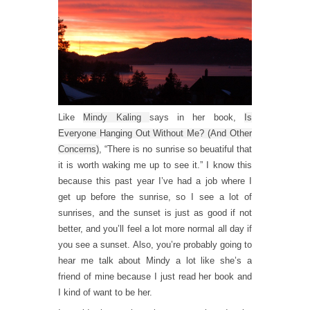
Like
Mindy Kaling
says in her book,
Is
Everyone Hanging Out Without Me? (And Other
Concerns)
, “There is no sunrise so beuatiful that
it is worth waking me up to see it.” I know this
because this past year I’ve had a job where I
get up before the sunrise, so I see a lot of
sunrises, and the sunset is just as good if not
better, and you’ll feel a lot more normal all day if
you see a sunset. Also, you’re probably going to
hear me talk about Mindy a lot like she’s a
friend of mine because I just read her book and
I kind of want to be her.