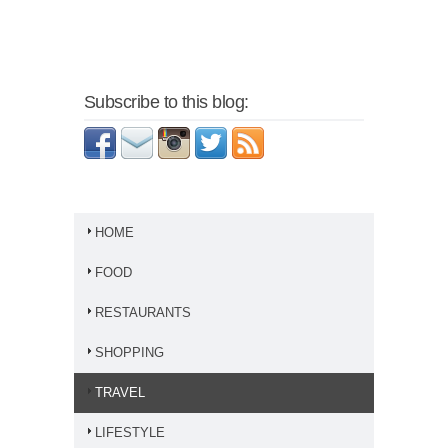
Subscribe to this blog:
HOME
FOOD
RESTAURANTS
SHOPPING
TRAVEL
LIFESTYLE