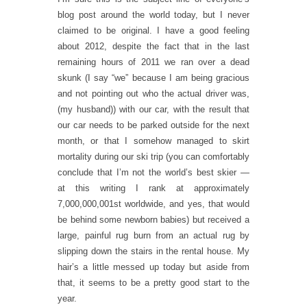
blog post around the world today, but I never
claimed to be original. I have a good feeling
about 2012, despite the fact that in the last
remaining hours of 2011 we ran over a dead
skunk (I say “we” because I am being gracious
and not pointing out who the actual driver was,
(my husband)) with our car, with the result that
our car needs to be parked outside for the next
month, or that I somehow managed to skirt
mortality during our ski trip (you can comfortably
conclude that I’m not the world’s best skier —
at this writing I rank at approximately
7,000,000,001st worldwide, and yes, that would
be behind some newborn babies) but received a
large, painful rug burn from an actual rug by
slipping down the stairs in the rental house. My
hair’s a little messed up today but aside from
that, it seems to be a pretty good start to the
year.