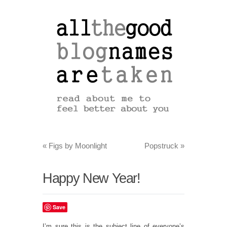
«
Figs by Moonlight
Popstruck
»
Happy New Year!
Save
I’m sure this is the subject line of everyone’s