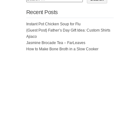
Recent Posts
Instant Pot Chicken Soup for Flu
{Guest Post} Father’s Day Gift Idea: Custom Shirts
Ajiaco
Jasmine Brocade Tea – FarLeaves
How to Make Bone Broth in a Slow Cooker