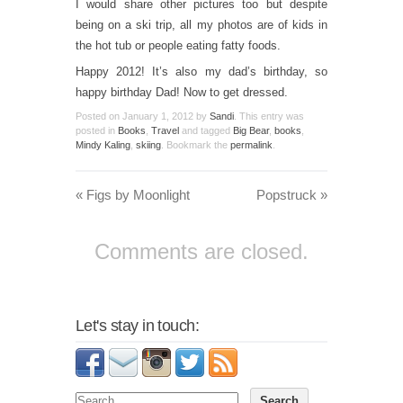
I would share other pictures too but despite
being on a ski trip, all my photos are of kids in
the hot tub or people eating fatty foods.
Happy 2012! It’s also my dad’s birthday, so
happy birthday Dad! Now to get dressed.
Posted on
January 1, 2012
by
Sandi
. This entry was
posted in
Books
,
Travel
and tagged
Big Bear
,
books
,
Mindy Kaling
,
skiing
. Bookmark the
permalink
.
«
Figs by Moonlight
Popstruck
»
Comments are closed.
Let's stay in touch: