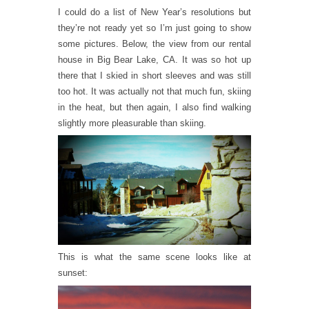
I could do a list of New Year’s resolutions but
they’re not ready yet so I’m just going to show
some pictures. Below, the view from our rental
house in Big Bear Lake, CA. It was so hot up
there that I skied in short sleeves and was still
too hot. It was actually not that much fun, skiing
in the heat, but then again, I also find walking
slightly more pleasurable than skiing.
This is what the same scene looks like at
sunset: