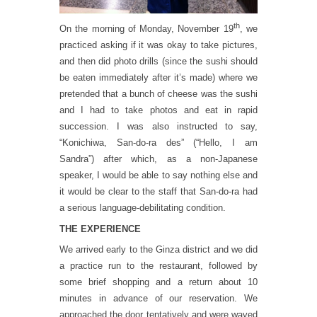
th
On the morning of Monday, November 19
, we
practiced asking if it was okay to take pictures,
and then did photo drills (since the sushi should
be eaten immediately after it’s made) where we
pretended that a bunch of cheese was the sushi
and I had to take photos and eat in rapid
succession. I was also instructed to say,
“Konichiwa, San-do-ra des” (“Hello, I am
Sandra”) after which, as a non-Japanese
speaker, I would be able to say nothing else and
it would be clear to the staff that San-do-ra had
a serious language-debilitating condition.
THE EXPERIENCE
We arrived early to the Ginza district and we did
a practice run to the restaurant, followed by
some brief shopping and a return about 10
minutes in advance of our reservation. We
approached the door tentatively and were waved