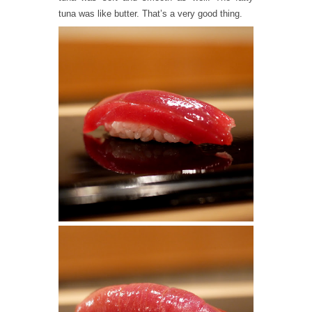
tuna was like butter. That’s a very good thing.