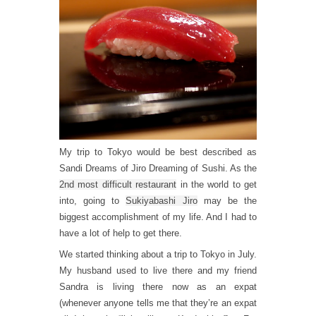
My trip to Tokyo would be best described as
Sandi Dreams of Jiro Dreaming of Sushi. As the
2nd most difficult restaurant
in the world to get
into, going to
Sukiyabashi Jiro
may be the
biggest accomplishment of my life. And I had to
have a lot of help to get there.
We started thinking about a trip to Tokyo in July.
My husband used to live there and my friend
Sandra is living there now as an expat
(whenever anyone tells me that they’re an expat