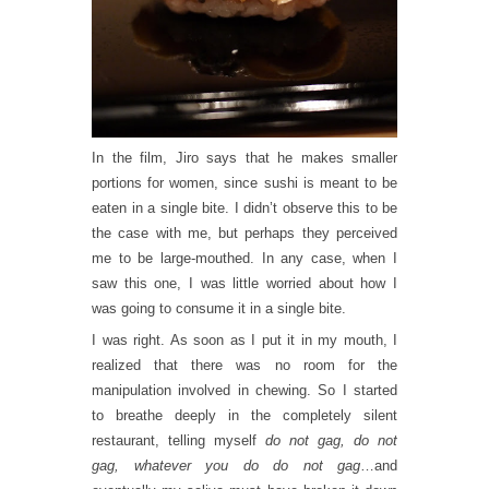
In the film, Jiro says that he makes smaller
portions for women, since sushi is meant to be
eaten in a single bite. I didn’t observe this to be
the case with me, but perhaps they perceived
me to be large-mouthed. In any case, when I
saw this one, I was little worried about how I
was going to consume it in a single bite.
I was right. As soon as I put it in my mouth, I
realized that there was no room for the
manipulation involved in chewing. So I started
to breathe deeply in the completely silent
restaurant, telling myself
do not gag, do not
gag, whatever you do do not gag
…and