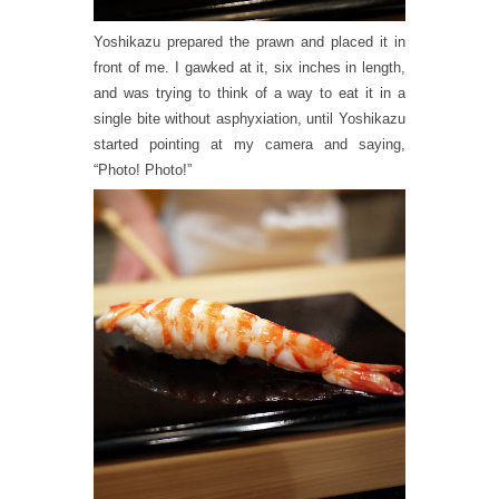
Yoshikazu prepared the prawn and placed it in
front of me. I gawked at it, six inches in length,
and was trying to think of a way to eat it in a
single bite without asphyxiation, until Yoshikazu
started pointing at my camera and saying,
“Photo! Photo!”