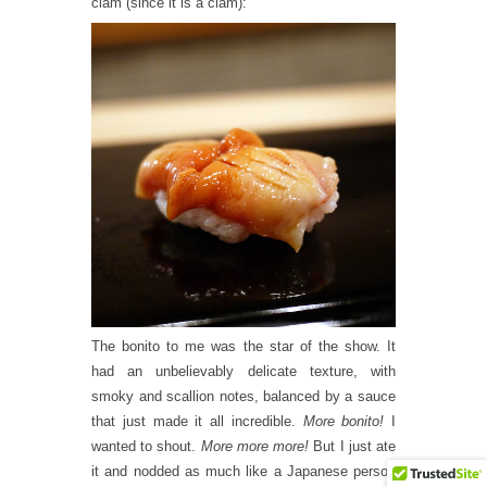
clam (since it is a clam):
The bonito to me was the star of the show. It
had an unbelievably delicate texture, with
smoky and scallion notes, balanced by a sauce
that just made it all incredible.
More bonito!
I
wanted to shout.
More more more!
But I just ate
it and nodded as much like a Japanese person