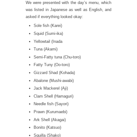
We were presented with the day’s menu, which
was listed in Japanese as well as English, and
asked if everything looked okay:
Sole fish (Karei)
Squid (Sumi-ika)
Yellowtail (Inada
Tuna (Akami)
Semi-Fatty tuna (Chu-toro)
Fatty Tuny (Oo-toro)
Gizzard Shad (Kohada)
Abalone (Mushi-awabi)
Jack Mackerel (Aji)
Clam Shell (Hamaguri)
Needle fish (Sayori)
Prawn (Kurumaebi)
Ark Shell (Akagai)
Bonito (Katsuo)
Squilla (Shako)