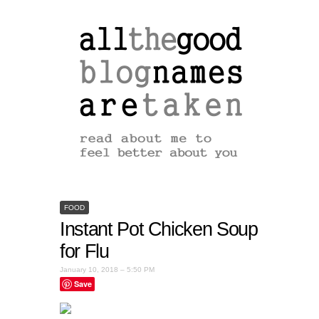
FOOD
Instant Pot Chicken Soup
for Flu
January 10, 2018 – 5:50 PM
Save