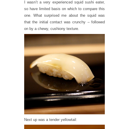
I wasn’t a very experienced squid sushi eater,
so have limited basis on which to compare this
one. What surprised me about the squid was
that the initial contact was crunchy – followed
on by a chewy, cushiony texture.
Next up was a tender yellowtail: