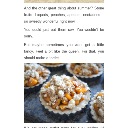
And the other great thing about summer? Stone
fruits. Loquats, peaches, apricots, nectarines…
so sweetly wonderful right now.
You could just eat them raw. You wouldn’t be
sorry.
But maybe sometimes you want get a little
fancy. Feel a bit like the queen. For that, you
should make a tartlet.