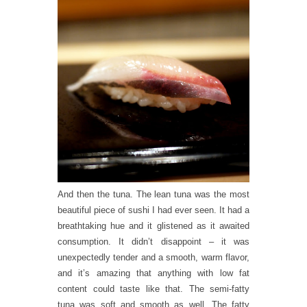
And then the tuna. The lean tuna was the most
beautiful piece of sushi I had ever seen. It had a
breathtaking hue and it glistened as it awaited
consumption. It didn’t disappoint – it was
unexpectedly tender and a smooth, warm flavor,
and it’s amazing that anything with low fat
content could taste like that. The semi-fatty
tuna was soft and smooth as well. The fatty