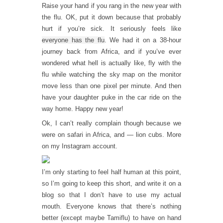
Raise your hand if you rang in the new year with
the flu. OK, put it down because that probably
hurt if you’re sick. It seriously feels like
everyone has the flu
. We had it on a 38-hour
journey back from Africa, and if you’ve ever
wondered what hell is actually like, fly with the
flu while watching the sky map on the monitor
move less than one pixel per minute. And then
have your daughter puke in the car ride on the
way home. Happy new year!
Ok, I can’t really complain though because we
were on safari in Africa, and — lion cubs. More
on my Instagram account.
I’m only starting to feel half human at this point,
so I’m going to keep this short, and write it on a
blog so that I don’t have to use my actual
mouth. Everyone knows that there’s nothing
better (except maybe Tamiflu) to have on hand