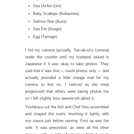
Sea Urchin (Uni)
Baby Scallops (Kobashira)
Salmon Roe (Ikura)
Sea Eel (Anago)
Egg (Tamago)
I hid my camera (actually, San-do-ra’s camera)
under the counter until my husband asked in
Japanese if it was okay to take photos. They
said that it was fine — sushi photos only — and
actually provided a little orange mat for my
camera to live on. I noticed as the meal
progressed that others were taking photos too
so I felt slightly less weenie-ish about it.
Yoshikazu cut the fish and Chef Ono assembled
and shaped the sushi, brushing it lightly with
soy sauce just before serving. First up was the
sole. It was presented, as were all the other