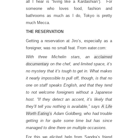
all I hear is “living like a Kardashian”). For
someone who loves food, fashion and
bathrooms as much as I do, Tokyo is pretty
much Mecca.
THE RESERVATION
Getting a reservation at Jiro’s, especially as a
foreigner, was no small feat. From eater.com:
With three Michelin stars, an
acclaimed
documentary
on the chef, and limited space, it’s
no mystery that it’s tough to get in. What makes
it nearly impossible to pull off, though, is that no
one on staff speaks English, and that they tend
to not welcome foreigners without a Japanese
host. “If they detect an accent, it’s likely that
they’ll tell you nothing is available,” says
A Life
Worth Eating’s
Adam Goldberg, who had trouble
getting in for quite some time but has since
managed to dine there on multiple occasions.
For this we elicited help from Sandra’s friend