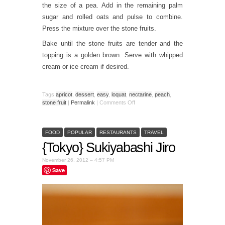
the size of a pea. Add in the remaining palm
sugar and rolled oats and pulse to combine.
Press the mixture over the stone fruits.
Bake until the stone fruits are tender and the
topping is a golden brown. Serve with whipped
cream or ice cream if desired.
Tags
apricot
,
dessert
,
easy
,
loquat
,
nectarine
,
peach
,
stone fruit
|
Permalink
|
Comments Off
FOOD
POPULAR
RESTAURANTS
TRAVEL
{Tokyo} Sukiyabashi Jiro
November 26, 2012 – 4:57 PM
Save