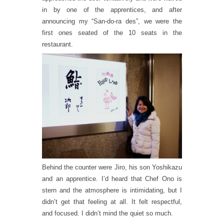
in by one of the apprentices, and after
announcing my “San-do-ra des”, we were the
first ones seated of the 10 seats in the
restaurant.
Behind the counter were Jiro, his son Yoshikazu
and an apprentice. I’d heard that Chef Ono is
stern and the atmosphere is intimidating, but I
didn’t get that feeling at all. It felt respectful,
and focused. I didn’t mind the quiet so much.