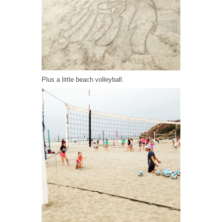
Plus a little beach volleyball.