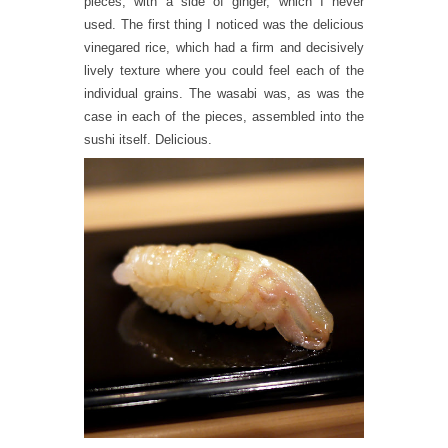
pieces, with a side of ginger, which I never
used. The first thing I noticed was the delicious
vinegared rice, which had a firm and decisively
lively texture where you could feel each of the
individual grains. The wasabi was, as was the
case in each of the pieces, assembled into the
sushi itself. Delicious.