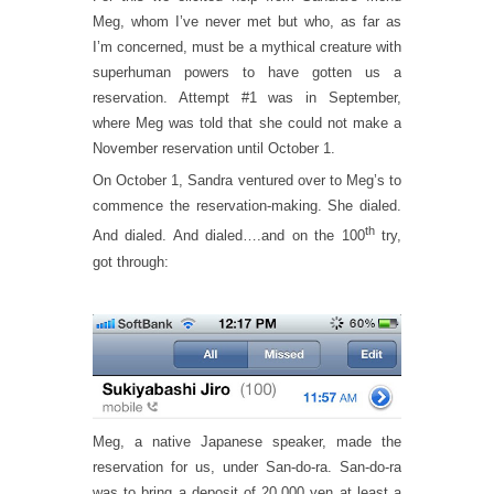
Meg, whom I’ve never met but who, as far as
I’m concerned, must be a mythical creature with
superhuman powers to have gotten us a
reservation. Attempt #1 was in September,
where Meg was told that she could not make a
November reservation until October 1.
On October 1, Sandra ventured over to Meg’s to
commence the reservation-making. She dialed.
th
And dialed. And dialed….and on the 100
try,
got through:
Meg, a native Japanese speaker, made the
reservation for us, under San-do-ra. San-do-ra
was to bring a deposit of 20,000 yen at least a