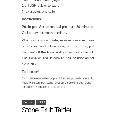
1.5 TBSP salt or to taste
(if available): one date
Instructions
Put in pot. Set to manual pressure 30 minutes.
Go lie down or moan in misery.
When cycle is complete, release pressure. Take
out chicken and put on plate; with two forks, pull
the meat off the bone and put back into the pot.
Eat alone or add in cooked rice or noodles for
extra bulk.
Feel better!
Tags
chicken noodle soup
,
chicken soup
,
colds
,
easy
,
flu
,
healthy
,
instant pot
,
paleo
,
pressure cooker
,
soup
,
soup
for colds
|
Permalink
|
Comments Off
BAKING
FOOD
Stone Fruit Tartlet