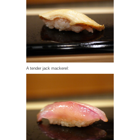
A tender jack mackerel: