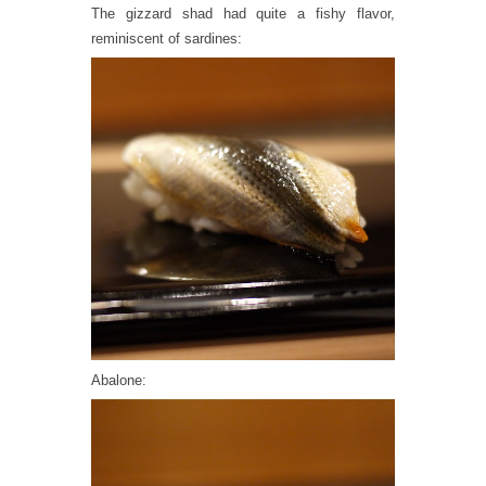
The gizzard shad had quite a fishy flavor,
reminiscent of sardines:
Abalone: