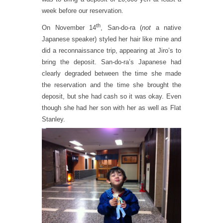
week before our reservation.
th
On November 14
, San-do-ra (
not
a native
Japanese speaker) styled her hair like mine and
did a reconnaissance trip, appearing at Jiro’s to
bring the deposit. San-do-ra’s Japanese had
clearly degraded between the time she made
the reservation and the time she brought the
deposit, but she had cash so it was okay. Even
though she had her son with her as well as Flat
Stanley.