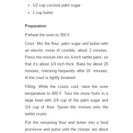
1/2 cup coconut palm sugar
1 cup butter
Preparation
Preheat the oven to 350 F.
Crust: Mix the flour, palm sugar and butter with
an electric mixer til crumbly, about 2 minutes.
Press the mixture into six 4-inch tartlet pans, so
that it’s about 1/4 inch thick. Bake for about 20
minutes, checking frequently after 10 minutes,
til the crust is lightly browned.
Filling: While the crusts cool, raise the oven
temperature to 400 F. Toss the stone fruits in a
large bowl with 1/4 cup of the palm sugar and
1/4 cup of flour. Spoon the mixture onto the
tartlet crusts.
Put the remaining flour and butter into a food
processor and pulse until the clumps are about