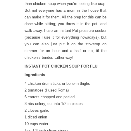
than chicken soup when you’re feeling like crap.
But not everyone has a mom in the house that
can make it for them. All the prep for this can be
done while sitting; you throw it in the pot, and
walk away. I use an Instant Pot pressure cooker
(because I use it for everything nowadays), but
you can also just put it on the stovetop on
simmer for an hour and a half or so, til the
chicken’s tender. Either way!
INSTANT POT CHICKEN SOUP FOR FLU
Ingredients
4 chicken drumsticks or bone-in thighs
2 tomatoes (I used Roma)
6 carrots chopped and peeled
3 ribs celery, cut into 1/2 in pieces
2 cloves garlic
1 diced onion
10 cups water
Two 1/4 inch slices ginger