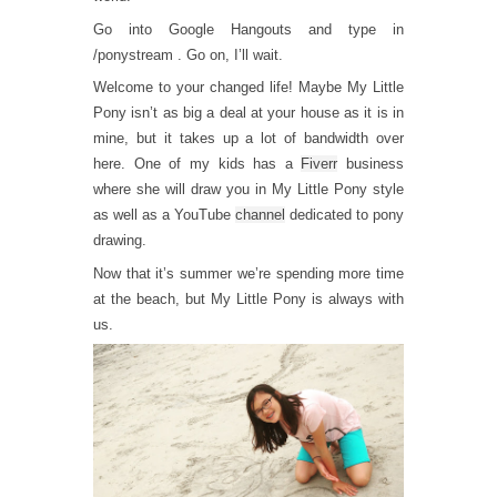
Go into Google Hangouts and type in
/ponystream . Go on, I’ll wait.
Welcome to your changed life! Maybe My Little
Pony isn’t as big a deal at your house as it is in
mine, but it takes up a lot of bandwidth over
here. One of my kids has a
Fiverr
business
where she will draw you in My Little Pony style
as well as a YouTube
channel
dedicated to pony
drawing.
Now that it’s summer we’re spending more time
at the beach, but My Little Pony is always with
us.