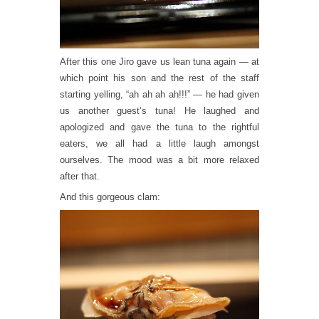
After this one Jiro gave us lean tuna again — at
which point his son and the rest of the staff
starting yelling, “ah ah ah ah!!!” — he had given
us another guest’s tuna! He laughed and
apologized and gave the tuna to the rightful
eaters, we all had a little laugh amongst
ourselves. The mood was a bit more relaxed
after that.
And this gorgeous clam: