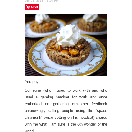
July 15, 2015 – 6:25 PM
Save
You guys.
Someone (who I used to work with and who
used a gaming headset for work and once
embarked on gathering customer feedback
unknowingly calling people using the “space
chipmunk” voice setting on his headset) shared
with me what I am sure is the 8th wonder of the
world.