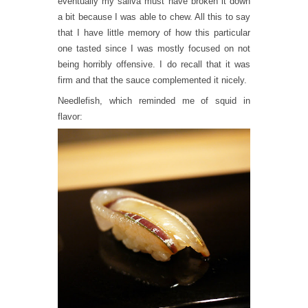
eventually my saliva must have broken it down
a bit because I was able to chew. All this to say
that I have little memory of how this particular
one tasted since I was mostly focused on not
being horribly offensive. I do recall that it was
firm and that the sauce complemented it nicely.
Needlefish, which reminded me of squid in
flavor: