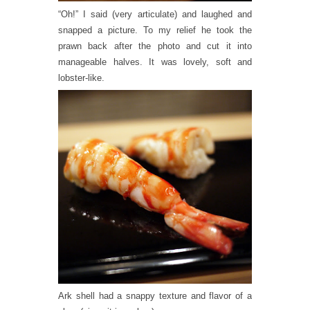
“Oh!” I said (very articulate) and laughed and
snapped a picture. To my relief he took the
prawn back after the photo and cut it into
manageable halves. It was lovely, soft and
lobster-like.
Ark shell had a snappy texture and flavor of a