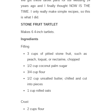
We got these tartlet pans for our wedding 14
years ago and I finally thought NOW IS THE
TIME. I only really make simple recipes, so this
is what I did.
STONE FRUIT TARTLET
Makes 6 4-inch tartlets.
Ingredients
Filling
3 cups of pitted stone fruit, such as
peach, loquat, or nectarine, chopped
1/2 cup coconut palm sugar
3/4 cup flour
1/2 cup unsalted butter, chilled and cut
into pieces
1 cup rolled oats
Crust
2 cups flour