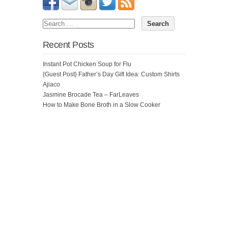
Recent Posts
Instant Pot Chicken Soup for Flu
{Guest Post} Father’s Day Gift Idea: Custom Shirts
Ajiaco
Jasmine Brocade Tea – FarLeaves
How to Make Bone Broth in a Slow Cooker