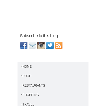
Subscribe to this blog:
HOME
FOOD
RESTAURANTS
SHOPPING
TRAVEL