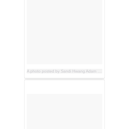
A photo posted by Sandi Hwang Adam (@allthegoodblognamesaretaken)