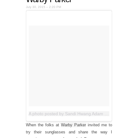
July 30, 2015 – 2:20 PM
A photo posted by Sandi Hwang Adam (@allthegoodblognamesaretaken)
When the folks at
Warby Parker
invited me to
try their sunglasses and share the way I