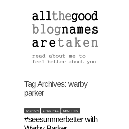
Tag Archives:
warby
parker
FASHION
LIFESTYLE
SHOPPING
#seesummerbetter with
Warby Parker