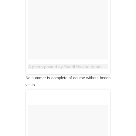
A photo posted by Sandi Hwang Adam (@allthegoodblognamesaretaken)
No summer is complete of course without beach
visits.