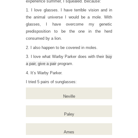
experience summer, I squealed. Because:
1. I love glasses. I have terrible vision and in
the animal universe I would be a mole. With
glasses, I have overcome my genetic
predisposition to be the one in the herd
consumed by a lion.
2. I also happen to be covered in moles.
3. I love what Warby Parker does with their
buy
a pair, give a pair
program.
4. It’s Warby Parker.
I tried 5 pairs of sunglasses:
Neville
Paley
Ames