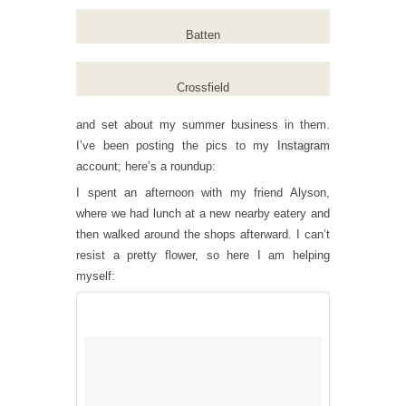
Batten
Crossfield
and set about my summer business in them.
I’ve been posting the pics to my
Instagram
account; here’s a roundup:
I spent an afternoon with my friend Alyson,
where we had lunch at a new nearby eatery and
then walked around the shops afterward. I can’t
resist a pretty flower, so here I am helping
myself: