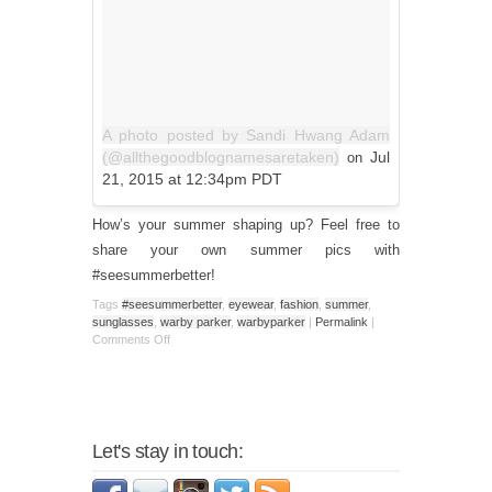
A photo posted by Sandi Hwang Adam
(@allthegoodblognamesaretaken)
Jul
on
21, 2015 at 12:34pm PDT
How’s your summer shaping up? Feel free to
share your own summer pics with
#seesummerbetter!
Tags
#seesummerbetter
,
eyewear
,
fashion
,
summer
,
sunglasses
,
warby parker
,
warbyparker
|
Permalink
|
Comments Off
Let's stay in touch: