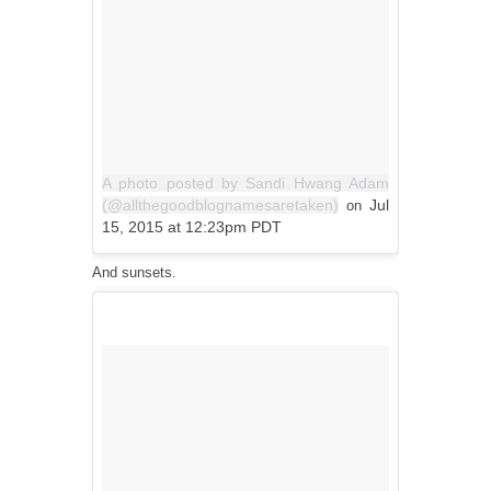
A photo posted by Sandi Hwang Adam
(@allthegoodblognamesaretaken)
Jul
on
15, 2015 at 12:23pm PDT
And sunsets.