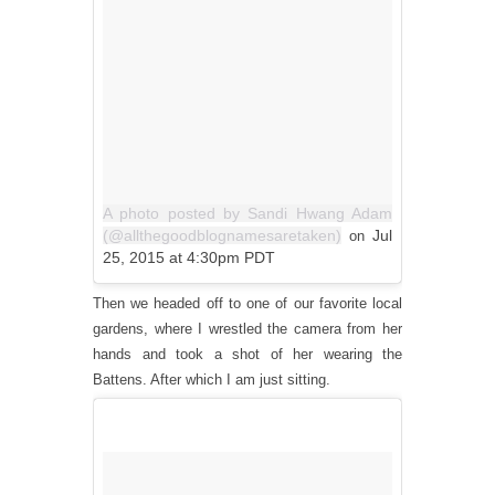
A photo posted by Sandi Hwang Adam
(@allthegoodblognamesaretaken)
Jul
on
25, 2015 at 4:30pm PDT
Then we headed off to one of our favorite local
gardens, where I wrestled the camera from her
hands and took a shot of her wearing the
Battens. After which I am just sitting.