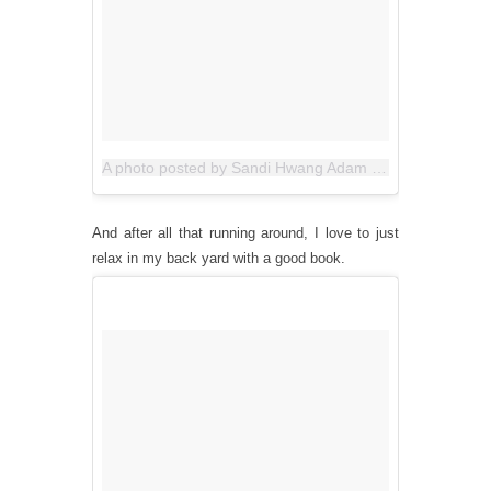
A photo posted by Sandi Hwang Adam (@allthegoodblognamesaretaken)
And after all that running around, I love to just
relax in my back yard with a good book.