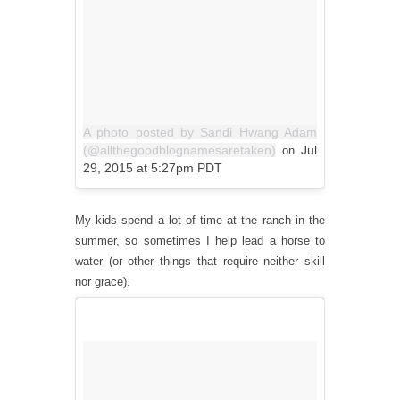
A photo posted by Sandi Hwang Adam
(@allthegoodblognamesaretaken)
Jul
on
29, 2015 at 5:27pm PDT
My kids spend a lot of time at the ranch in the
summer, so sometimes I help lead a horse to
water (or other things that require neither skill
nor grace).