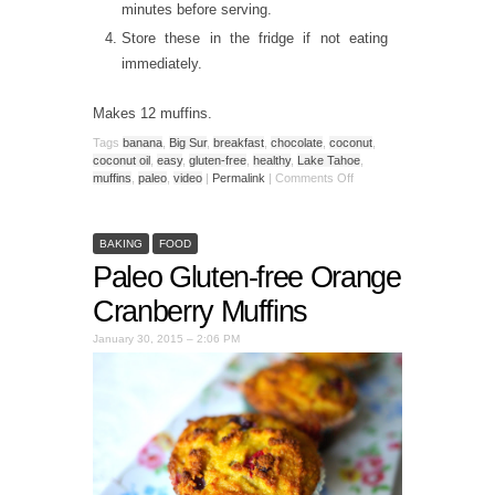
minutes before serving.
Store these in the fridge if not eating
immediately.
Makes 12 muffins.
Tags
banana
,
Big Sur
,
breakfast
,
chocolate
,
coconut
,
coconut oil
,
easy
,
gluten-free
,
healthy
,
Lake Tahoe
,
muffins
,
paleo
,
video
|
Permalink
|
Comments Off
BAKING
FOOD
Paleo Gluten-free Orange
Cranberry Muffins
January 30, 2015 – 2:06 PM