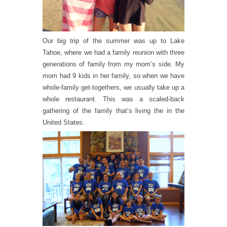
Our big trip of the summer was up to Lake
Tahoe, where we had a family reunion with three
generations of family from my mom’s side. My
mom had 9 kids in her family, so when we have
whole-family get-togethers, we usually take up a
whole restaurant. This was a scaled-back
gathering of the family that’s living the in the
United States.