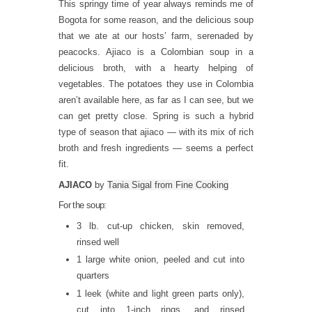
This springy time of year always reminds me of
Bogota for some reason, and the delicious soup
that we ate at our hosts’ farm, serenaded by
peacocks. Ajiaco is a Colombian soup in a
delicious broth, with a hearty helping of
vegetables. The potatoes they use in Colombia
aren’t available here, as far as I can see, but we
can get pretty close. Spring is such a hybrid
type of season that ajiaco — with its mix of rich
broth and fresh ingredients — seems a perfect
fit.
AJIACO
by
Tania Sigal from Fine Cooking
For the soup:
3 lb. cut-up chicken, skin removed,
rinsed well
1 large white onion, peeled and cut into
quarters
1 leek (white and light green parts only),
cut into 1-inch rings, and rinsed