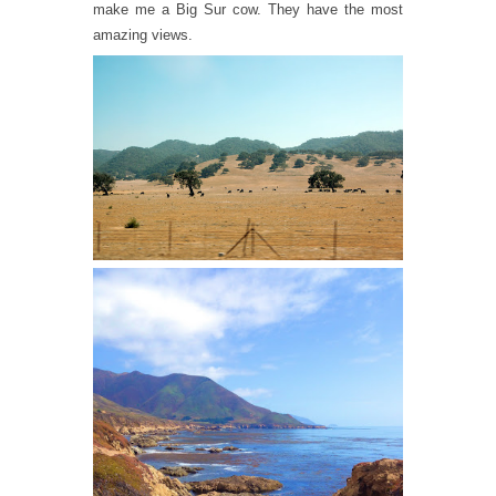
make me a Big Sur cow. They have the most
amazing views.