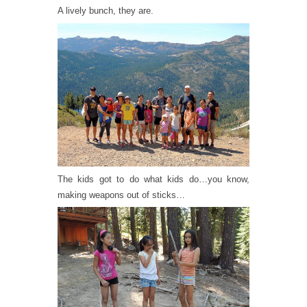
A lively bunch, they are.
The kids got to do what kids do…you know,
making weapons out of sticks…