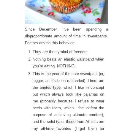
Since December, I’ve been spending a
disproportionate amount of time in sweatpants.
Factors driving this behavior:
They are the symbol of freedom.
Nothing beats an elastic waistband when
you’re eating. NOTHING.
This is the year of the cute sweatpant (or,
jogger, as it’s been rebranded). There are
the
printed type
, which I like in concept
but which always look like pajamas on
me (probably because I refuse to wear
heels with them, which I feel defeat the
purpose of achieving ultimate comfort),
and the solid type;
these
from Athleta are
my all-time favorites (I got them for