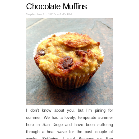
Chocolate Muffins
September 15, 2015 – 4:45 PM
I don’t know about you, but I’m pining for
summer. We had a lovely, temperate summer
here in San Diego and have been suffering
through a heat wave for the past couple of
weeks. Suffering, I say! Because we San