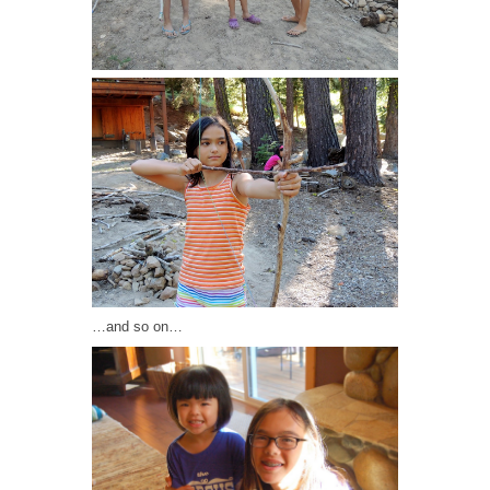
…and so on…