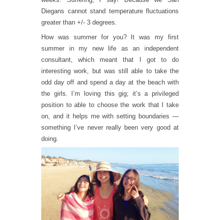
Diegans cannot stand temperature fluctuations
greater than +/- 3 degrees.
How was summer for you? It was my first
summer in my new life as an independent
consultant, which meant that I got to do
interesting work, but was still able to take the
odd day off and spend a day at the beach with
the girls. I’m loving this gig; it’s a privileged
position to able to choose the work that I take
on, and it helps me with setting boundaries —
something I’ve never really been very good at
doing.