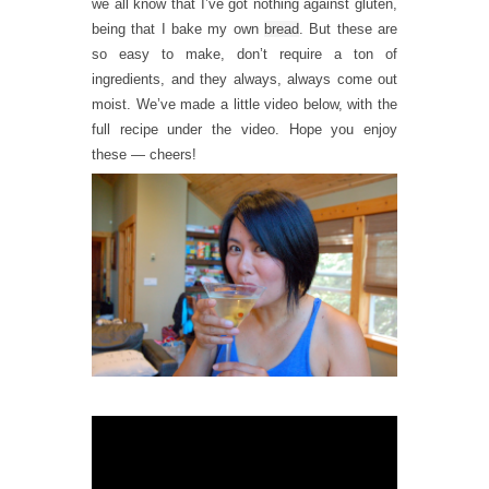
we all know that I’ve got nothing against gluten,
being that I bake my own
bread
. But these are
so easy to make, don’t require a ton of
ingredients, and they always, always come out
moist. We’ve made a little video below, with the
full recipe under the video. Hope you enjoy
these — cheers!