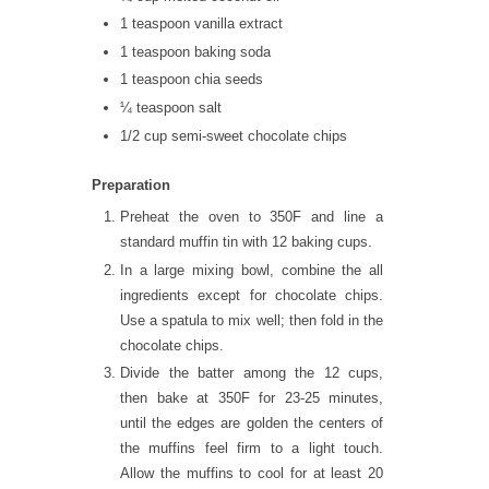
1 teaspoon vanilla extract
1 teaspoon baking soda
1 teaspoon chia seeds
¼ teaspoon salt
1/2 cup semi-sweet chocolate chips
Preparation
Preheat the oven to 350F and line a
standard muffin tin with 12 baking cups.
In a large mixing bowl, combine the all
ingredients except for chocolate chips.
Use a spatula to mix well; then fold in the
chocolate chips.
Divide the batter among the 12 cups,
then bake at 350F for 23-25 minutes,
until the edges are golden the centers of
the muffins feel firm to a light touch.
Allow the muffins to cool for at least 20