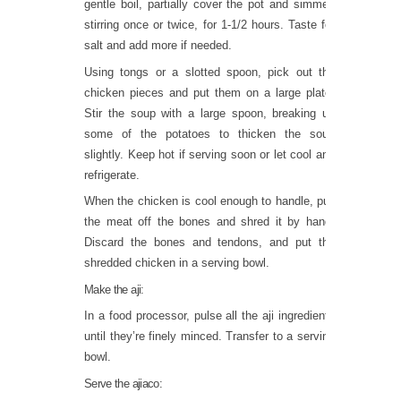
gentle boil, partially cover the pot and simmer,
stirring once or twice, for 1-1/2 hours. Taste for
salt and add more if needed.
Using tongs or a slotted spoon, pick out the
chicken pieces and put them on a large plate.
Stir the soup with a large spoon, breaking up
some of the potatoes to thicken the soup
slightly. Keep hot if serving soon or let cool and
refrigerate.
When the chicken is cool enough to handle, pull
the meat off the bones and shred it by hand.
Discard the bones and tendons, and put the
shredded chicken in a serving bowl.
Make the aji:
In a food processor, pulse all the aji ingredients
until they’re finely minced. Transfer to a serving
bowl.
Serve the ajiaco: