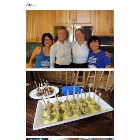
Arica.