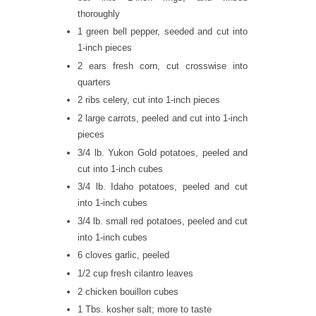
thoroughly
1 green bell pepper, seeded and cut into
1-inch pieces
2 ears fresh corn, cut crosswise into
quarters
2 ribs celery, cut into 1-inch pieces
2 large carrots, peeled and cut into 1-inch
pieces
3/4 lb. Yukon Gold potatoes, peeled and
cut into 1-inch cubes
3/4 lb. Idaho potatoes, peeled and cut
into 1-inch cubes
3/4 lb. small red potatoes, peeled and cut
into 1-inch cubes
6 cloves garlic, peeled
1/2 cup fresh cilantro leaves
2 chicken bouillon cubes
1 Tbs. kosher salt; more to taste