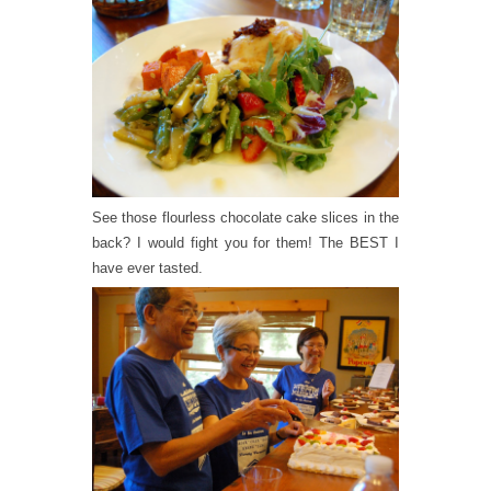
See those flourless chocolate cake slices in the
back? I would fight you for them! The BEST I
have ever tasted.