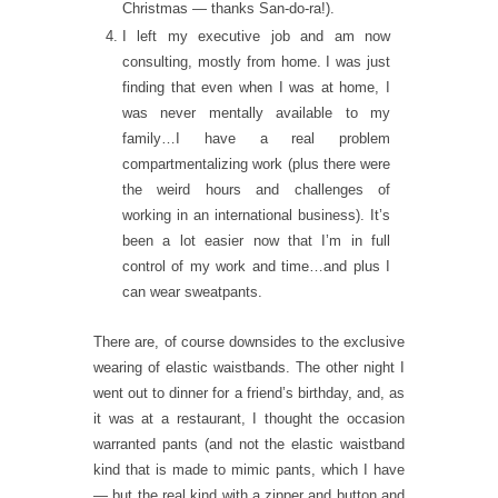
Christmas — thanks San-do-ra!).
I left my executive job and am now
consulting, mostly from home. I was just
finding that even when I was at home, I
was never mentally available to my
family…I have a real problem
compartmentalizing work (plus there were
the weird hours and challenges of
working in an international business). It’s
been a lot easier now that I’m in full
control of my work and time…and plus I
can wear sweatpants.
There are, of course downsides to the exclusive
wearing of elastic waistbands. The other night I
went out to dinner for a friend’s birthday, and, as
it was at a restaurant, I thought the occasion
warranted pants (and not the elastic waistband
kind that is made to mimic pants, which I have
— but the real kind with a zipper and button and