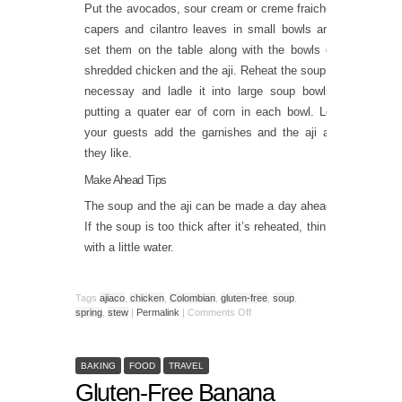
Put the avocados, sour cream or creme fraiche,
capers and cilantro leaves in small bowls and
set them on the table along with the bowls of
shredded chicken and the aji. Reheat the soup if
necessay and ladle it into large soup bowls,
putting a quater ear of corn in each bowl. Let
your guests add the garnishes and the aji as
they like.
Make Ahead Tips
The soup and the aji can be made a day ahead.
If the soup is too thick after it’s reheated, thin it
with a little water.
Tags
ajiaco
,
chicken
,
Colombian
,
gluten-free
,
soup
,
spring
,
stew
|
Permalink
|
Comments Off
BAKING
FOOD
TRAVEL
Gluten-Free Banana