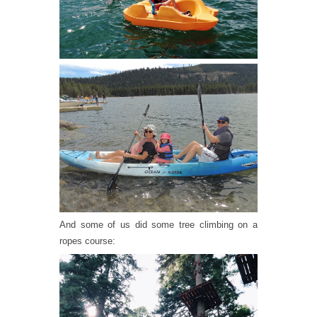
And some of us did some tree climbing on a
ropes course: