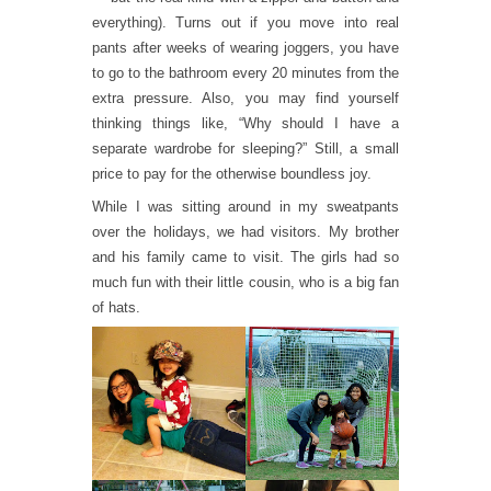
everything). Turns out if you move into real
pants after weeks of wearing joggers, you have
to go to the bathroom every 20 minutes from the
extra pressure. Also, you may find yourself
thinking things like, “Why should I have a
separate wardrobe for sleeping?” Still, a small
price to pay for the otherwise boundless joy.
While I was sitting around in my sweatpants
over the holidays, we had visitors. My brother
and his family came to visit. The girls had so
much fun with their little cousin, who is a big fan
of hats.