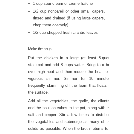
1 cup sour cream or crème fraîche
1/2 cup nonpareil or other small capers,
rinsed and drained (if using large capers,
chop them coarsely)
1/2 cup chopped fresh cilantro leaves
Make the soup:
Put the chicken in a large (at least 8-quart)
stockpot and add 8 cups water. Bring to a boil
over high heat and then reduce the heat to a
vigorous simmer. Simmer for 10 minutes,
frequently skimming off the foam that floats to
the surface.
Add all the vegetables, the garlic, the cilantro,
and the bouillon cubes to the pot, along with the
salt and pepper. Stir a few times to distribute
the vegetables and submerge as many of the
solids as possible. When the broth returns to a