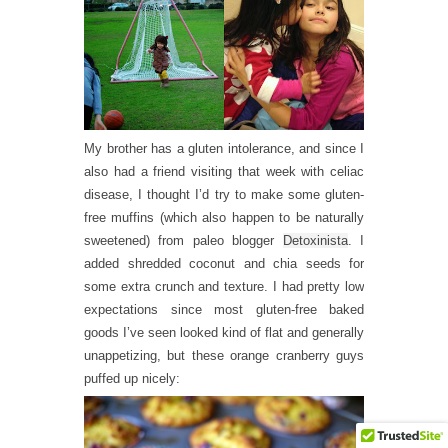
My brother has a gluten intolerance, and since I
also had a friend visiting that week with celiac
disease, I thought I’d try to make some gluten-
free muffins (which also happen to be naturally
sweetened) from paleo blogger
Detoxinista
. I
added shredded coconut and chia seeds for
some extra crunch and texture. I had pretty low
expectations since most gluten-free baked
goods I’ve seen looked kind of flat and generally
unappetizing, but these orange cranberry guys
puffed up nicely: