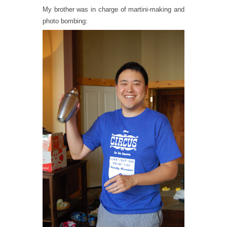
My brother was in charge of martini-making and
photo bombing: