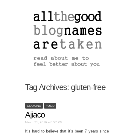
Tag Archives:
gluten-free
COOKING
FOOD
Ajiaco
March 21, 2016 – 8:57 PM
It’s hard to believe that it’s been 7 years since