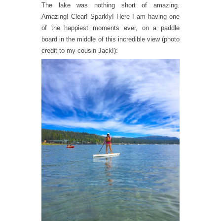
The lake was nothing short of amazing.
Amazing! Clear! Sparkly! Here I am having one
of the happiest moments ever, on a paddle
board in the middle of this incredible view (photo
credit to my cousin Jack!):