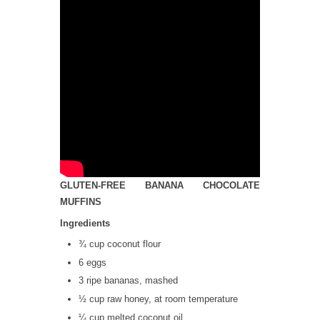
GLUTEN-FREE BANANA CHOCOLATE
MUFFINS
Ingredients
¾ cup coconut flour
6 eggs
3 ripe bananas, mashed
½ cup raw honey, at room temperature
¼ cup melted coconut oil