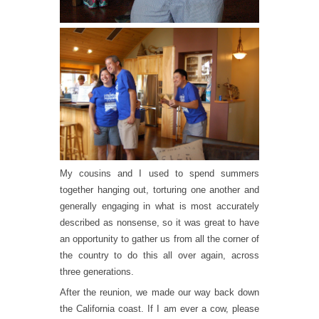
My cousins and I used to spend summers
together hanging out, torturing one another and
generally engaging in what is most accurately
described as nonsense, so it was great to have
an opportunity to gather us from all the corner of
the country to do this all over again, across
three generations.
After the reunion, we made our way back down
the California coast. If I am ever a cow, please