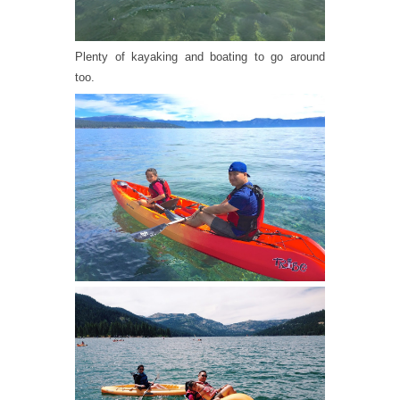
Plenty of kayaking and boating to go around
too.