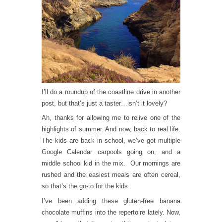
I’ll do a roundup of the coastline drive in another
post, but that’s just a taster…isn’t it lovely?
Ah, thanks for allowing me to relive one of the
highlights of summer. And now, back to real life.
The kids are back in school, we’ve got multiple
Google Calendar carpools going on, and a
middle school kid in the mix. Our mornings are
rushed and the easiest meals are often cereal,
so that’s the go-to for the kids.
I’ve been adding these gluten-free banana
chocolate muffins into the repertoire lately. Now,