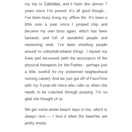
my trip to
Colombia
, and it feels like almost 7
years since I’ve posted. It’s all good though…
I’ve been busy living my offline life. It’s been a
little over a year since I jumped ship and
became my own boss again, which has been
fantastic and full of wonderful people and
interesting work. I’ve been shuttling people
around to volleyball-related things. I injured my
knee and recovered (with the assistance of the
physical therapists for the Padres…perhaps just
a little overkill for my esteemed neighborhood
running career). And we just got off of FaceTime
with my 3-year-old niece who calls us when she
needs to be coached through pooping. I’m so
glad she thought of us.
We got some winter beach days in too, which is
always nice — I love it when the beaches are
pretty empty.