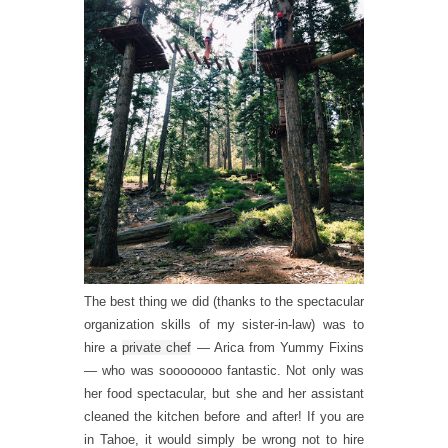
The best thing we did (thanks to the spectacular
organization skills of my sister-in-law) was to
hire a
private chef
— Arica from Yummy Fixins
— who was soooooooo fantastic. Not only was
her food spectacular, but she and her assistant
cleaned the kitchen before and after! If you are
in Tahoe, it would simply be wrong not to hire