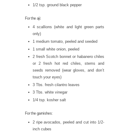
1/2 tsp. ground black pepper
For the aji:
4 scallions (white and light green parts
only)
1 medium tomato, peeled and seeded
1 small white onion, peeled
2 fresh Scotch bonnet or habanero chiles
or 2 fresh hot red chiles, stems and
seeds removed (wear gloves, and don’t
touch your eyes)
3 Tbs. fresh cilantro leaves
3 Tbs. white vinegar
1/4 tsp. kosher salt
For the garnishes:
2 ripe avocados, peeled and cut into 1/2-
inch cubes