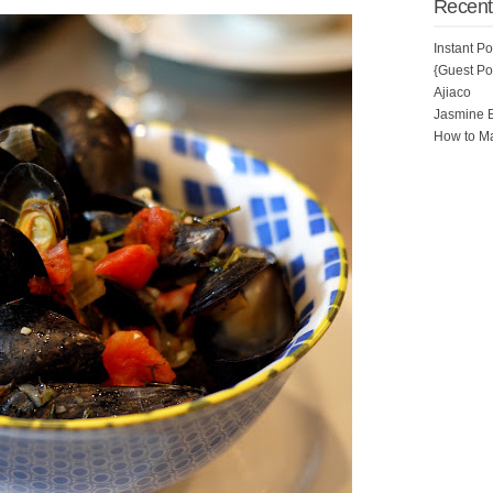
Recent
Instant P
{Guest Pos
Ajiaco
Jasmine 
How to Ma