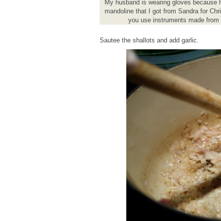
My husband is wearing gloves because he s
mandoline that I got from Sandra for Chr
you use instruments made from a
Sautee the shallots and add garlic.