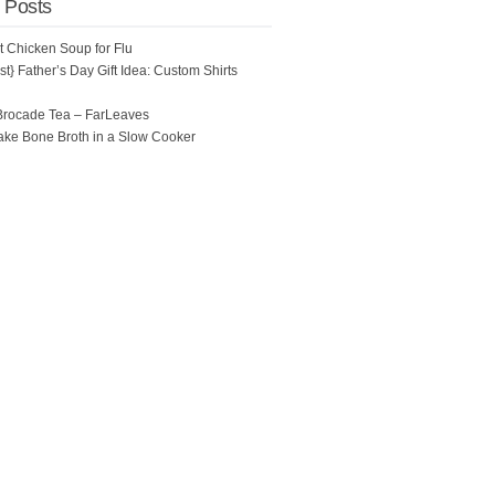
 Posts
ot Chicken Soup for Flu
t} Father’s Day Gift Idea: Custom Shirts
Brocade Tea – FarLeaves
ke Bone Broth in a Slow Cooker