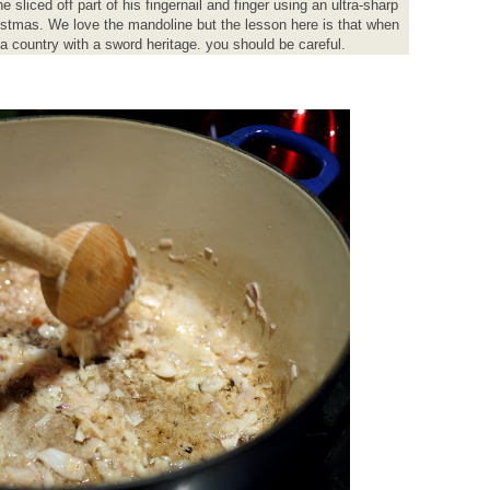
liced off part of his fingernail and finger using an ultra-sharp
istmas. We love the mandoline but the lesson here is that when
 country with a sword heritage. you should be careful.