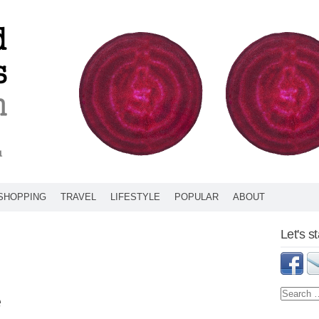
SHOPPING
TRAVEL
LIFESTYLE
POPULAR
ABOUT
Let's s
e