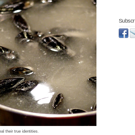
Subscri
 their true identities.