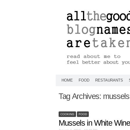
HOME
FOOD
RESTAURANTS
Tag Archives:
mussels
COOKING
FOOD
Mussels in White Win