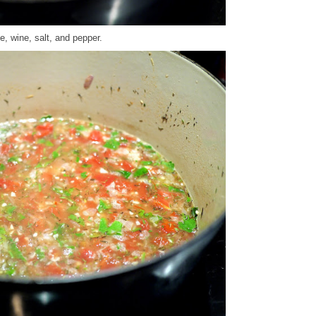
, wine, salt, and pepper.