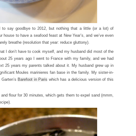
 to say goodbye to 2012, but nothing that a little (or a lot) of
n our house to have a seafood feast at New Year’s, and we’ve even
ly breathe (resolution that year: reduce gluttony).
hat I don’t have to cook myself, and my husband did most of the
bout 25 years ago I went to France with my family, and we had
ext 25 years my parents talked about it. My husband grew up in
gnificant Moules marinieres fan base in the family. My sister-in-
a Garten’s
Barefoot in Paris
which has a delicious version of this
r and flour for 30 minutes, which gets them to expel sand (mmm,
ecipe).