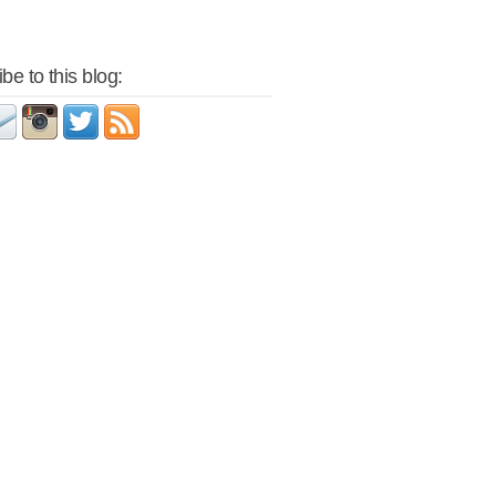
be to this blog: