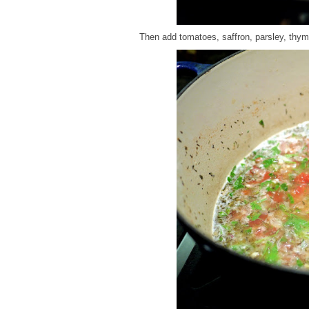
Then add tomatoes, saffron, parsley, thyme