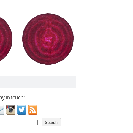
tay in touch: