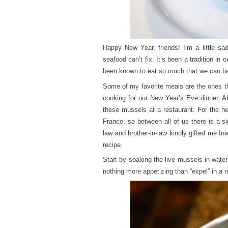
Happy New Year, friends! I’m a little sad
seafood can’t fix. It’s been a tradition i
been known to eat so much that we can bare
Some of my favorite meals are the ones t
cooking for our New Year’s Eve dinner. A
these mussels at a restaurant. For the n
France, so between all of us there is a si
law and brother-in-law kindly gifted me In
recipe.
Start by soaking the live mussels in wate
nothing more appetizing than “expel” in a r