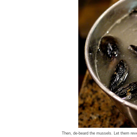
Then, de-beard the mussels. Let them reveal