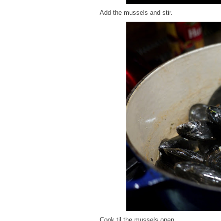
Add the mussels and stir.
Cook til the mussels open.