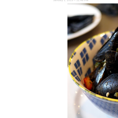
January 1, 2013 – 12:48 PM