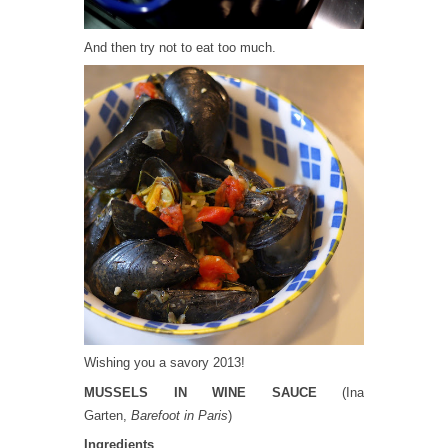
And then try not to eat too much.
Wishing you a savory 2013!
MUSSELS IN WINE SAUCE
(Ina
Garten,
Barefoot in Paris
)
Ingredients