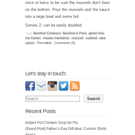
once or twice to be sure the mussels don’t burn
on the bottom. Pour the mussels and the sauce
into a large bowl and serve hot.
Serves 2; can be easily doubled.
Tags
Barefoot Contessa
,
Barefoot in Paris
,
gluten-free
,
Ina Garten
,
moules marinieres
,
mussels
,
seafood
,
wine
sauce
|
Permalink
|
Comments (6)
Let's stay in touch:
Recent Posts
Instant Pot Chicken Soup for Flu
{Guest Post} Father’s Day Gift Idea: Custom Shirts
Ajiaco