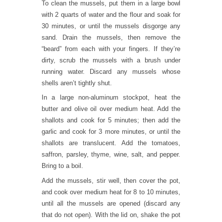
To clean the mussels, put them in a large bowl
with 2 quarts of water and the flour and soak for
30 minutes, or until the mussels disgorge any
sand. Drain the mussels, then remove the
“beard” from each with your fingers. If they’re
dirty, scrub the mussels with a brush under
running water. Discard any mussels whose
shells aren’t tightly shut.
In a large non-aluminum stockpot, heat the
butter and olive oil over medium heat. Add the
shallots and cook for 5 minutes; then add the
garlic and cook for 3 more minutes, or until the
shallots are translucent. Add the tomatoes,
saffron, parsley, thyme, wine, salt, and pepper.
Bring to a boil.
Add the mussels, stir well, then cover the pot,
and cook over medium heat for 8 to 10 minutes,
until all the mussels are opened (discard any
that do not open). With the lid on, shake the pot