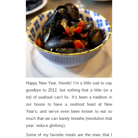
Happy New Year, friends! I’m a little sad to say
goodbye to 2012, but nothing that a little (or a
lot) of seafood can’t fix. It’s been a tradition in
our house to have a seafood feast at New
Year’s, and we’ve even been known to eat so
much that we can barely breathe (resolution that
year: reduce gluttony).
Some of my favorite meals are the ones that I