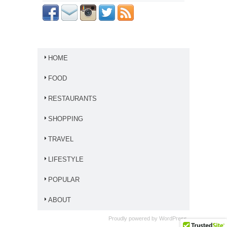
HOME
FOOD
RESTAURANTS
SHOPPING
TRAVEL
LIFESTYLE
POPULAR
ABOUT
Proudly powered by
WordPress