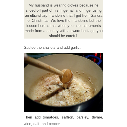
My husband is wearing gloves because he
sliced off part of his fingernail and finger using
an ultra-sharp mandoline that I got from Sandra
for Christmas. We love the mandoline but the
lesson here is that when you use instruments
made from a country with a sword heritage. you
should be careful.
Sautee the shallots and add garlic.
Then add tomatoes, saffron, parsley, thyme,
wine, salt, and pepper.