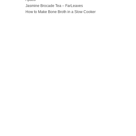
Jasmine Brocade Tea – FarLeaves
How to Make Bone Broth in a Slow Cooker