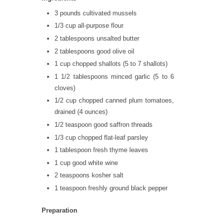
3 pounds cultivated mussels
1/3 cup all-purpose flour
2 tablespoons unsalted butter
2 tablespoons good olive oil
1 cup chopped shallots (5 to 7 shallots)
1 1/2 tablespoons minced garlic (5 to 6
cloves)
1/2 cup chopped canned plum tomatoes,
drained (4 ounces)
1/2 teaspoon good saffron threads
1/3 cup chopped flat-leaf parsley
1 tablespoon fresh thyme leaves
1 cup good white wine
2 teaspoons kosher salt
1 teaspoon freshly ground black pepper
Preparation