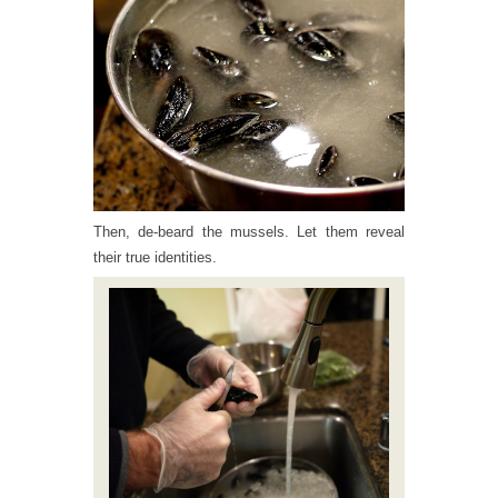
Then, de-beard the mussels. Let them reveal
their true identities.