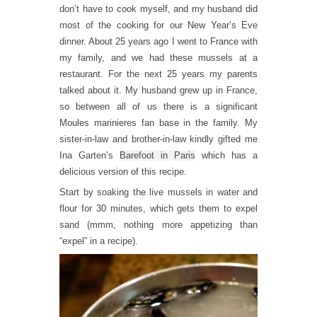
don’t have to cook myself, and my husband did
most of the cooking for our New Year’s Eve
dinner. About 25 years ago I went to France with
my family, and we had these mussels at a
restaurant. For the next 25 years my parents
talked about it. My husband grew up in France,
so between all of us there is a significant
Moules marinieres fan base in the family. My
sister-in-law and brother-in-law kindly gifted me
Ina Garten’s
Barefoot in Paris
which has a
delicious version of this recipe.
Start by soaking the live mussels in water and
flour for 30 minutes, which gets them to expel
sand (mmm, nothing more appetizing than
“expel” in a recipe).