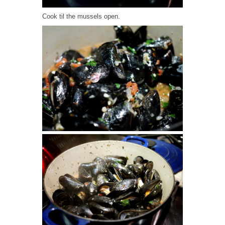
Cook til the mussels open.