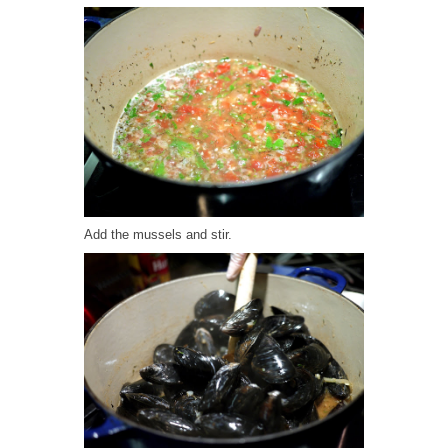
Add the mussels and stir.