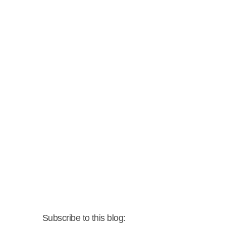
Subscribe to this blog: