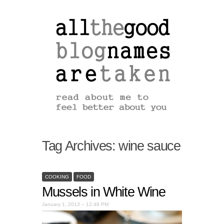
Tag Archives:
wine sauce
COOKING
FOOD
Mussels in White Wine
January 1, 2013 – 12:48 PM