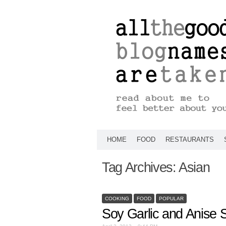
HOME
FOOD
RESTAURANTS
Tag Archives:
Asian
COOKING
FOOD
POPULAR
Soy Garlic and Anise 