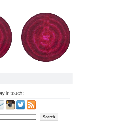
tay in touch: