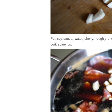
Put soy sauce, water, sherry, roughly ch
pork spareribs.