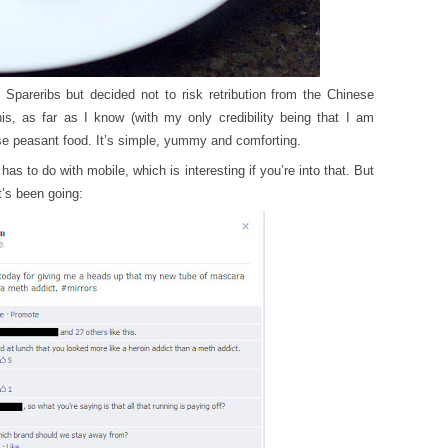
 Spareribs but decided not to risk retribution from the Chinese
s, as far as I know (with my only credibility being that I am
 peasant food. It’s simple, yummy and comforting.
 has to do with mobile, which is interesting if you’re into that. But
t’s been going: