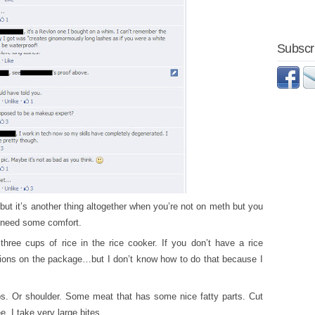
Subscri
 but it’s another thing altogether when you’re not on meth but you
t need some comfort.
 three cups of rice in the rice cooker. If you don’t have a rice
ctions on the package…but I don’t know how to do that because I
bs. Or shoulder. Some meat that has some nice fatty parts. Cut
, I take very large bites.