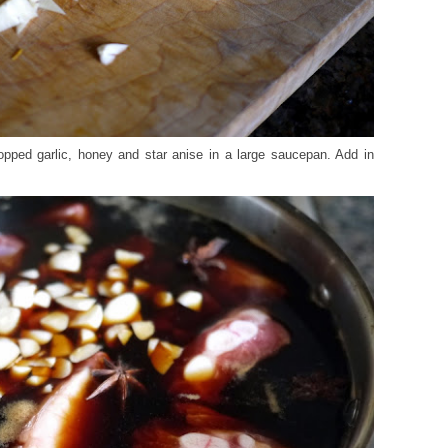
opped garlic, honey and star anise in a large saucepan. Add in