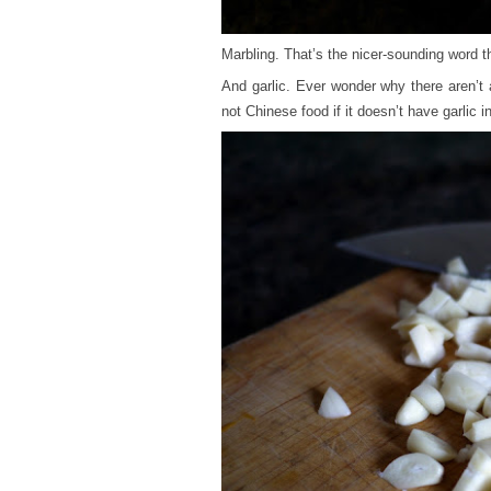
Marbling. That’s the nicer-sounding word 
And garlic. Ever wonder why there aren’t
not Chinese food if it doesn’t have garlic in 