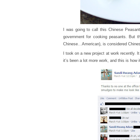
I was going to call this Chinese Peasant
government for cooking peasants. But thi
Chinese…American), is considered Chinese
I took on a new project at work recently. It
it’s been a lot more work, and this is how i