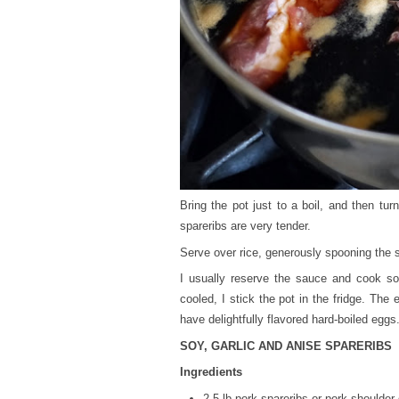
Bring the pot just to a boil, and then tu
spareribs are very tender.
Serve over rice, generously spooning the s
I usually reserve the sauce and cook so
cooled, I stick the pot in the fridge. The
have delightfully flavored hard-boiled egg
SOY, GARLIC AND ANISE SPARERIBS
Ingredients
2.5 lb pork spareribs or pork shoulder