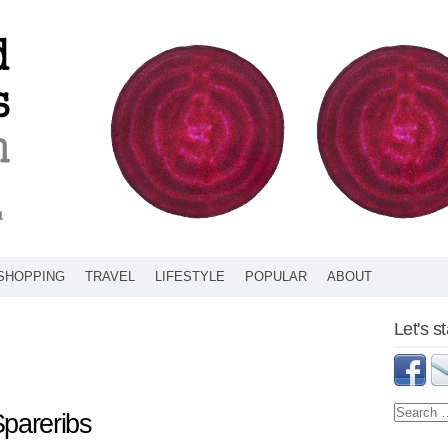
SHOPPING
TRAVEL
LIFESTYLE
POPULAR
ABOUT
Let's s
Spareribs