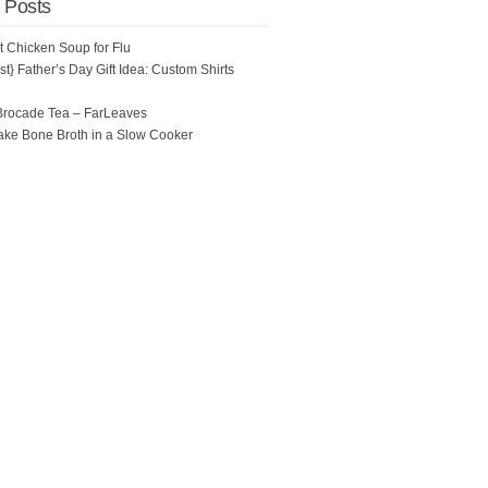
 Posts
ot Chicken Soup for Flu
t} Father’s Day Gift Idea: Custom Shirts
Brocade Tea – FarLeaves
ke Bone Broth in a Slow Cooker