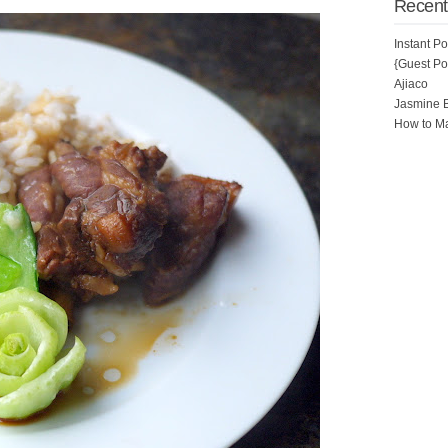
Recent
Instant P
{Guest Pos
Ajiaco
Jasmine 
How to Ma