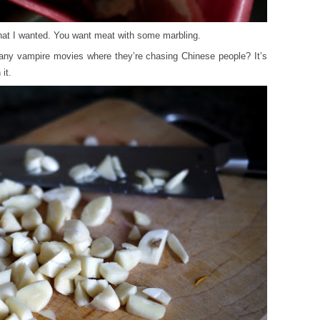
that I wanted. You want meat with some marbling.
 any vampire movies where they’re chasing Chinese people? It’s
it.