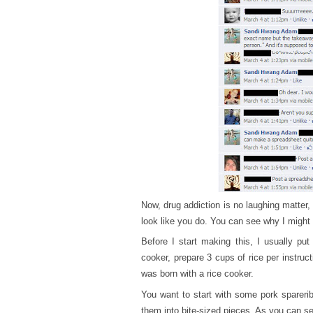
Now, drug addiction is no laughing matter,
look like you do. You can see why I migh
Before I start making this, I usually put
cooker, prepare 3 cups of rice per instru
was born with a rice cooker.
You want to start with some pork spareri
them into bite-sized pieces. As you can see