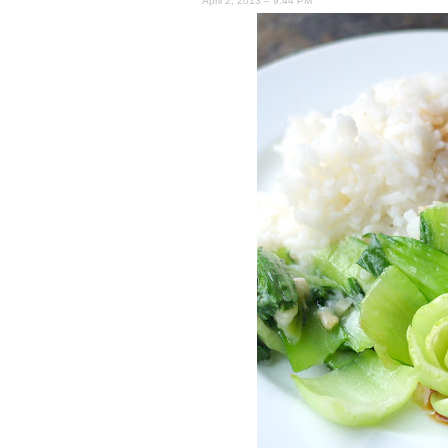
April 2, 2013 – 9:44 PM