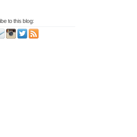
be to this blog: