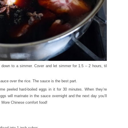
rn down to a simmer. Cover and let simmer for 1.5 – 2 hours, til
auce over the rice. The sauce is the best part.
me peeled hard-boiled eggs in it for 30 minutes. When they’re
 eggs will marinate in the sauce overnight and the next day you’ll
s. More Chinese comfort food!
 diced into 1 inch cubes