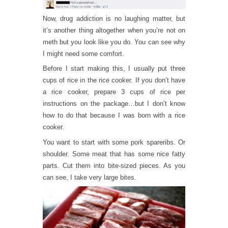
Now, drug addiction is no laughing matter, but
it’s another thing altogether when you’re not on
meth but you look like you do. You can see why
I might need some comfort.
Before I start making this, I usually put three
cups of rice in the rice cooker. If you don’t have
a rice cooker, prepare 3 cups of rice per
instructions on the package…but I don’t know
how to do that because I was born with a rice
cooker.
You want to start with some pork spareribs. Or
shoulder. Some meat that has some nice fatty
parts. Cut them into bite-sized pieces. As you
can see, I take very large bites.