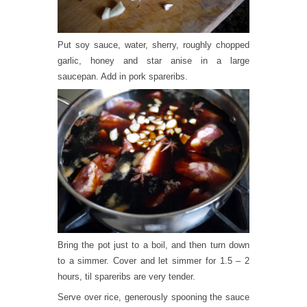
Put soy sauce, water, sherry, roughly chopped
garlic, honey and star anise in a large
saucepan. Add in pork spareribs.
Bring the pot just to a boil, and then turn down
to a simmer. Cover and let simmer for 1.5 – 2
hours, til spareribs are very tender.
Serve over rice, generously spooning the sauce