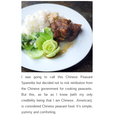
I was going to call this Chinese Peasant
Spareribs but decided not to risk retribution from
the Chinese government for cooking peasants.
But this, as far as I know (with my only
credibility being that I am Chinese…American),
is considered Chinese peasant food. It’s simple,
yummy and comforting.