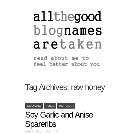
Tag Archives:
raw honey
COOKING
FOOD
POPULAR
Soy Garlic and Anise
Spareribs
April 2, 2013 – 9:44 PM