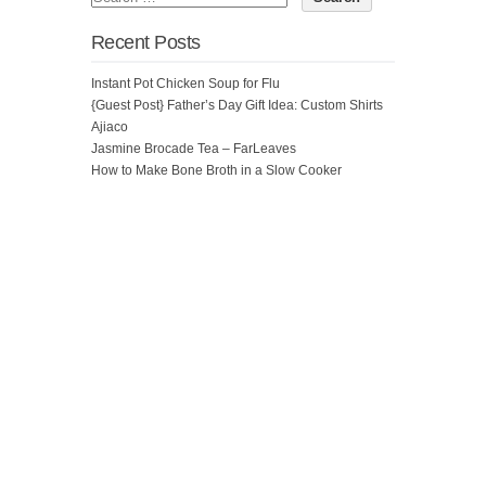
Recent Posts
Instant Pot Chicken Soup for Flu
{Guest Post} Father’s Day Gift Idea: Custom Shirts
Ajiaco
Jasmine Brocade Tea – FarLeaves
How to Make Bone Broth in a Slow Cooker