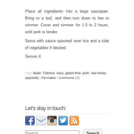
Place all ingredients into a large saucepan.
Bring to a boil, and then turn down to low to
simmer. Cover and simmer for 1.5 to 2 hours,
until pork is tender.
Serve with sauce spooned over rice and a side
of vegetables if desired.
Serves 4.
Tags
Asian
,
Chinese
,
easy
,
gluten-free
,
pork
,
raw honey
,
spareribs
|
Permalink
|
Comments (7)
Let's stay in touch: