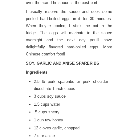
over the rice. The sauce is the best part.
I usually reserve the sauce and cook some
peeled hard-boiled eggs in it for 30 minutes.
When they’re cooled, I stick the pot in the
fridge. The eggs will marinate in the sauce
overnight and the next day you’ll have
delightfully flavored hard-boiled eggs. More
Chinese comfort food!
SOY, GARLIC AND ANISE SPARERIBS
Ingredients
2.5 lb pork spareribs or pork shoulder
diced into 1 inch cubes
3 cups soy sauce
1.5 cups water
.5 cups sherry
1 cup raw honey
12 cloves garlic, chopped
7 star anise