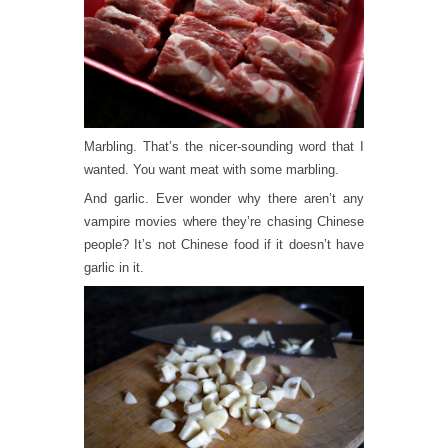
Marbling. That’s the nicer-sounding word that I
wanted. You want meat with some marbling.
And garlic. Ever wonder why there aren’t any
vampire movies where they’re chasing Chinese
people? It’s not Chinese food if it doesn’t have
garlic in it.