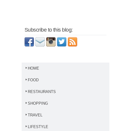
Subscribe to this blog:
HOME
FOOD
RESTAURANTS
SHOPPING
TRAVEL
LIFESTYLE