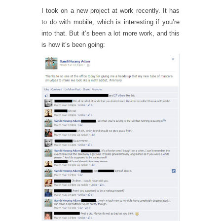
I took on a new project at work recently. It has
to do with mobile, which is interesting if you’re
into that. But it’s been a lot more work, and this
is how it’s been going: