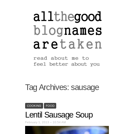
Tag Archives:
sausage
COOKING
FOOD
Lentil Sausage Soup
February 1, 2013 – 10:54 AM