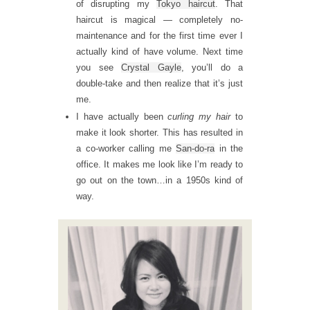
of disrupting my
Tokyo haircut
. That
haircut is magical — completely no-
maintenance and for the first time ever I
actually kind of have volume. Next time
you see
Crystal Gayle
, you’ll do a
double-take and then realize that it’s just
me.
I have actually been
curling my hair
to
make it look shorter. This has resulted in
a co-worker calling me
San-do-ra
in the
office. It makes me look like I’m ready to
go out on the town…in a 1950s kind of
way.