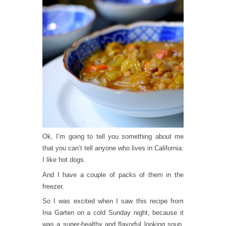
Ok, I’m going to tell you something about me
that you can’t tell anyone who lives in California:
I like hot dogs.
And I have a couple of packs of them in the
freezer.
So I was excited when I saw this recipe from
Ina Garten on a cold Sunday night, because it
was a super-healthy and flavorful looking soup,