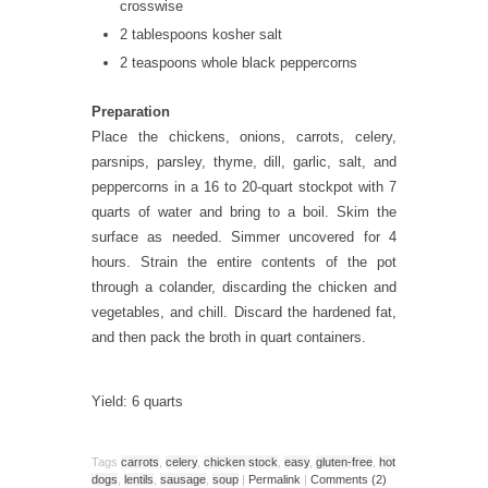
crosswise
2 tablespoons kosher salt
2 teaspoons whole black peppercorns
Preparation
Place the chickens, onions, carrots, celery,
parsnips, parsley, thyme, dill, garlic, salt, and
peppercorns in a 16 to 20-quart stockpot with 7
quarts of water and bring to a boil. Skim the
surface as needed. Simmer uncovered for 4
hours. Strain the entire contents of the pot
through a colander, discarding the chicken and
vegetables, and chill. Discard the hardened fat,
and then pack the broth in quart containers.
Yield: 6 quarts
Tags
carrots
,
celery
,
chicken stock
,
easy
,
gluten-free
,
hot
dogs
,
lentils
,
sausage
,
soup
|
Permalink
|
Comments (2)