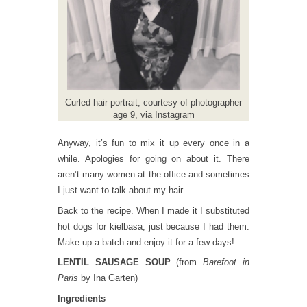
Curled hair portrait, courtesy of photographer
age 9, via Instagram
Anyway, it’s fun to mix it up every once in a
while. Apologies for going on about it. There
aren’t many women at the office and sometimes
I just want to talk about my hair.
Back to the recipe. When I made it I substituted
hot dogs for kielbasa, just because I had them.
Make up a batch and enjoy it for a few days!
LENTIL SAUSAGE SOUP
(from
Barefoot in
Paris
by Ina Garten)
Ingredients