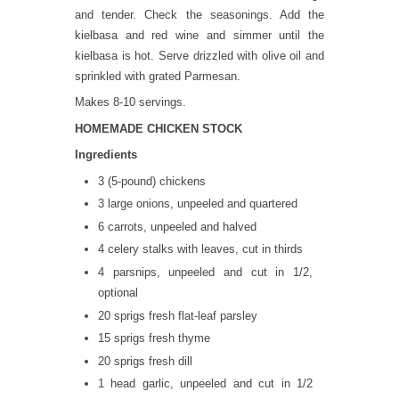
and tender. Check the seasonings. Add the
kielbasa and red wine and simmer until the
kielbasa is hot. Serve drizzled with olive oil and
sprinkled with grated Parmesan.
Makes 8-10 servings.
HOMEMADE CHICKEN STOCK
Ingredients
3 (5-pound) chickens
3 large onions, unpeeled and quartered
6 carrots, unpeeled and halved
4 celery stalks with leaves, cut in thirds
4 parsnips, unpeeled and cut in 1/2,
optional
20 sprigs fresh flat-leaf parsley
15 sprigs fresh thyme
20 sprigs fresh dill
1 head garlic, unpeeled and cut in 1/2