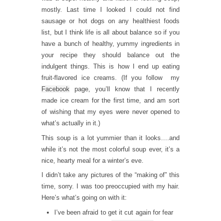
mostly. Last time I looked I could not find
sausage or hot dogs on any healthiest foods
list, but I think life is all about balance so if you
have a bunch of healthy, yummy ingredients in
your recipe they should balance out the
indulgent things. This is how I end up eating
fruit-flavored ice creams. (If you follow my
Facebook
page, you’ll know that I recently
made ice cream for the first time, and am sort
of wishing that my eyes were never opened to
what’s actually in it.)
This soup is a lot yummier than it looks….and
while it’s not the most colorful soup ever, it’s a
nice, hearty meal for a winter’s eve.
I didn’t take any pictures of the “making of” this
time, sorry. I was too preoccupied with my hair.
Here’s what’s going on with it:
I’ve been afraid to get it cut again for fear