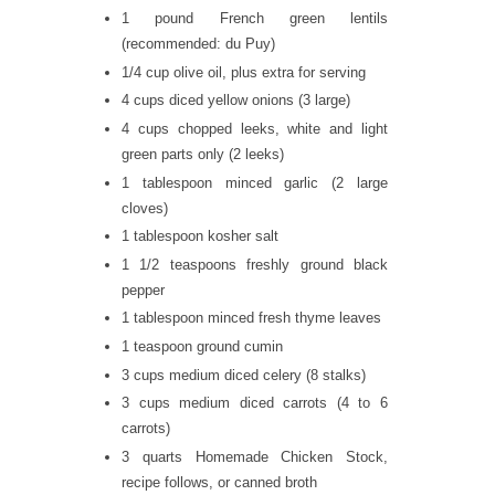
1 pound French green lentils
(recommended: du Puy)
1/4 cup olive oil, plus extra for serving
4 cups diced yellow onions (3 large)
4 cups chopped leeks, white and light
green parts only (2 leeks)
1 tablespoon minced garlic (2 large
cloves)
1 tablespoon kosher salt
1 1/2 teaspoons freshly ground black
pepper
1 tablespoon minced fresh thyme leaves
1 teaspoon ground cumin
3 cups medium diced celery (8 stalks)
3 cups medium diced carrots (4 to 6
carrots)
3 quarts Homemade Chicken Stock,
recipe follows, or canned broth