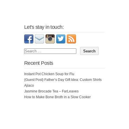
Let's stay in touch:
Recent Posts
Instant Pot Chicken Soup for Flu
{Guest Post} Father’s Day Gift Idea: Custom Shirts
Ajiaco
Jasmine Brocade Tea – FarLeaves
How to Make Bone Broth in a Slow Cooker