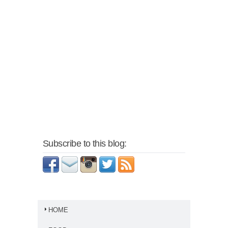
Subscribe to this blog:
HOME