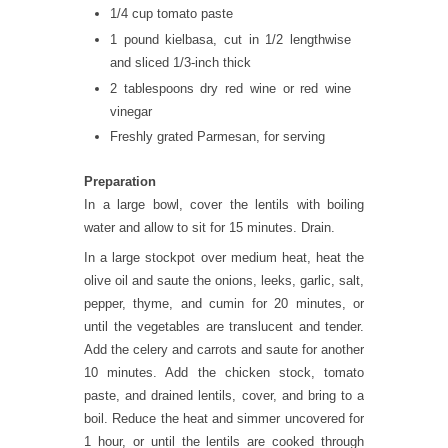
1/4 cup tomato paste
1 pound kielbasa, cut in 1/2 lengthwise
and sliced 1/3-inch thick
2 tablespoons dry red wine or red wine
vinegar
Freshly grated Parmesan, for serving
Preparation
In a large bowl, cover the lentils with boiling
water and allow to sit for 15 minutes. Drain.
In a large stockpot over medium heat, heat the
olive oil and saute the onions, leeks, garlic, salt,
pepper, thyme, and cumin for 20 minutes, or
until the vegetables are translucent and tender.
Add the celery and carrots and saute for another
10 minutes. Add the chicken stock, tomato
paste, and drained lentils, cover, and bring to a
boil. Reduce the heat and simmer uncovered for
1 hour, or until the lentils are cooked through