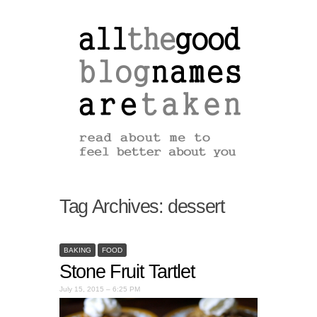
Tag Archives:
dessert
BAKING
FOOD
Stone Fruit Tartlet
July 15, 2015 – 6:25 PM