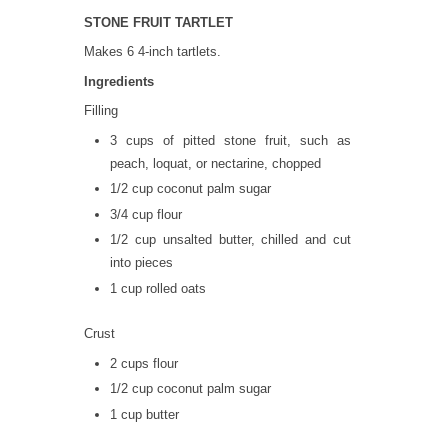
STONE FRUIT TARTLET
Makes 6 4-inch tartlets.
Ingredients
Filling
3 cups of pitted stone fruit, such as
peach, loquat, or nectarine, chopped
1/2 cup coconut palm sugar
3/4 cup flour
1/2 cup unsalted butter, chilled and cut
into pieces
1 cup rolled oats
Crust
2 cups flour
1/2 cup coconut palm sugar
1 cup butter