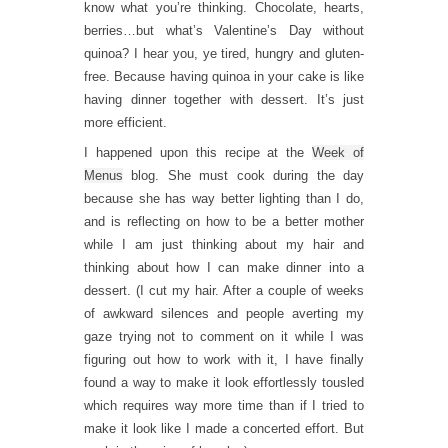
know what you’re thinking. Chocolate, hearts,
berries…but what’s Valentine’s Day without
quinoa? I hear you, ye tired, hungry and gluten-
free. Because having quinoa in your cake is like
having dinner together with dessert. It’s just
more efficient.
I happened upon this recipe at the
Week of
Menus
blog. She must cook during the day
because she has way better lighting than I do,
and is reflecting on how to be a better mother
while I am just thinking about my hair and
thinking about how I can make dinner into a
dessert. (I cut my hair. After a couple of weeks
of awkward silences and people averting my
gaze trying not to comment on it while I was
figuring out how to work with it, I have finally
found a way to make it look effortlessly tousled
which requires way more time than if I tried to
make it look like I made a concerted effort. But