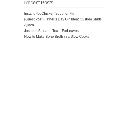
Recent Posts
Instant Pot Chicken Soup for Flu
{Guest Post} Father’s Day Gift Idea: Custom Shirts
Ajiaco
Jasmine Brocade Tea – FarLeaves
How to Make Bone Broth in a Slow Cooker