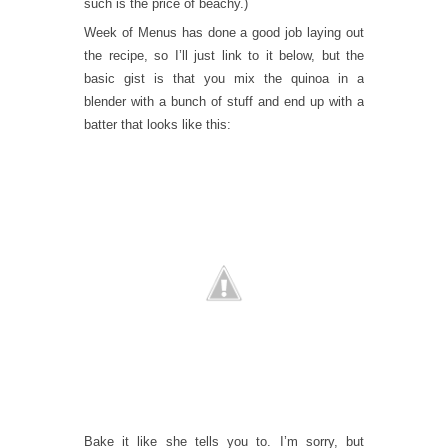
such is the price of beachy.)
Week of Menus has done a good job laying out
the recipe, so I’ll just link to it below, but the
basic gist is that you mix the quinoa in a
blender with a bunch of stuff and end up with a
batter that looks like this:
Bake it like she tells you to. I’m sorry, but