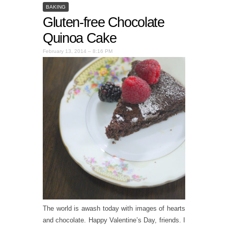
BAKING
Gluten-free Chocolate
Quinoa Cake
February 13, 2014 – 8:16 PM
The world is awash today with images of hearts
and chocolate. Happy Valentine’s Day, friends. I