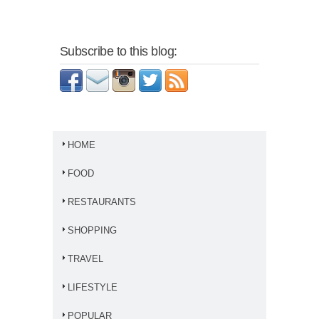
Subscribe to this blog:
HOME
FOOD
RESTAURANTS
SHOPPING
TRAVEL
LIFESTYLE
POPULAR