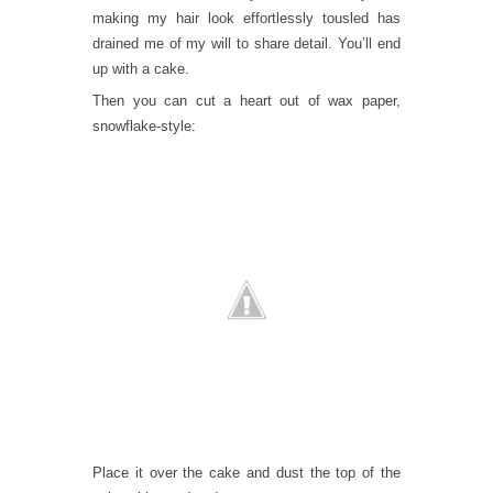
making my hair look effortlessly tousled has
drained me of my will to share detail. You’ll end
up with a cake.
Then you can cut a heart out of wax paper,
snowflake-style:
Place it over the cake and dust the top of the