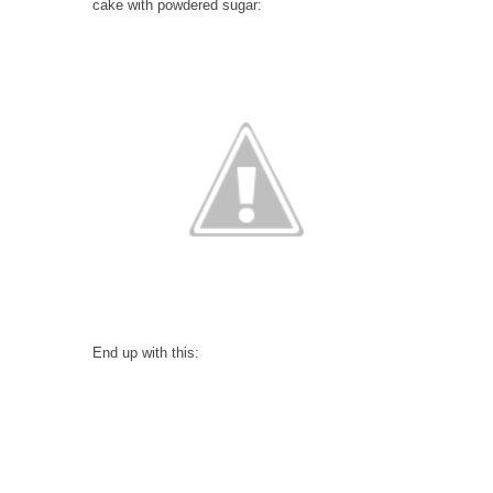
cake with powdered sugar:
End up with this: