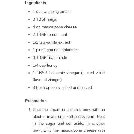
Ingredients
1 cup whipping cream
3 TBSP sugar
4 oz mascarpone cheese
2 TBSP lemon curd
1/2 tsp vanilla extract
1 pinch ground cardamom
3 TBSP marmalade
1/4 cup honey
1 TBSP balsamic vinegar (I used violet
flavored vinegar)
8 fresh apricots, pitted and halved
Preparation
Beat the cream in a chilled bowl with an
electric mixer until soft peaks form. Beat
in the sugar and set aside. In another
bowl, whip the mascarpone cheese with