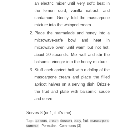
an electric mixer until very soft; beat in
the lemon curd, vanilla extract, and
cardamom. Gently fold the mascarpone
mixture into the whipped cream.
Place the marmalade and honey into a
microwave-safe bowl and heat in
microwave oven until warm but not hot,
about 30 seconds. Mix well and stir the
balsamic vinegar into the honey mixture.
Stuff each apricot half with a dollop of the
mascarpone cream and place the filled
apricot halves on a serving dish. Drizzle
the fruit and plate with balsamic sauce
and serve.
Serves 8 (or 1, if it’s me).
Tags
apricots
,
cream
,
dessert
,
easy
,
fruit
,
mascarpone
,
summer
|
Permalink
|
Comments (3)