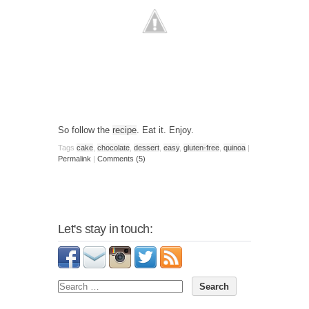
So follow the
recipe
. Eat it. Enjoy.
Tags
cake
,
chocolate
,
dessert
,
easy
,
gluten-free
,
quinoa
|
Permalink
|
Comments (5)
Let's stay in touch: