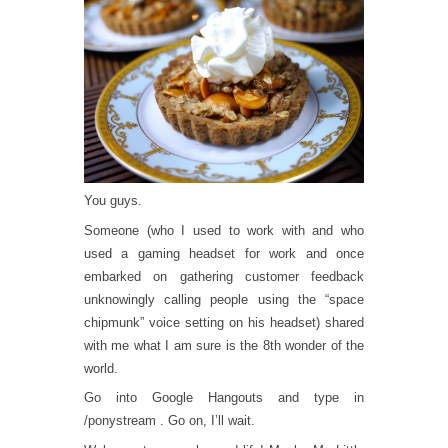
You guys.
Someone (who I used to work with and who
used a gaming headset for work and once
embarked on gathering customer feedback
unknowingly calling people using the “space
chipmunk” voice setting on his headset) shared
with me what I am sure is the 8th wonder of the
world.
Go into Google Hangouts and type in
/ponystream . Go on, I’ll wait.