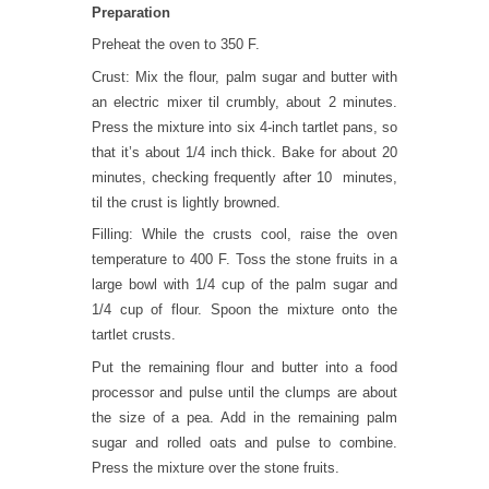
Preparation
Preheat the oven to 350 F.
Crust: Mix the flour, palm sugar and butter with
an electric mixer til crumbly, about 2 minutes.
Press the mixture into six 4-inch tartlet pans, so
that it’s about 1/4 inch thick. Bake for about 20
minutes, checking frequently after 10 minutes,
til the crust is lightly browned.
Filling: While the crusts cool, raise the oven
temperature to 400 F. Toss the stone fruits in a
large bowl with 1/4 cup of the palm sugar and
1/4 cup of flour. Spoon the mixture onto the
tartlet crusts.
Put the remaining flour and butter into a food
processor and pulse until the clumps are about
the size of a pea. Add in the remaining palm
sugar and rolled oats and pulse to combine.
Press the mixture over the stone fruits.