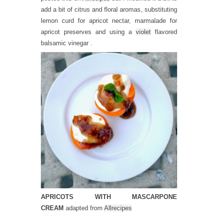
add a bit of citrus and floral aromas, substituting
lemon curd for apricot nectar, marmalade for
apricot preserves and using a
violet
flavored
balsamic vinegar .
APRICOTS WITH MASCARPONE
CREAM
adapted from
Allrecipes