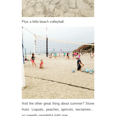
Plus a little beach volleyball.
And the other great thing about summer? Stone
fruits. Loquats, peaches, apricots, nectarines…
so sweetly wonderful right now.