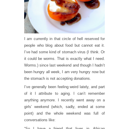
I am currently in that circle of hell reserved for
people who blog about food but cannot eat it.
I’ve had some kind of stomach virus (I think. Or
it could be worms. That is exactly what I need.
Worms.) since last weekend and though I hadn’t
been hungry all week, I am very hungry now but
the stomach is not accepting donations.
I’ve generally been feeling weird lately, and part
of it I attribute to aging. I can’t remember
anything anymore. I recently went away on a
girls’ weekend (which, sadly, ended at some
point) and the whole weekend was full of
conversations like:
“So I have a friend that lives in…African