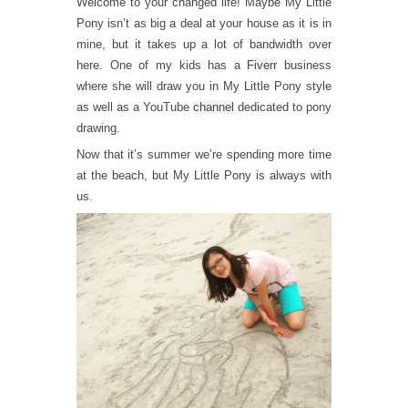
Welcome to your changed life! Maybe My Little
Pony isn’t as big a deal at your house as it is in
mine, but it takes up a lot of bandwidth over
here. One of my kids has a
Fiverr
business
where she will draw you in My Little Pony style
as well as a YouTube
channel
dedicated to pony
drawing.
Now that it’s summer we’re spending more time
at the beach, but My Little Pony is always with
us.