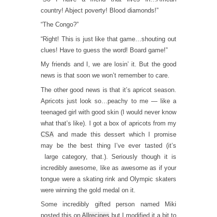
country! Abject poverty! Blood diamonds!”
“The Congo?”
“Right! This is just like that game…shouting out
clues! Have to guess the word! Board game!”
My friends and I, we are losin’ it. But the good
news is that soon we won’t remember to care.
The other good news is that it’s apricot season.
Apricots just look so…peachy to me — like a
teenaged girl with good skin (I would never know
what that’s like). I got a box of apricots from my
CSA
and made this dessert which I promise
may be the best thing I’ve ever tasted (it’s
large category, that.). Seriously though it is
incredibly awesome, like as awesome as if your
tongue were a skating rink and Olympic skaters
were winning the gold medal on it.
Some incredibly gifted person named Miki
posted this on
Allrecipes
but I modified it a bit to