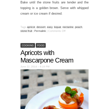
Bake until the stone fruits are tender and the
topping is a golden brown. Serve with whipped
cream or ice cream if desired.
Tags
apricot
,
dessert
,
easy
,
loquat
,
nectarine
,
peach
,
stone fruit
|
Permalink
|
Comments Off
COOKING
FOOD
Apricots with
Mascarpone Cream
June 22, 2014 – 6:16 PM