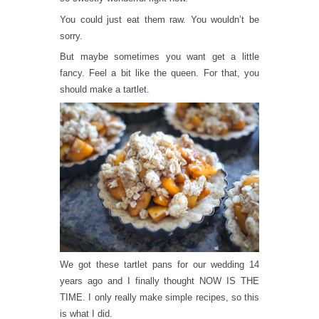
You could just eat them raw. You wouldn’t be
sorry.
But maybe sometimes you want get a little
fancy. Feel a bit like the queen. For that, you
should make a tartlet.
We got these tartlet pans for our wedding 14
years ago and I finally thought NOW IS THE
TIME. I only really make simple recipes, so this
is what I did.