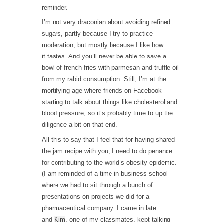
reminder.
I’m not very draconian about avoiding refined
sugars, partly because I try to practice
moderation, but mostly because I like how
it tastes. And you’ll never be able to save a
bowl of french fries with parmesan and truffle oil
from my rabid consumption. Still, I’m at the
mortifying age where friends on Facebook
starting to talk about things like cholesterol and
blood pressure, so it’s probably time to up the
diligence a bit on that end.
All this to say that I feel that for having shared
the jam recipe with you, I need to do penance
for contributing to the world’s obesity epidemic.
(I am reminded of a time in business school
where we had to sit through a bunch of
presentations on projects we did for a
pharmaceutical company. I came in late
and
Kim
, one of my classmates, kept talking