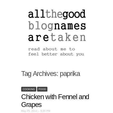
Tag Archives:
paprika
COOKING
FOOD
Chicken with Fennel and
Grapes
May 25, 2012 – 9:20 PM