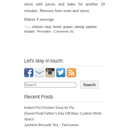
skins with juices and bake for another 10
minutes. Remove from oven and serve.
Makes 4 servings.
Tags
chicken
,
easy
,
fennel
,
grapes
,
obesity
,
paprika
,
recipes
|
Permalink
|
Comments (6)
Let's stay in touch:
Recent Posts
Instant Pot Chicken Soup for Flu
{Guest Post} Father’s Day Gift Idea: Custom Shirts
Ajiaco
Jasmine Brocade Tea – FarLeaves