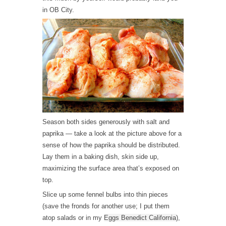
in OB City.
Season both sides generously with salt and
paprika — take a look at the picture above for a
sense of how the paprika should be distributed.
Lay them in a baking dish, skin side up,
maximizing the surface area that’s exposed on
top.
Slice up some fennel bulbs into thin pieces
(save the fronds for another use; I put them
atop salads or in my
Eggs Benedict California
),