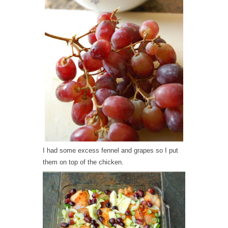
I had some excess fennel and grapes so I put
them on top of the chicken.