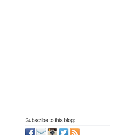
Subscribe to this blog: