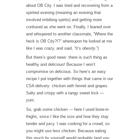
about OB City. I was tired and recovering from a
spirited evening (meaning an evening that
involved imbibing spirits) and getting more
confused as she went on. Finally, I leaned over
and whispered to another classmate, “Where the
heck is OB City?!?” whereupon he looked at me
like I was crazy, and said, “It’s
obesity.”
)
But there’s good news: there is such thing as
healthy and delicious! Because I won’t
compromise on delicious. So here’s an easy
recipe I put together with things that came in our
CSA delivery: chicken with fennel and grapes.
Salty and crispy with a tangy sweet kick —
yum.
So, grab some chicken — here I used bone-in
thighs, since I like the size and how they stay
tender and juicy. I was cooking for a crowd, so
you might use less chicken. Because eating
this much by yourself would probably land you