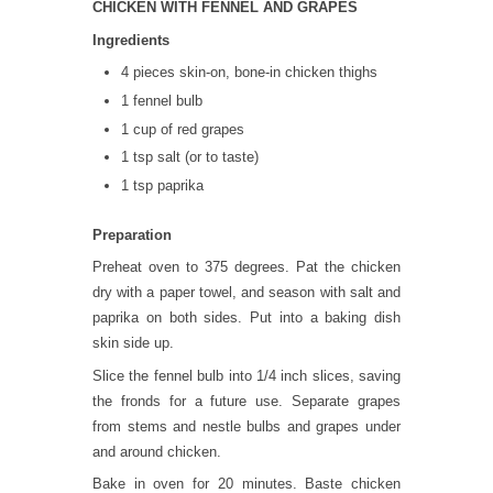
CHICKEN WITH FENNEL AND GRAPES
Ingredients
4 pieces skin-on, bone-in chicken thighs
1 fennel bulb
1 cup of red grapes
1 tsp salt (or to taste)
1 tsp paprika
Preparation
Preheat oven to 375 degrees. Pat the chicken
dry with a paper towel, and season with salt and
paprika on both sides. Put into a baking dish
skin side up.
Slice the fennel bulb into 1/4 inch slices, saving
the fronds for a future use. Separate grapes
from stems and nestle bulbs and grapes under
and around chicken.
Bake in oven for 20 minutes. Baste chicken