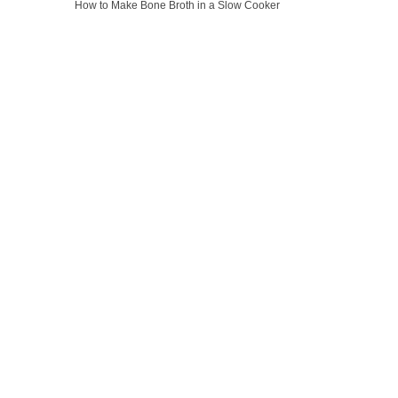
How to Make Bone Broth in a Slow Cooker