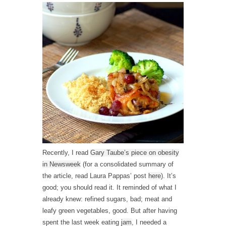
Recently, I read
Gary Taube’s piece on obesity
in Newsweek
(for a consolidated summary of
the article, read Laura Pappas’ post
here
). It’s
good; you should read it. It reminded of what I
already knew: refined sugars, bad; meat and
leafy green vegetables, good. But after having
spent the last week eating
jam
, I needed a