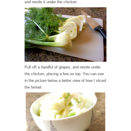
and nestle it under the chicken.
Pull off a handful of grapes, and nestle under
the chicken, placing a few on top. You can see
in the picture below a better view of how I sliced
the fennel.