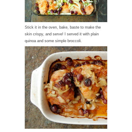
Stick it in the oven, bake, baste to make the
skin crispy, and serve! I served it with plain
quinoa and some simple broccoli.