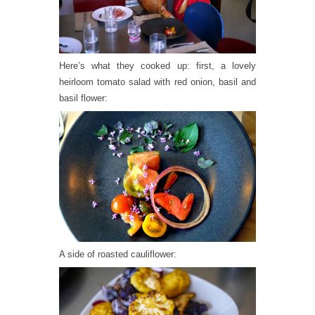
Here’s what they cooked up: first, a lovely
heirloom tomato salad with red onion, basil and
basil flower:
A side of roasted cauliflower: