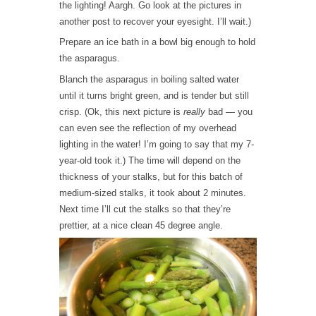
the lighting! Aargh. Go look at the pictures in
another post to recover your eyesight. I’ll wait.)
Prepare an ice bath in a bowl big enough to hold
the asparagus.
Blanch the asparagus in boiling salted water
until it turns bright green, and is tender but still
crisp. (Ok, this next picture is
really
bad — you
can even see the reflection of my overhead
lighting in the water! I’m going to say that my 7-
year-old took it.) The time will depend on the
thickness of your stalks, but for this batch of
medium-sized stalks, it took about 2 minutes.
Next time I’ll cut the stalks so that they’re
prettier, at a nice clean 45 degree angle.