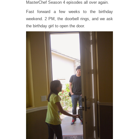
MasterChef Season 4 episodes all over again.
Fast forward a few weeks to the birthday
weekend. 2 PM, the doorbell rings, and we ask
the birthday girl to open the door.