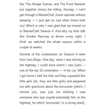
like The Hunger Games and The Food Network
put together minus the killing. Anyway, I can’t
get through a MasterChef Junior episode without
weeping — I just get so sad when those kids
cry! Which is why I was glad that we moved on
to MasterChef Season 4. And why my kids talk
like Gordon Ramsay at dinner every night. I
think we watched the whole season within a
couple of weeks.
Several of the contestants on Season 4 were
from San Diego. One day, when I was driving on
the highway, I could have sworn I saw
Lynn
—
one of the top 10 contenders — in his car. When
I got home I told the kids and they squealed like
little girls (ok, they
are
little girls) and peppered
me with questions about the encounter (which, I
remind you, was just me thinking I saw
someone who was
maybe
potentially
him on the
highway, for which “encounter” is a strong word).