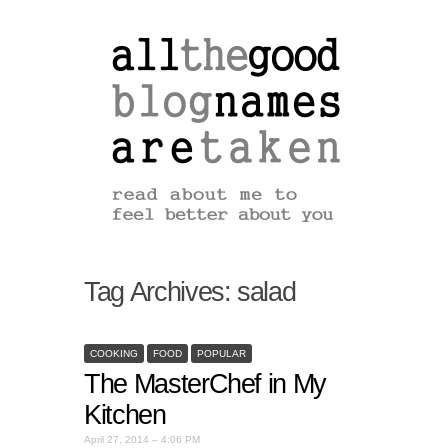
Tag Archives:
salad
COOKING
FOOD
POPULAR
The MasterChef in My
Kitchen
April 27, 2014 – 4:06 PM