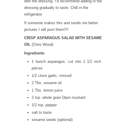
with the dressing. I’d recommend adding in the
dressing gradually to taste. Chill in the
refrigerator.
If someone makes this and sends me better
pictures I will post them!!!!
CRISP ASPARAGUS SALAD WITH SESAME
OIL
(Chris Wood)
Ingredients
1 bunch asparagus, cut into 1 1/2 inch
pieces
1/2 clove garlic, minced
2 Tbs. sesame oil
1 Tbs. lemon juice
2 tsp. whole grain Dijon mustard
1/2 tsp. pepper
salt to taste
sesame seeds (optional)