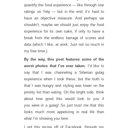
quantify the food experience — like through star
ratings on Yelp — but in the end, it’s hard to
have an objective measure. And perhaps we
shouldn’t; maybe we should just enjoy the food
experience for its own sake, if only to have a
break from the endless barrage of scores and
data (which I like, at work. Just not so much in
my free time.).
By the way, this post features some of the
worst photos that I’ve ever taken.
I’d like to
say that I was channeling a Siberian gulag
experience when I took these, but the truth is
that I was hungry and styling was lower on the
priority list than eating. On the bright side, think
about how good this would look to you if
you
were
in a gulag! So just trust me that this
looks much more appetizing in real life than
what I’m showing you here.
I got this recipe off of Facebook, through my