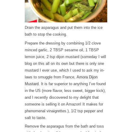
Drain the asparagus and put them into the ice
bath to stop the cooking.
Prepare the dressing by combining 1/2 clove
minced garlic, 2 TBSP sesame oil, 1 TBSP
lemon juice, 2 tsp dijon mustard (someday I will
blog on this all on its own but there is only one
mustard I ever use, which I used to ask my in-
laws to smuggle from France,
Amora Dijon
Mustard
. It is far superior to anything I’ve found
in the US (more flavor, less sweet, bigger kick),
and I recently discovered to my delight that
someone is selling it on Amazon! It makes for
phenomenal vinaigrettes.), 1/2 tsp pepper and
salt to taste.
Remove the asparagus from the bath and toss