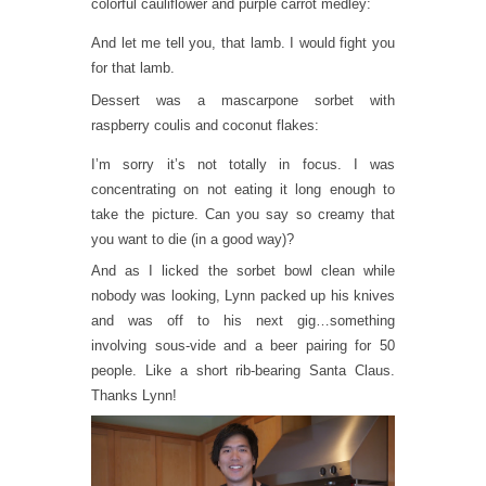
colorful cauliflower and purple carrot medley:
And let me tell you, that lamb. I would fight you
for that lamb.
Dessert was a mascarpone sorbet with
raspberry coulis and coconut flakes:
I’m sorry it’s not totally in focus. I was
concentrating on not eating it long enough to
take the picture. Can you say so creamy that
you want to die (in a good way)?
And as I licked the sorbet bowl clean while
nobody was looking, Lynn packed up his knives
and was off to his next gig…something
involving sous-vide and a beer pairing for 50
people. Like a short rib-bearing Santa Claus.
Thanks Lynn!