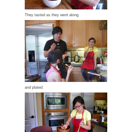
They tasted as they went along:
and plated: