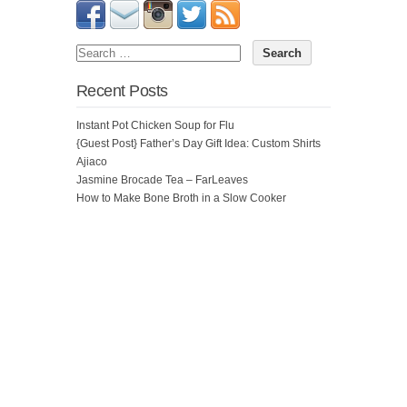
Recent Posts
Instant Pot Chicken Soup for Flu
{Guest Post} Father’s Day Gift Idea: Custom Shirts
Ajiaco
Jasmine Brocade Tea – FarLeaves
How to Make Bone Broth in a Slow Cooker