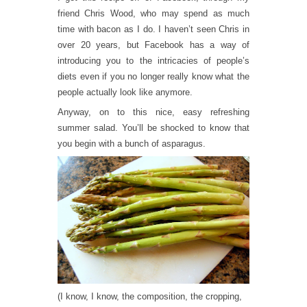
friend Chris Wood, who may spend as much
time with bacon as I do. I haven’t seen Chris in
over 20 years, but Facebook has a way of
introducing you to the intricacies of people’s
diets even if you no longer really know what the
people actually look like anymore.
Anyway, on to this nice, easy refreshing
summer salad. You’ll be shocked to know that
you begin with a bunch of asparagus.
(I know, I know, the composition, the cropping,