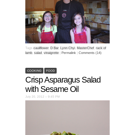
Tags
cauliflower
,
D Bar
,
Lynn Chyi
,
MasterChef
,
rack of
lamb
,
salad
,
vinaigrette
|
Permalink
|
Comments (14)
COOKING
FOOD
Crisp Asparagus Salad
with Sesame Oil
July 20, 2012 – 9:45 PM