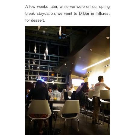
A few weeks later, while we were on our spring
break staycation, we went to
D Bar
in Hillcrest
for dessert.