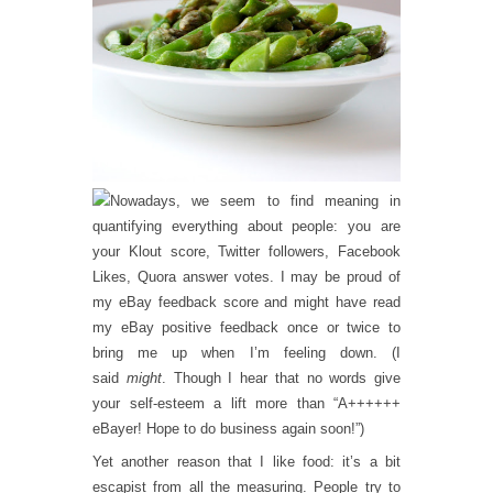
owadays, we seem to find meaning in
quantifying everything about people: you are
your Klout score, Twitter followers, Facebook
Likes, Quora answer votes. I may be proud of
my eBay feedback score and might have read
my eBay positive feedback once or twice to
bring me up when I’m feeling down. (I
said
might
. Though I hear that no words give
your self-esteem a lift more than “A++++++
eBayer! Hope to do business again soon!”)
Yet another reason that I like food: it’s a bit
escapist from all the measuring. People try to