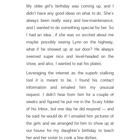
My older girl’s birthday was coming up, and I
didn’t have any good ideas on what to do. She’s
always been really easy and low-maintenance,
and I wanted to do something special for her. So
I had an idea…if she was so excited about me
maybe possibly seeing Lynn on the highway,
what if he showed up at our door? He always
seemed super nice and level-headed on the
show, and also, I wanted to eat his plates.
Leveraging the internet as the superb stalking
tool it is meant to be, I found his contact
information and emailed him my unusual
request. I didn’t hear from him for a couple of
weeks and figured he put me in the Scary folder
of his Inbox, but one day he did respond — and
he said he would do it! I emailed him pictures of
the girls and we arranged for him to show up at
our house for my daughter’s birthday to teach
her and her sister to cook a few dishes.