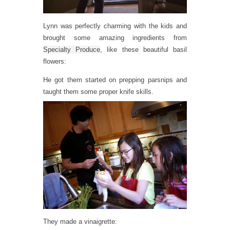
Lynn was perfectly charming with the kids and
brought some amazing ingredients from
Specialty Produce
, like these beautiful basil
flowers:
He got them started on prepping parsnips and
taught them some proper knife skills.
They made a vinaigrette: