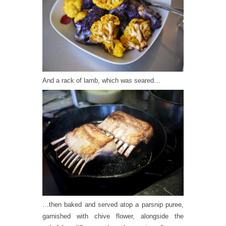
And a rack of lamb, which was seared…
…then baked and served atop a parsnip puree,
garnished with chive flower, alongside the