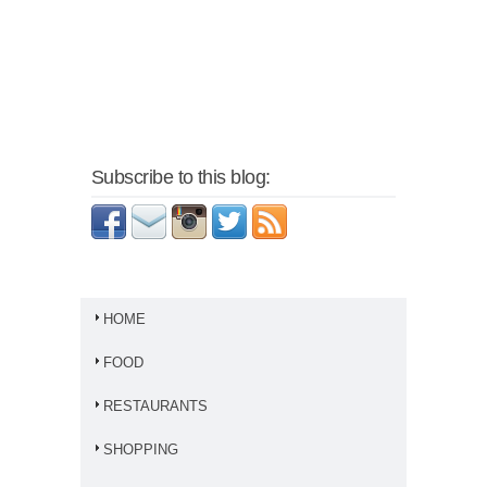
Subscribe to this blog:
HOME
FOOD
RESTAURANTS
SHOPPING