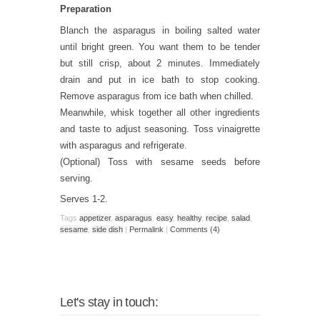
Preparation
Blanch the asparagus in boiling salted water
until bright green. You want them to be tender
but still crisp, about 2 minutes. Immediately
drain and put in ice bath to stop cooking.
Remove asparagus from ice bath when chilled.
Meanwhile, whisk together all other ingredients
and taste to adjust seasoning. Toss vinaigrette
with asparagus and refrigerate.
(Optional) Toss with sesame seeds before
serving.
Serves 1-2.
Tags
appetizer
,
asparagus
,
easy
,
healthy
,
recipe
,
salad
,
sesame
,
side dish
|
Permalink
|
Comments (4)
Let's stay in touch: