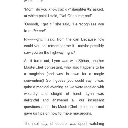
weeks later.
“Mom, do you
know him?!?”
daughter #2 asked,
at which point I said, “No! Of course not!”
“Oooooh, I get it,” she said, “He recognizes you
from
the car
!”
Ri-i-i-i-i-ght, I said, from the car! Because how
could you not remember me if I maybe possibly
saw you on the highway, right?
As it turns out, Lynn was with
Shaun
, another
MasterChef contestant, who also happens to be
a magician (and was in town for a magic
convention)! So I guess you could say it was
quite a magical evening as we were regaled with
wizardry and sleight of hand. Lynn was
delightful and answered all our incessant
questions about his MasterChef experience and
gave us tips on how to make macaroons.
The next day, of course, was spent watching