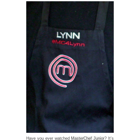
Have you ever watched
MasterChef Junior
? It’s