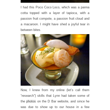
I had this Poco Coco Loco, which was a panna
cotta topped with a layer of tapioca, with a
passion fruit compote, a passion fruit cloud and
a macaroon. I might have shed a joyful tear in
between bites.
Now, I knew from my online (let’s call them
“research”) skills that Lynn had taken some of
the
photos
on the D Bar website, and since he
was due to show up to our house in a few