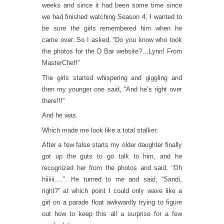
weeks and since it had been some time since
we had finished watching Season 4, I wanted to
be sure the girls remembered him when he
came over. So I asked, “Do you know who took
the photos for the D Bar website?…Lynn! From
MasterChef!”
The girls started whispering and giggling and
then my younger one said, “And he’s right over
there!!!”
And he was.
Which made me look like a total stalker.
After a few false starts my older daughter finally
got up the guts to go talk to him, and he
recognized her from the photos and said, “Oh
hiiiiii….”. He turned to me and said, “Sandi,
right?” at which point I could only wave like a
girl on a parade float awkwardly trying to figure
out how to keep this all a surprise for a few