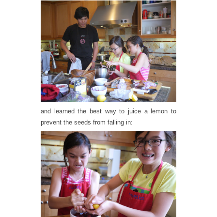
and learned the best way to juice a lemon to
prevent the seeds from falling in: