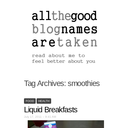
Tag Archives:
smoothies
FOOD
HEALTH
Liquid Breakfasts
July 17, 2011 – 9:41 AM