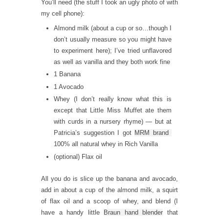
You’ll need (the stuff I took an ugly photo of with
my cell phone):
Almond milk (about a cup or so…though I
don’t usually measure so you might have
to experiment here); I’ve tried unflavored
as well as vanilla and they both work fine
1 Banana
1 Avocado
Whey (I don’t really know what this is
except that Little Miss Muffet ate them
with curds in a nursery rhyme) — but at
Patricia’s suggestion I got
MRM brand
100% all natural whey in Rich Vanilla
(optional) Flax oil
All you do is slice up the banana and avocado,
add in about a cup of the almond milk, a squirt
of flax oil and a scoop of whey, and blend (I
have a handy little
Braun hand blender
that