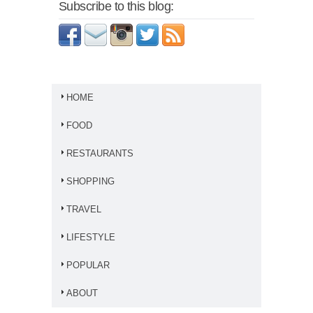
Subscribe to this blog:
HOME
FOOD
RESTAURANTS
SHOPPING
TRAVEL
LIFESTYLE
POPULAR
ABOUT