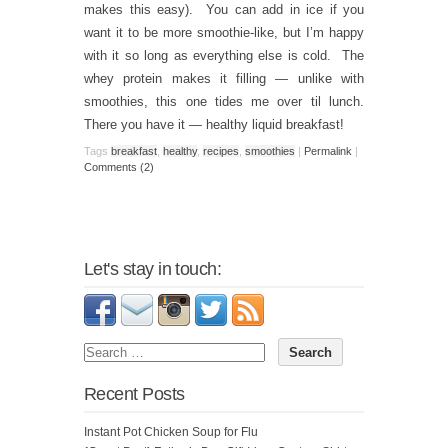
makes this easy). You can add in ice if you
want it to be more smoothie-like, but I’m happy
with it so long as everything else is cold. The
whey protein makes it filling — unlike with
smoothies, this one tides me over til lunch.
There you have it — healthy liquid breakfast!
Tags
breakfast
,
healthy
,
recipes
,
smoothies
|
Permalink
|
Comments (2)
Let's stay in touch:
Recent Posts
Instant Pot Chicken Soup for Flu