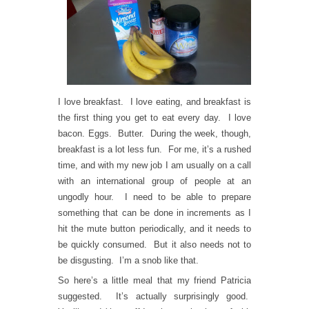
I love breakfast. I love eating, and breakfast is
the first thing you get to eat every day. I love
bacon. Eggs. Butter. During the week, though,
breakfast is a lot less fun. For me, it’s a rushed
time, and with my new job I am usually on a call
with an international group of people at an
ungodly hour. I need to be able to prepare
something that can be done in increments as I
hit the mute button periodically, and it needs to
be quickly consumed. But it also needs not to
be disgusting. I’m a snob like that.
So here’s a little meal that my friend Patricia
suggested. It’s actually surprisingly good.