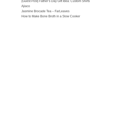
{Guest Post} Father’s Day Gift Idea: Custom Shirts
Ajiaco
Jasmine Brocade Tea – FarLeaves
How to Make Bone Broth in a Slow Cooker