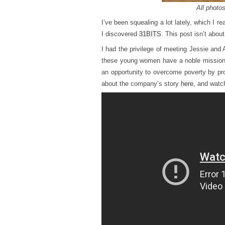
All photos
I’ve been squealing a lot lately, which I re
I discovered
31BITS
. This post isn’t abou
I had the privilege of meeting Jessie and 
these young women have a noble mission
an opportunity to overcome poverty by pr
about the company’s story
here
, and watc