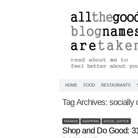
HOME
FOOD
RESTAURANTS
Tag Archives:
socially
FASHION
SHOPPING
SOCIAL JUSTICE
Shop and Do Good: 3