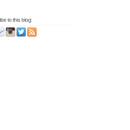
be to this blog: