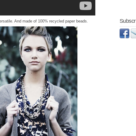
Subscri
d versatile. And made of 100% recycled paper beads.