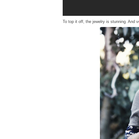
To top it off, the jewelry is stunning. An