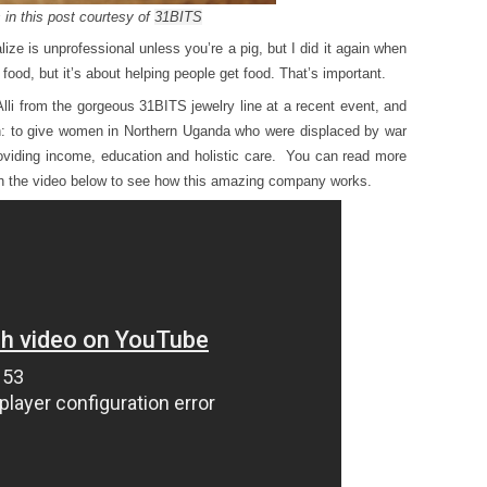
 in this post courtesy of
31BITS
alize is unprofessional unless you’re a pig, but I did it again when
t food, but it’s about helping people get food. That’s important.
Alli from the gorgeous 31BITS jewelry line at a recent event, and
: to give women in Northern Uganda who were displaced by war
oviding income, education and holistic care. You can read more
h the video below to see how this amazing company works.