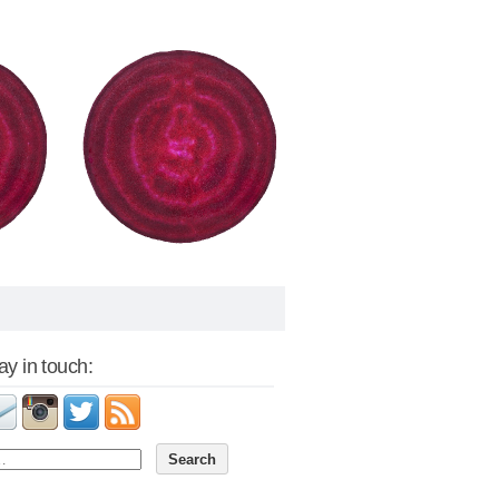
tay in touch: