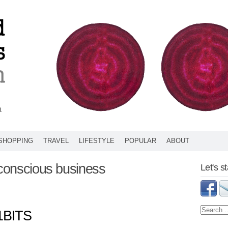
SHOPPING
TRAVEL
LIFESTYLE
POPULAR
ABOUT
 conscious business
Let's s
1BITS