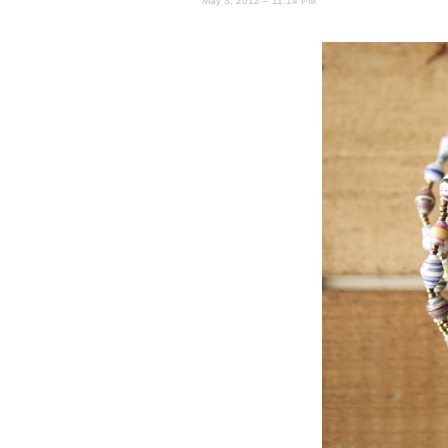
May 3, 2012 – 11:14 PM