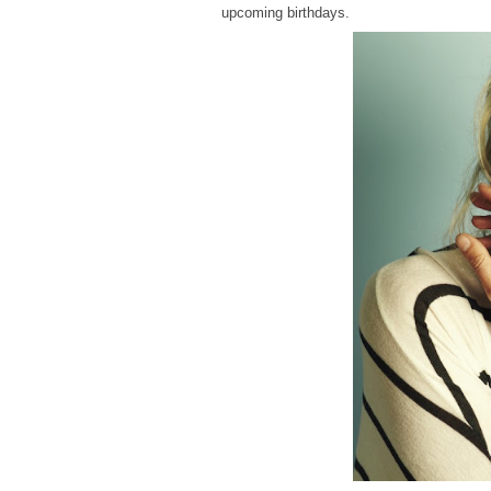
upcoming birthdays.