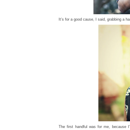
It’s for a good cause, I said, grabbing a h
The first handful was for me, because I’