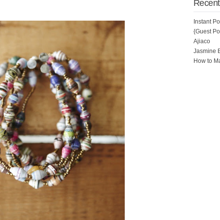
Recent
Instant P
{Guest Pos
Ajiaco
Jasmine 
How to Ma