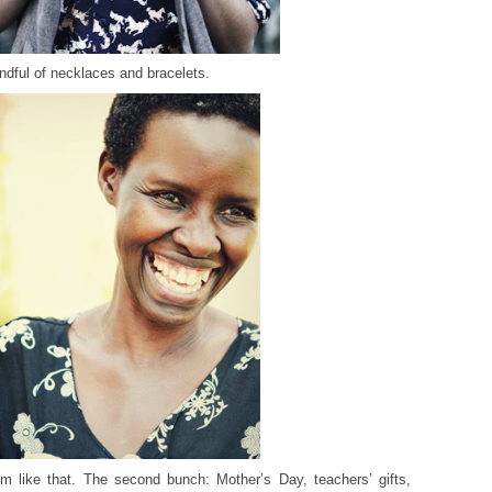
andful of necklaces and bracelets.
m like that. The second bunch: Mother’s Day, teachers’ gifts,