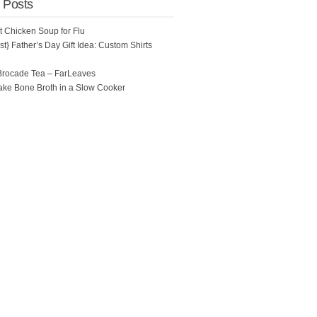
 Posts
ot Chicken Soup for Flu
t} Father’s Day Gift Idea: Custom Shirts
Brocade Tea – FarLeaves
ke Bone Broth in a Slow Cooker