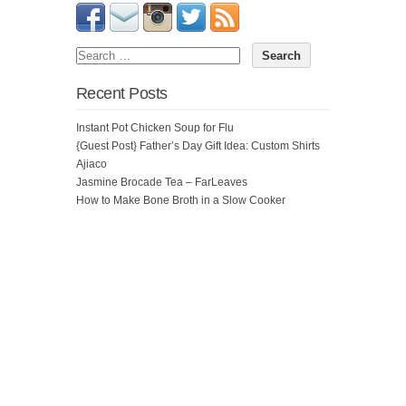
Recent Posts
Instant Pot Chicken Soup for Flu
{Guest Post} Father’s Day Gift Idea: Custom Shirts
Ajiaco
Jasmine Brocade Tea – FarLeaves
How to Make Bone Broth in a Slow Cooker