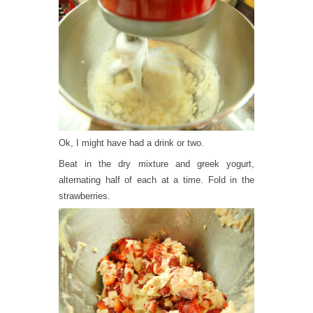
Ok, I might have had a drink or two.
Beat in the dry mixture and greek yogurt,
alternating half of each at a time. Fold in the
strawberries.