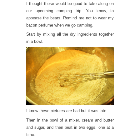
I thought these would be good to take along on
our upcoming camping trip. You know, to
appease the bears. Remind me not to wear my
bacon perfume when we go camping.
Start by mixing all the dry ingredients together
in a bowl.
I know these pictures are bad but it was late.
Then in the bowl of a mixer, cream and butter
and sugar, and then beat in two eggs, one at a
time.