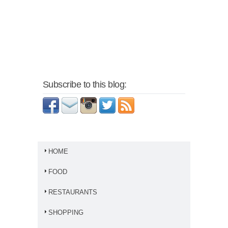
Subscribe to this blog:
HOME
FOOD
RESTAURANTS
SHOPPING