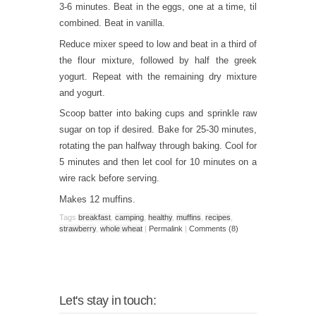
3-6 minutes. Beat in the eggs, one at a time, til
combined. Beat in vanilla.
Reduce mixer speed to low and beat in a third of
the flour mixture, followed by half the greek
yogurt. Repeat with the remaining dry mixture
and yogurt.
Scoop batter into baking cups and sprinkle raw
sugar on top if desired. Bake for 25-30 minutes,
rotating the pan halfway through baking. Cool for
5 minutes and then let cool for 10 minutes on a
wire rack before serving.
Makes 12 muffins.
Tags
breakfast
,
camping
,
healthy
,
muffins
,
recipes
,
strawberry
,
whole wheat
|
Permalink
|
Comments (8)
Let's stay in touch: