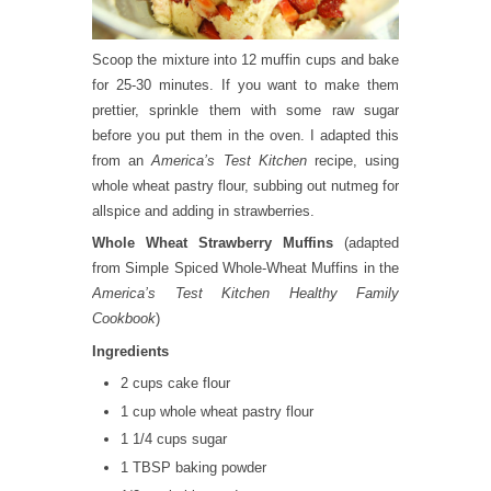
Scoop the mixture into 12 muffin cups and bake
for 25-30 minutes. If you want to make them
prettier, sprinkle them with some raw sugar
before you put them in the oven. I adapted this
from an
America’s Test Kitchen
recipe, using
whole wheat pastry flour, subbing out nutmeg for
allspice and adding in strawberries.
Whole Wheat Strawberry Muffins
(adapted
from Simple Spiced Whole-Wheat Muffins in the
America’s Test Kitchen Healthy Family
Cookbook
)
Ingredients
2 cups cake flour
1 cup whole wheat pastry flour
1 1/4 cups sugar
1 TBSP baking powder