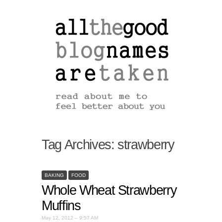
Tag Archives:
strawberry
BAKING
FOOD
Whole Wheat Strawberry
Muffins
May 12, 2012 – 9:57 AM