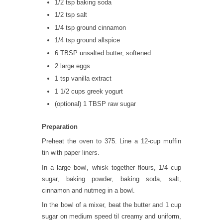
1/2 tsp baking soda
1/2 tsp salt
1/4 tsp ground cinnamon
1/4 tsp ground allspice
6 TBSP unsalted butter, softened
2 large eggs
1 tsp vanilla extract
1 1/2 cups greek yogurt
(optional) 1 TBSP raw sugar
Preparation
Preheat the oven to 375. Line a 12-cup muffin
tin with paper liners.
In a large bowl, whisk together flours, 1/4 cup
sugar, baking powder, baking soda, salt,
cinnamon and nutmeg in a bowl.
In the bowl of a mixer, beat the butter and 1 cup
sugar on medium speed til creamy and uniform,