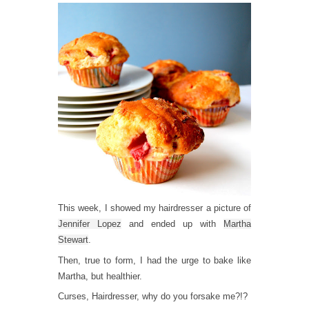
This week, I showed my hairdresser a picture of
Jennifer Lopez
and ended up with
Martha
Stewart
.
Then, true to form, I had the urge to bake like
Martha, but healthier.
Curses, Hairdresser, why do you forsake me?!?