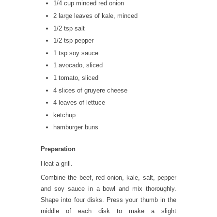
1/4 cup minced red onion
2 large leaves of kale, minced
1/2 tsp salt
1/2 tsp pepper
1 tsp soy sauce
1 avocado, sliced
1 tomato, sliced
4 slices of gruyere cheese
4 leaves of lettuce
ketchup
hamburger buns
Preparation
Heat a grill.
Combine the beef, red onion, kale, salt, pepper
and soy sauce in a bowl and mix thoroughly.
Shape into four disks. Press your thumb in the
middle of each disk to make a slight