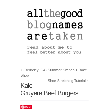
«
{Berkeley, CA} Summer Kitchen + Bake
Shop
Shoe-Stretching Tutorial
»
Kale
Gruyere Beef Burgers
Save