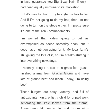
in fact, guarantee you Big Sexy Hair. If only I
had been equally immune to its marketing.
But it’s way too hot to try to style my hair today.
And if I’m not going to do my hair, then I’m not
going to turn on the stove either. I’m pretty sure
it’s one of the Ten Commandments.
I’m worried that kale’s going to get as
overexposed as bacon someday soon, but it
does have nutrition going for it. My local farm’s
still giving me lots of it, so I’m stealth-stuffing it
into everything nowadays.
I recently bought a part of a grass-fed, grass-
finished animal from
Glacier Grown
and have
lots of ground beef and bison. Today, I’m using
beef.
These burgers are easy, yummy, and full of
antioxidants! First, enlist a child for unpaid work
separating the kale leaves from the stems
.
Ensure your kitchen is cluttered to project a