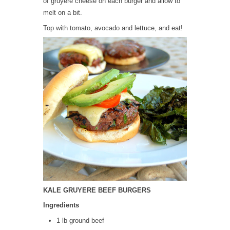
of gruyere cheese on each burger and allow to
melt on a bit.
Top with tomato, avocado and lettuce, and eat!
KALE GRUYERE BEEF BURGERS
Ingredients
1 lb ground beef