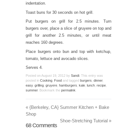
indentation.
Toast buns for 30 seconds on hot grill.
Put burgers on grill for 2.5 minutes. Turn
burgers over, place a slice of gruyere on top and
grill for another 2.5 minutes, or until meat
reaches 160 degrees.
Place burgers onto bun and top with ketchup,
tomato, lettuce and avocado slices.
Serves 4.
Posted on
August 19, 2012
by
Sandi
. This entry was
posted in
Cooking
,
Food
and tagged
burgers
,
dinner
,
easy
,
grilling
,
gruyere
,
hamburgers
,
kale
,
lunch
,
recipe
,
summer
. Bookmark the
permalink
.
«
{Berkeley, CA} Summer Kitchen + Bake
Shop
Shoe-Stretching Tutorial
»
68
Comments