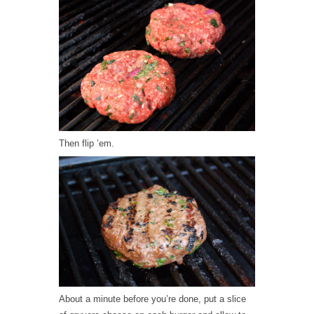
Then flip ’em.
About a minute before you’re done, put a slice