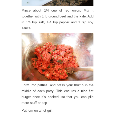
Mince about 1/4 cup of red onion. Mix it
together with 1 lb ground beef and the kale. Add
in 1/4 tsp salt, 1/4 tsp pepper and 1 tsp soy
sauce.
Form into patties, and press your thumb in the
middle of each patty. This ensures a nice flat
burger once it’s cooked, so that you can pile
more stuff on top.
Put ’em on a hot grill.