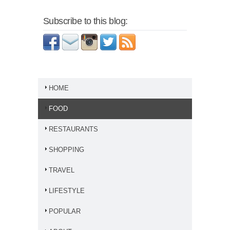
Subscribe to this blog:
HOME
FOOD
RESTAURANTS
SHOPPING
TRAVEL
LIFESTYLE
POPULAR