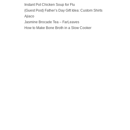
Instant Pot Chicken Soup for Flu
{Guest Post} Father’s Day Gift Idea: Custom Shirts
Ajiaco
Jasmine Brocade Tea – FarLeaves
How to Make Bone Broth in a Slow Cooker