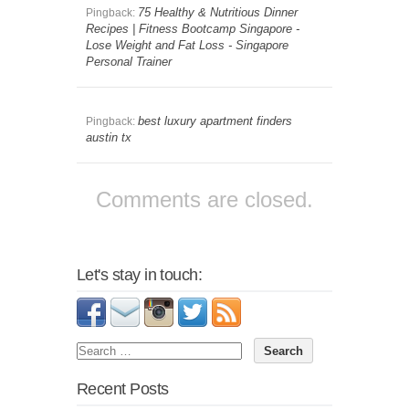
75 Healthy & Nutritious Dinner
Pingback:
Recipes | Fitness Bootcamp Singapore -
Lose Weight and Fat Loss - Singapore
Personal Trainer
best luxury apartment finders
Pingback:
austin tx
Comments are closed.
Let's stay in touch:
Recent Posts