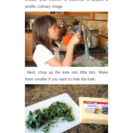
prolific culinary image.
Next, chop up the kale into little bits. Make
them smaller if you want to hide the kale.