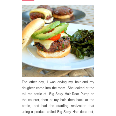
The other day, I was drying my hair and my
daughter came into the room. She looked at the
tall red bottle of Big Sexy Hair Root Pump on
the counter, then at my hair, then back at the
bottle, and had the startling realization that
using a product called Big Sexy Hair does not,