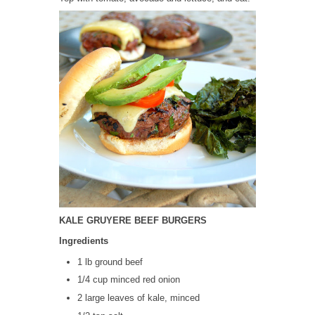
KALE GRUYERE BEEF BURGERS
Ingredients
1 lb ground beef
1/4 cup minced red onion
2 large leaves of kale, minced