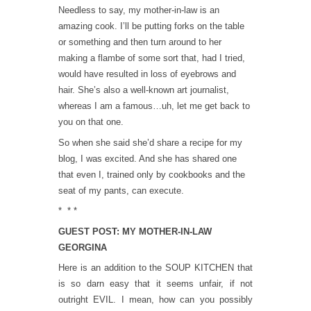
Needless to say, my mother-in-law is an
amazing cook. I’ll be putting forks on the table
or something and then turn around to her
making a flambe of some sort that, had I tried,
would have resulted in loss of eyebrows and
hair. She’s also a well-known art journalist,
whereas I am a famous…uh, let me get back to
you on that one.
So when she said she’d share a recipe for my
blog, I was excited. And she has shared one
that even I, trained only by cookbooks and the
seat of my pants, can execute.
* * *
GUEST POST: MY MOTHER-IN-LAW
GEORGINA
Here is an addition to the SOUP KITCHEN that
is so darn easy that it seems unfair, if not
outright EVIL. I mean, how can you possibly