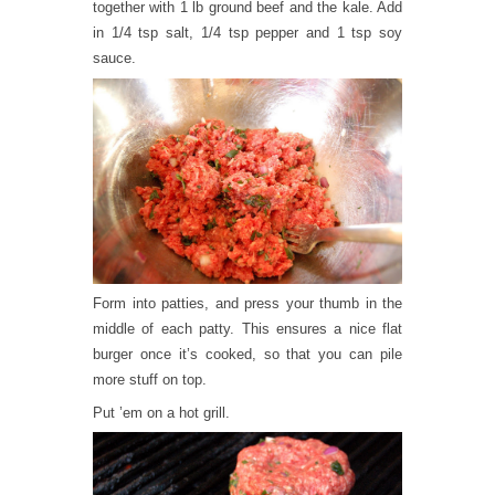
together with 1 lb ground beef and the kale. Add
in 1/4 tsp salt, 1/4 tsp pepper and 1 tsp soy
sauce.
Form into patties, and press your thumb in the
middle of each patty. This ensures a nice flat
burger once it’s cooked, so that you can pile
more stuff on top.
Put ’em on a hot grill.