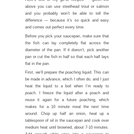
above you can use steelhead trout or salmon
and you probably won’t be able to tell the
difference — because it’s so quick and easy
and comes out perfect every time.
Before you pick your saucepan, make sure that
the fish can lay completely flat across the
diameter of the pan. If it doesn’t, pick another
pan or cut the fish in half so that each half lays
flat in the pan.
First, we’ll prepare the poaching liquid. This can
be made in advance, which I often do, and I just
heat the liquid to a boil when I’m ready to
poach. I freeze the liquid after a poach and
reuse it again for a future poaching, which
makes for a 10 minute meal the next time
around. Chop up half an onion, heat up a
tablespoon of oil in the saucepan and cook over
medium heat until browned, about 7-10 minutes.