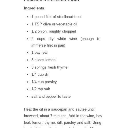
Ingredients
1 pound filet of steelhead trout
1 TSP olive or vegetable oil
1/2 onion, roughly chopped
2 cups dry white wine (enough to
immerse filet in pan)
1 bay leaf
3 slices lemon
3 springs fresh thyme
1/4 cup dill
1/4 cup parsley
1/2 tsp salt
salt and pepper to taste
Heat the oil in a saucepan and sautee until
browned, about 7 minutes. Add in the wine, bay
leaf, lemon, thyme, dill, parsley and salt. Bring