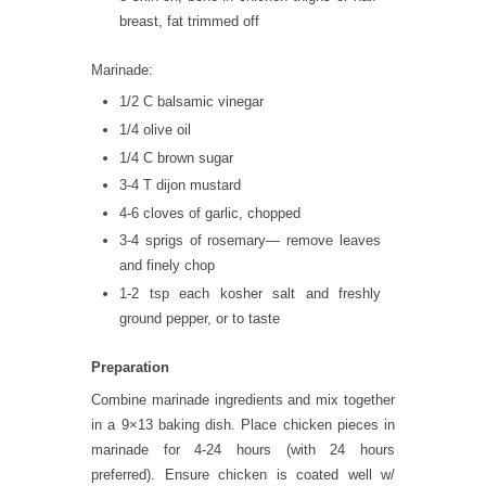
breast, fat trimmed off
Marinade:
1/2 C balsamic vinegar
1/4 olive oil
1/4 C brown sugar
3-4 T dijon mustard
4-6 cloves of garlic, chopped
3-4 sprigs of rosemary— remove leaves
and finely chop
1-2 tsp each kosher salt and freshly
ground pepper, or to taste
Preparation
Combine marinade ingredients and mix together
in a 9×13 baking dish. Place chicken pieces in
marinade for 4-24 hours (with 24 hours
preferred). Ensure chicken is coated well w/