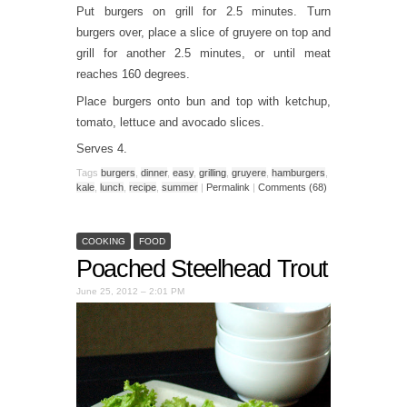
Put burgers on grill for 2.5 minutes. Turn
burgers over, place a slice of gruyere on top and
grill for another 2.5 minutes, or until meat
reaches 160 degrees.
Place burgers onto bun and top with ketchup,
tomato, lettuce and avocado slices.
Serves 4.
Tags
burgers
,
dinner
,
easy
,
grilling
,
gruyere
,
hamburgers
,
kale
,
lunch
,
recipe
,
summer
|
Permalink
|
Comments (68)
COOKING
FOOD
Poached Steelhead Trout
June 25, 2012 – 2:01 PM