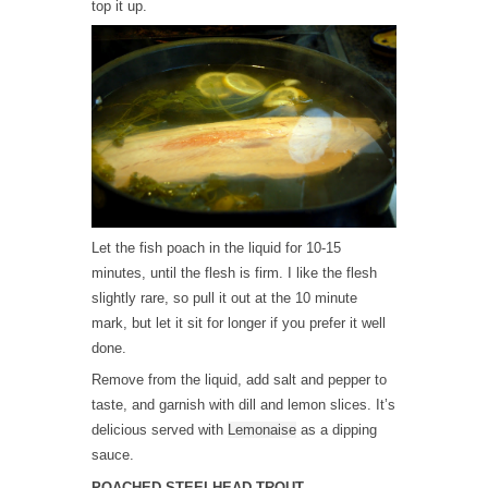
top it up.
Let the fish poach in the liquid for 10-15
minutes, until the flesh is firm. I like the flesh
slightly rare, so pull it out at the 10 minute
mark, but let it sit for longer if you prefer it well
done.
Remove from the liquid, add salt and pepper to
taste, and garnish with dill and lemon slices. It’s
delicious served with
Lemonaise
as a dipping
sauce.
POACHED STEELHEAD TROUT