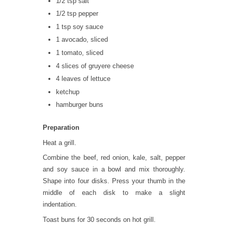
1/2 tsp salt
1/2 tsp pepper
1 tsp soy sauce
1 avocado, sliced
1 tomato, sliced
4 slices of gruyere cheese
4 leaves of lettuce
ketchup
hamburger buns
Preparation
Heat a grill.
Combine the beef, red onion, kale, salt, pepper
and soy sauce in a bowl and mix thoroughly.
Shape into four disks. Press your thumb in the
middle of each disk to make a slight
indentation.
Toast buns for 30 seconds on hot grill.