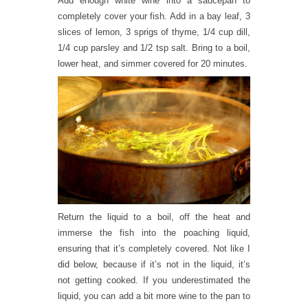
Add enough white wine into a saucepan to
completely cover your fish. Add in a bay leaf, 3
slices of lemon, 3 sprigs of thyme, 1/4 cup dill,
1/4 cup parsley and 1/2 tsp salt. Bring to a boil,
lower heat, and simmer covered for 20 minutes.
Return the liquid to a boil, off the heat and
immerse the fish into the poaching liquid,
ensuring that it’s completely covered. Not like I
did below, because if it’s not in the liquid, it’s
not getting cooked. If you underestimated the
liquid, you can add a bit more wine to the pan to