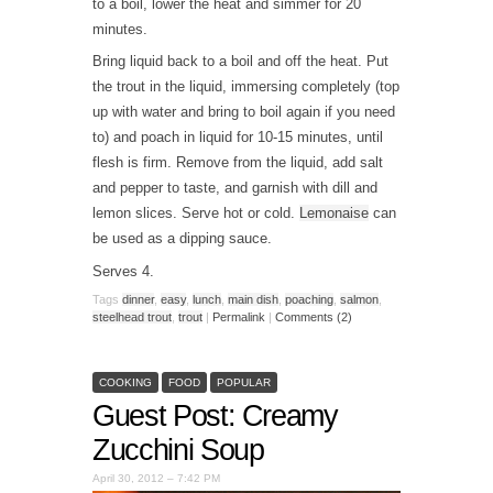
to a boil, lower the heat and simmer for 20
minutes.
Bring liquid back to a boil and off the heat. Put
the trout in the liquid, immersing completely (top
up with water and bring to boil again if you need
to) and poach in liquid for 10-15 minutes, until
flesh is firm. Remove from the liquid, add salt
and pepper to taste, and garnish with dill and
lemon slices. Serve hot or cold.
Lemonaise
can
be used as a dipping sauce.
Serves 4.
Tags
dinner
,
easy
,
lunch
,
main dish
,
poaching
,
salmon
,
steelhead trout
,
trout
|
Permalink
|
Comments (2)
COOKING
FOOD
POPULAR
Guest Post: Creamy
Zucchini Soup
April 30, 2012 – 7:42 PM