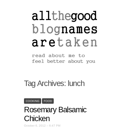
Tag Archives:
lunch
COOKING
FOOD
Rosemary Balsamic
Chicken
October 6, 2012 – 6:47 PM