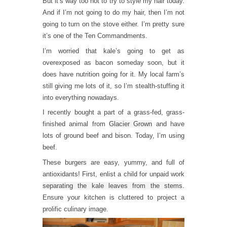
But it’s way too hot to try to style my hair today.
And if I’m not going to do my hair, then I’m not
going to turn on the stove either. I’m pretty sure
it’s one of the Ten Commandments.
I’m worried that kale’s going to get as
overexposed as bacon someday soon, but it
does have nutrition going for it. My local farm’s
still giving me lots of it, so I’m stealth-stuffing it
into everything nowadays.
I recently bought a part of a grass-fed, grass-
finished animal from
Glacier Grown
and have
lots of ground beef and bison. Today, I’m using
beef.
These burgers are easy, yummy, and full of
antioxidants! First, enlist a child for unpaid work
separating the kale leaves from the stems
.
Ensure your kitchen is cluttered to project a
prolific culinary image.