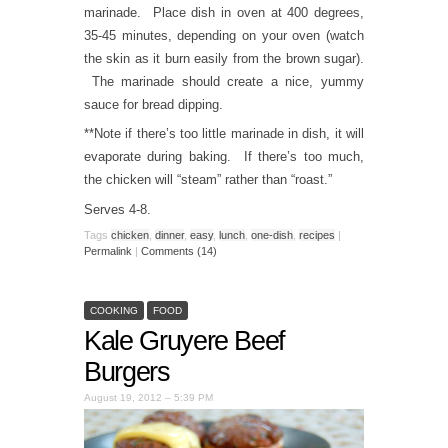
marinade. Place dish in oven at 400 degrees,
35-45 minutes, depending on your oven (watch
the skin as it burn easily from the brown sugar).
The marinade should create a nice, yummy
sauce for bread dipping.
**Note if there’s too little marinade in dish, it will
evaporate during baking. If there’s too much,
the chicken will “steam” rather than “roast.”
Serves 4-8.
Tags
chicken
,
dinner
,
easy
,
lunch
,
one-dish
,
recipes
|
Permalink
|
Comments (14)
COOKING
FOOD
Kale Gruyere Beef
Burgers
August 19, 2012 – 5:39 PM