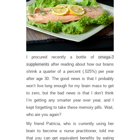
I procured recently a bottle of
omega-3
supplements
after reading about how our brains
shrink a quarter of a percent (.025%) per year
after age 30. The good news is that I probably
won’t live long enough for my brain mass to get
to zero, but the bad news is that I don’t think
I’m getting any smarter year over year, and I
kept forgetting to take these memory pills. Wait,
who are you again?
My friend Patricia, who is currently using her
brain to become a nurse practitioner, told me
that you can get equivalent benefits by eating