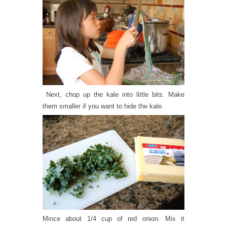
Next, chop up the kale into little bits. Make
them smaller if you want to hide the kale.
Mince about 1/4 cup of red onion. Mix it