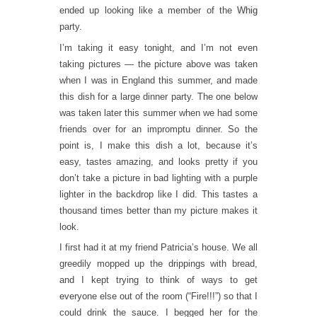
ended up looking like a member of the
Whig
party.
I’m taking it easy tonight, and I’m not even
taking pictures — the picture above was taken
when I was in England this summer, and made
this dish for a large dinner party. The one below
was taken later this summer when we had some
friends over for an impromptu dinner. So the
point is, I make this dish a lot, because it’s
easy, tastes amazing, and looks pretty if you
don’t take a picture in bad lighting with a purple
lighter in the backdrop like I did. This tastes a
thousand times better than my picture makes it
look.
I first had it at my friend Patricia’s house. We all
greedily mopped up the drippings with bread,
and I kept trying to think of ways to get
everyone else out of the room (“Fire!!!”) so that I
could drink the sauce. I begged her for the