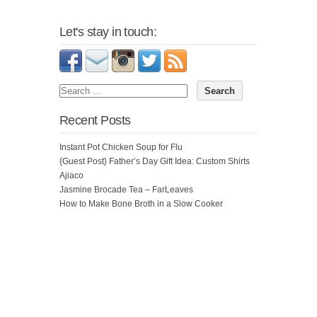
Let's stay in touch:
Recent Posts
Instant Pot Chicken Soup for Flu
{Guest Post} Father’s Day Gift Idea: Custom Shirts
Ajiaco
Jasmine Brocade Tea – FarLeaves
How to Make Bone Broth in a Slow Cooker