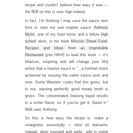
recipe and couldn’t believe how easy it was —
the
ROI
on this is very high indeed.
In fact, I’m thinking I may save the sauce next
time to start my own master sauce.
Anthony
Myint
, one of my food heros and a fellow
high
school
alum, in his book
Mission Street Food:
Recipes and Ideas from an Improbable
Restaurant
(you HAVE to read this book — it’s
hilarious, inspiring and will change your life)
writes that a master sauce is “…a fortified stock
achieved by reusing the same sauce over and
over. Some Western cooks find this gross, but
to me, wasting perfectly good meaty broth is
gross. The concentrated braising liquid results
in a richer flavor, so if you’ve got it, flaunt it.”
Well said, Anthony.
So this is how easy the recipe is: make a
vinaigrette, essentially — olive oil, balsamic
vinegar, dijon mustard and garlic; add in some