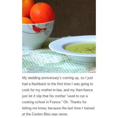
My wedding anniversary’s coming up, so I just
had a flashback to the first time I was going to
cook for my mother-in-law, and my then-fiance
just let it slip that his mother “used to run a
cooking school in France.” Oh. Thanks for
letting me know, because the last time I trained
at the Cordon Bleu was
never
.