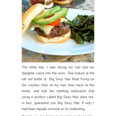
The other day, I was drying my hair and my
daughter came into the room. She looked at the
tall red bottle of Big Sexy Hair Root Pump on
the counter, then at my hair, then back at the
bottle, and had the startling realization that
using a product called Big Sexy Hair does not,
in fact, guarantee you Big Sexy Hair. If only I
had been equally immune to its marketing.