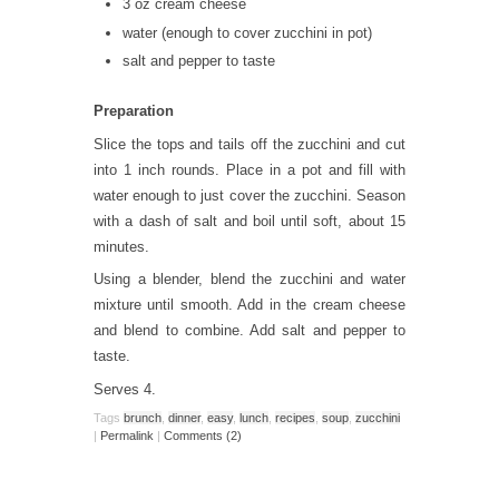
3 oz cream cheese
water (enough to cover zucchini in pot)
salt and pepper to taste
Preparation
Slice the tops and tails off the zucchini and cut
into 1 inch rounds. Place in a pot and fill with
water enough to just cover the zucchini. Season
with a dash of salt and boil until soft, about 15
minutes.
Using a blender, blend the zucchini and water
mixture until smooth. Add in the cream cheese
and blend to combine. Add salt and pepper to
taste.
Serves 4.
Tags
brunch
,
dinner
,
easy
,
lunch
,
recipes
,
soup
,
zucchini
|
Permalink
|
Comments (2)