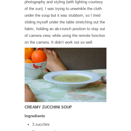
photography and styling (with lighting courtesy
of the sun). I was trying to unwrinkle the cloth
under the soup but it was stubborn, so I tried
sliding myself under the table stretching out the
fabric, holding an ab-crunch position to stay out
of camera view, while using the remote function
on the camera. It didn’t work out so well.
CREAMY ZUCCHINI SOUP
Ingredients
3 zucchini