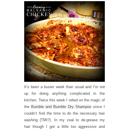
It’s been a busier week than usual and I’m not
up for doing anything complicated in the
kitchen. Twice this week I relied on the magic of
the
Bumble and Bumble Dry Shampoo
since I
couldn’t find the time to do the necessary hair
washing (TMI?). In my zeal to de-grease my
hair though I got a little too aggressive and