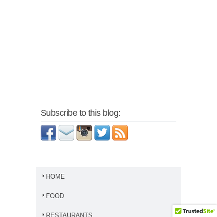
Subscribe to this blog:
HOME
FOOD
RESTAURANTS