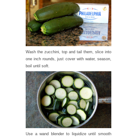
Wash the zucchini, top and tail them, slice into
one inch rounds, just cover with water, season,
boil until soft.
Use a wand blender to liquidize until smooth