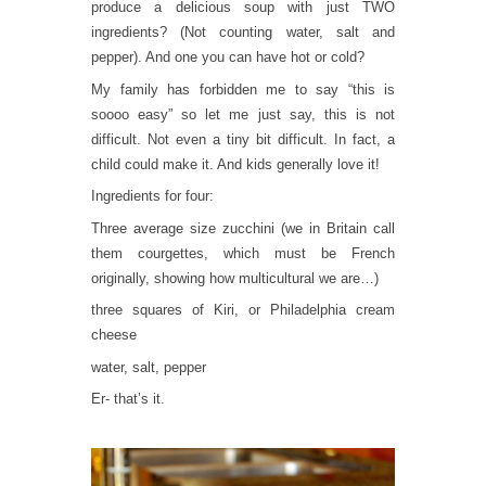
produce a delicious soup with just TWO
ingredients? (Not counting water, salt and
pepper). And one you can have hot or cold?
My family has forbidden me to say “this is
soooo easy” so let me just say, this is not
difficult. Not even a tiny bit difficult. In fact, a
child could make it. And kids generally love it!
Ingredients for four:
Three average size zucchini (we in Britain call
them courgettes, which must be French
originally, showing how multicultural we are…)
three squares of Kiri, or Philadelphia cream
cheese
water, salt, pepper
Er- that’s it.