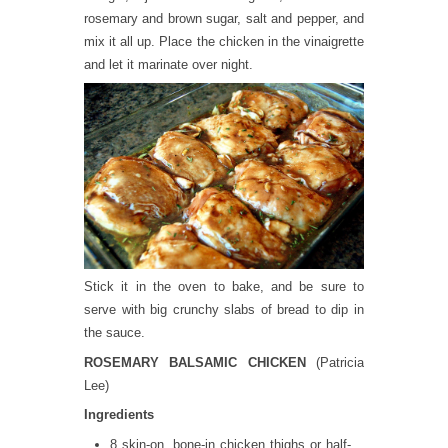
rosemary and brown sugar, salt and pepper, and
mix it all up. Place the chicken in the vinaigrette
and let it marinate over night.
Stick it in the oven to bake, and be sure to
serve with big crunchy slabs of bread to dip in
the sauce.
ROSEMARY BALSAMIC CHICKEN
(Patricia
Lee)
Ingredients
8 skin-on, bone-in chicken thighs or half-