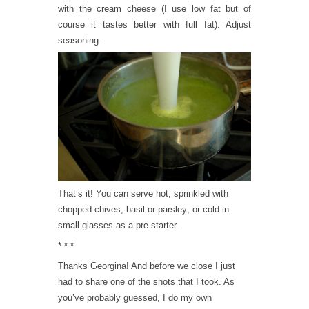
with the cream cheese (I use low fat but of
course it tastes better with full fat). Adjust
seasoning.
That’s it! You can serve hot, sprinkled with
chopped chives, basil or parsley; or cold in
small glasses as a pre-starter.
* * *
Thanks Georgina! And before we close I just
had to share one of the shots that I took. As
you’ve probably guessed, I do my own