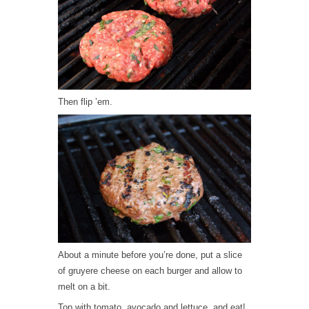
Then flip ’em.
About a minute before you’re done, put a slice
of gruyere cheese on each burger and allow to
melt on a bit.
Top with tomato, avocado and lettuce, and eat!