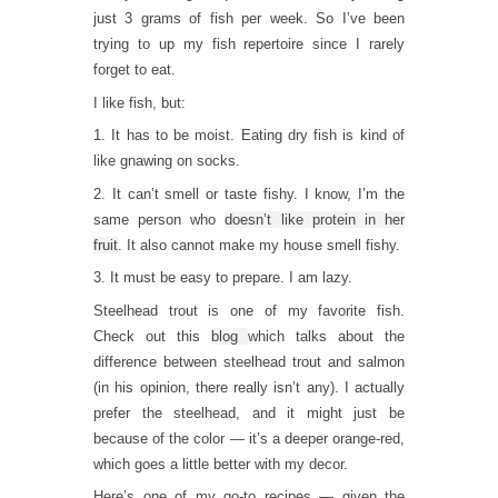
just 3 grams of fish per week. So I’ve been
trying to up my fish repertoire since I rarely
forget to eat.
I like fish, but:
1. It has to be moist. Eating dry fish is kind of
like gnawing on socks.
2. It can’t smell or taste fishy. I know, I’m the
same person who
doesn’t like protein in her
fruit
. It also cannot make my house smell fishy.
3. It must be easy to prepare. I am lazy.
Steelhead trout is one of my favorite fish.
Check out this
blog
which talks about the
difference between steelhead trout and salmon
(in his opinion, there really isn’t any). I actually
prefer the steelhead, and it might just be
because of the color — it’s a deeper orange-red,
which goes a little better with my decor.
Here’s one of my go-to recipes — given the