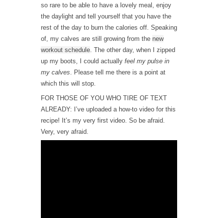
so rare to be able to have a lovely meal, enjoy
the daylight and tell yourself that you have the
rest of the day to burn the calories off. Speaking
of, my calves are still growing from the
new
workout schedule
. The other day, when I zipped
up my boots, I could actually
feel my pulse in
my calves
. Please tell me there is a point at
which this will stop.
FOR THOSE OF YOU WHO TIRE OF TEXT
ALREADY: I’ve uploaded a how-to video for this
recipe! It’s my very first video. So be afraid.
Very, very afraid.