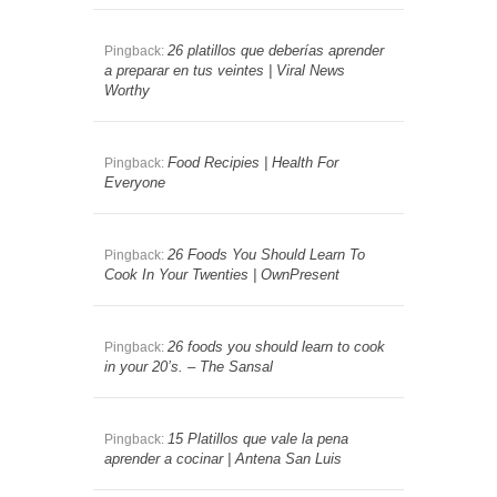
26 platillos que deberías aprender
Pingback:
a preparar en tus veintes | Viral News
Worthy
Food Recipies | Health For
Pingback:
Everyone
26 Foods You Should Learn To
Pingback:
Cook In Your Twenties | OwnPresent
26 foods you should learn to cook
Pingback:
in your 20’s. – The Sansal
15 Platillos que vale la pena
Pingback:
aprender a cocinar | Antena San Luis