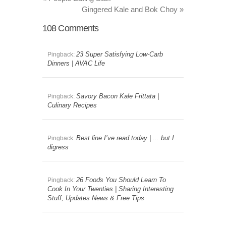
Gingered Kale and Bok Choy
»
108
Comments
23 Super Satisfying Low-Carb
Pingback:
Dinners | AVAC Life
Savory Bacon Kale Frittata |
Pingback:
Culinary Recipes
Best line I’ve read today | ... but I
Pingback:
digress
26 Foods You Should Learn To
Pingback:
Cook In Your Twenties | Sharing Interesting
Stuff, Updates News & Free Tips