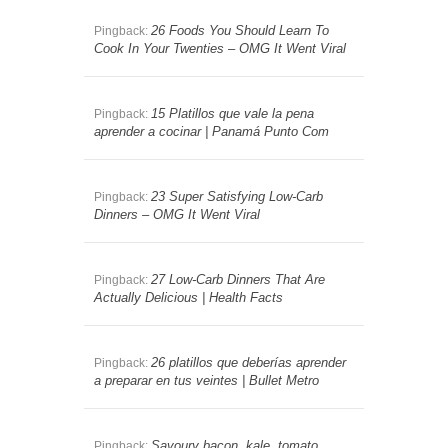
26 Foods You Should Learn To
Pingback:
Cook In Your Twenties – OMG It Went Viral
15 Platillos que vale la pena
Pingback:
aprender a cocinar | Panamá Punto Com
23 Super Satisfying Low-Carb
Pingback:
Dinners – OMG It Went Viral
27 Low-Carb Dinners That Are
Pingback:
Actually Delicious | Health Facts
26 platillos que deberías aprender
Pingback:
a preparar en tus veintes | Bullet Metro
Savoury bacon, kale, tomato
Pingback: