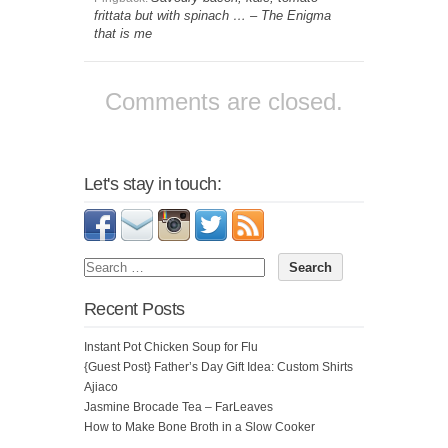
frittata but with spinach … – The Enigma
that is me
Comments are closed.
Let's stay in touch:
Recent Posts
Instant Pot Chicken Soup for Flu
{Guest Post} Father’s Day Gift Idea: Custom Shirts
Ajiaco
Jasmine Brocade Tea – FarLeaves
How to Make Bone Broth in a Slow Cooker