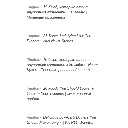
15 блюд, которые стоит
Pingback:
научиться готовить к 30 годам |
Молитвы сохранения
23 Super Satisfying Low-Carb
Pingback:
Dinners | Viral News Stories
15 блюд, которые стоит
Pingback:
научиться готовить к 30 годам - Наша
Кухня - Простые рецепты для всех
26 Foods You Should Learn To
Pingback:
Cook In Your Twenties | awesome viral
content
Delicious Low-Carb Dinners You
Pingback:
Should Make Tonight | WORLD Warotter