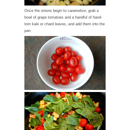
Once the onions begin to caramelize, grab a
bowl of grape tomatoes and a handful of hand-
torn kale or chard leaves, and add them into the
pan.