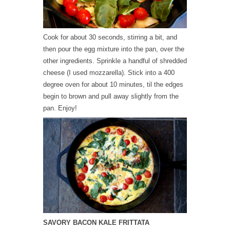
Cook for about 30 seconds, stirring a bit, and
then pour the egg mixture into the pan, over the
other ingredients. Sprinkle a handful of shredded
cheese (I used mozzarella). Stick into a 400
degree oven for about 10 minutes, til the edges
begin to brown and pull away slightly from the
pan. Enjoy!
SAVORY BACON KALE FRITTATA