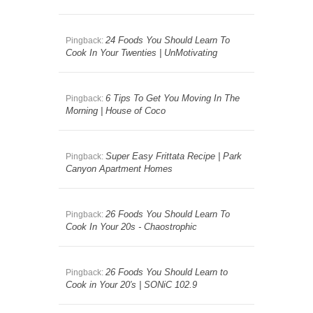
24 Foods You Should Learn To
Pingback:
Cook In Your Twenties | UnMotivating
6 Tips To Get You Moving In The
Pingback:
Morning | House of Coco
Super Easy Frittata Recipe | Park
Pingback:
Canyon Apartment Homes
26 Foods You Should Learn To
Pingback:
Cook In Your 20s - Chaostrophic
26 Foods You Should Learn to
Pingback:
Cook in Your 20′s | SONiC 102.9