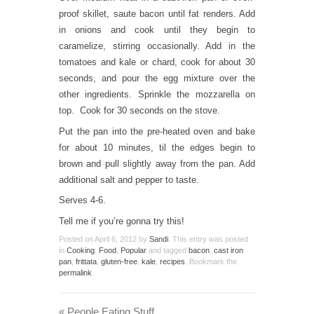
proof skillet, saute bacon until fat renders. Add
in onions and cook until they begin to
caramelize, stirring occasionally. Add in the
tomatoes and kale or chard, cook for about 30
seconds, and pour the egg mixture over the
other ingredients. Sprinkle the mozzarella on
top. Cook for 30 seconds on the stove.
Put the pan into the pre-heated oven and bake
for about 10 minutes, til the edges begin to
brown and pull slightly away from the pan. Add
additional salt and pepper to taste.
Serves 4-6.
Tell me if you’re gonna try this!
Posted on
April 6, 2012
by
Sandi
. This entry was posted
in
Cooking
,
Food
,
Popular
and tagged
bacon
,
cast iron
pan
,
frittata
,
gluten-free
,
kale
,
recipes
. Bookmark the
permalink
.
«
People Eating Stuff