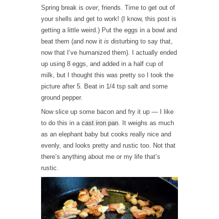
Spring break is
over
, friends. Time to get out of
your shells and get to work! (I know, this post is
getting a little weird.) Put the eggs in a bowl and
beat them (and now it
is
disturbing to say that,
now that I’ve humanized them). I actually ended
up using 8 eggs, and added in a half cup of
milk, but I thought this was pretty so I took the
picture after 5. Beat in 1/4 tsp salt and some
ground pepper.
Now slice up some bacon and fry it up — I like
to do this in a
cast iron pan
. It weighs as much
as an elephant baby but cooks really nice and
evenly, and looks pretty and rustic too. Not that
there’s anything about me or my life that’s
rustic.