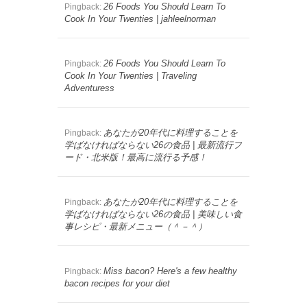
26 Foods You Should Learn To
Pingback:
Cook In Your Twenties | jahleelnorman
26 Foods You Should Learn To
Pingback:
Cook In Your Twenties | Traveling
Adventuress
あなたが20年代に料理することを
Pingback:
学ばなければならない26の食品 | 最新流行フ
ード・北米版！最高に流行る予感！
あなたが20年代に料理することを
Pingback:
学ばなければならない26の食品 | 美味しい食
事レシピ・最新メニュー（＾－＾）
Miss bacon? Here's a few healthy
Pingback:
bacon recipes for your diet