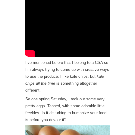
I’ve mentioned before that I belong to a CSA so
I’m always trying to come up with creative ways
to use the produce. I like kale chips, but
kale
chips all the time
is something altogether
different.
So one spring Saturday, I took out some very
pretty eggs. Tanned, with some adorable little
freckles. Is it disturbing to humanize your food
is before you devour it?