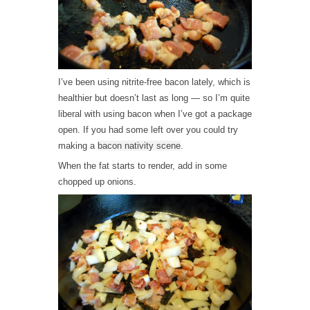
I’ve been using nitrite-free bacon lately, which is
healthier but doesn’t last as long — so I’m quite
liberal with using bacon when I’ve got a package
open. If you had some left over you could try
making a
bacon nativity scene
.
When the fat starts to render, add in some
chopped up onions.