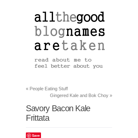
«
People Eating Stuff
Gingered Kale and Bok Choy
»
Savory Bacon Kale
Frittata
Save