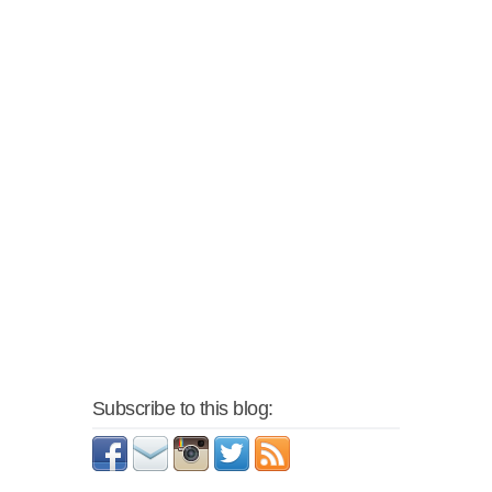
Subscribe to this blog: