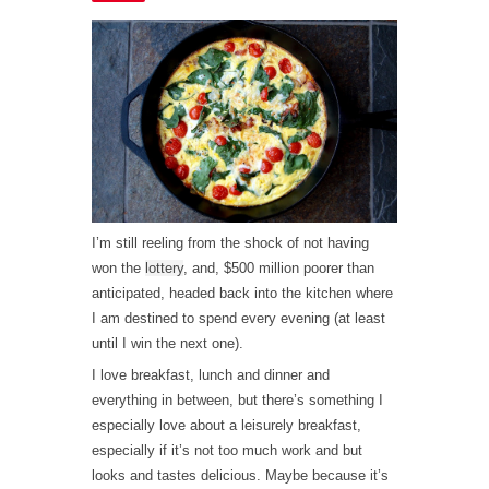
I’m still reeling from the shock of not having
won the
lottery
, and, $500 million poorer than
anticipated, headed back into the kitchen where
I am destined to spend every evening (at least
until I win the next one).
I love breakfast, lunch and dinner and
everything in between, but there’s something I
especially love about a leisurely breakfast,
especially if it’s not too much work and but
looks and tastes delicious. Maybe because it’s