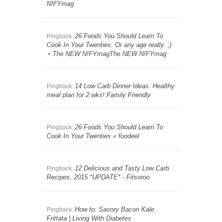
N!FYmag
26 Foods You Should Learn To
Pingback:
Cook In Your Twenties. Or any age really. ;)
⋆ The NEW N!FYmagThe NEW N!FYmag
14 Low Carb Dinner Ideas. Healthy
Pingback:
meal plan for 2 wks! Family Friendly
26 Foods You Should Learn To
Pingback:
Cook In Your Twenties « foodeel
12 Delicious and Tasty Low Carb
Pingback:
Recipes, 2015 *UPDATE* - Fitsoroo
How to: Savory Bacon Kale
Pingback:
Frittata | Living With Diabetes