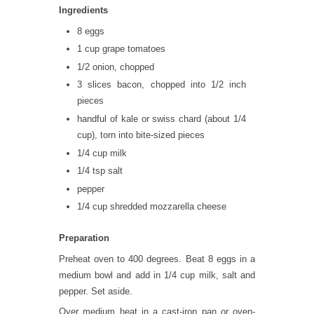
Ingredients
8 eggs
1 cup grape tomatoes
1/2 onion, chopped
3 slices bacon, chopped into 1/2 inch
pieces
handful of kale or swiss chard (about 1/4
cup), torn into bite-sized pieces
1/4 cup milk
1/4 tsp salt
pepper
1/4 cup shredded mozzarella cheese
Preparation
Preheat oven to 400 degrees. Beat 8 eggs in a
medium bowl and add in 1/4 cup milk, salt and
pepper. Set aside.
Over medium heat in a cast-iron pan or oven-