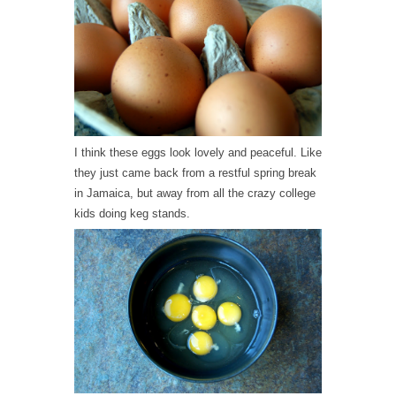
I think these eggs look lovely and peaceful. Like
they just came back from a restful spring break
in Jamaica, but away from all the crazy college
kids doing keg stands.