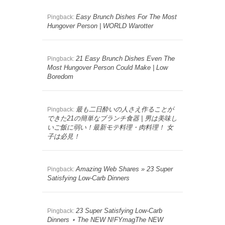
Easy Brunch Dishes For The Most
Pingback:
Hungover Person | WORLD Warotter
21 Easy Brunch Dishes Even The
Pingback:
Most Hungover Person Could Make | Low
Boredom
最も二日酔いの人さえ作ることが
Pingback:
できた21の簡単なブランチ食器 | 男は美味し
いご飯に弱い！最新モテ料理・肉料理！ 女
子は必見！
Amazing Web Shares » 23 Super
Pingback:
Satisfying Low-Carb Dinners
23 Super Satisfying Low-Carb
Pingback:
Dinners ⋆ The NEW N!FYmagThe NEW