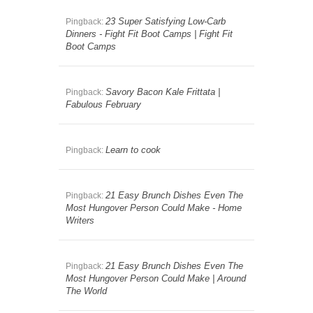
23 Super Satisfying Low-Carb
Pingback:
Dinners - Fight Fit Boot Camps | Fight Fit
Boot Camps
Savory Bacon Kale Frittata |
Pingback:
Fabulous February
Learn to cook
Pingback:
21 Easy Brunch Dishes Even The
Pingback:
Most Hungover Person Could Make - Home
Writers
21 Easy Brunch Dishes Even The
Pingback:
Most Hungover Person Could Make | Around
The World