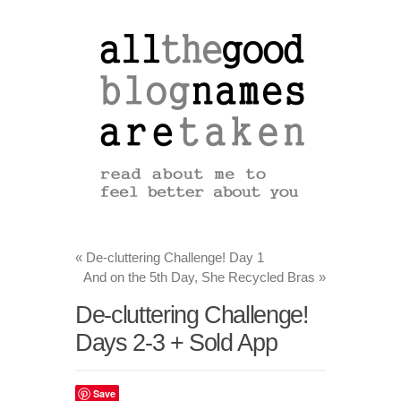
«
De-cluttering Challenge! Day 1
And on the 5th Day, She Recycled Bras
»
De-cluttering Challenge!
Days 2-3 + Sold App
Save