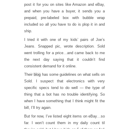
post it for you on sites like Amazon and eBay,
and when you have a buyer, it sends you a
prepaid, pre-labeled box with bubble wrap
included so all you have to do is plop it in and
ship.
I tried it with one of my kids’ pairs of Joe’s
Jeans. Snapped pic, wrote description. Sold
went trolling for a price…and came back to me
the next day saying that it couldn’t find
consistent demand for it online.
Their
blog
has some guidelines on what sells on
Sold. I suspect that electronics with very
specific specs tend to do well — the type of
thing that a bot has no trouble identifying. So
when I have something that I think might fit the
bill, I’ll try again.
But for now, I’ve listed eight items on eBay…so
far. I won’t count them in my daily count til