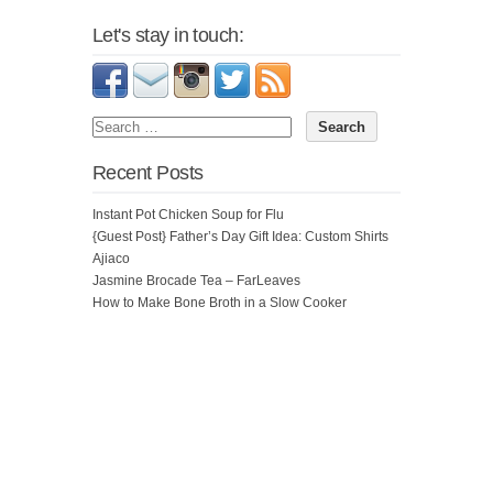
Let's stay in touch:
Recent Posts
Instant Pot Chicken Soup for Flu
{Guest Post} Father’s Day Gift Idea: Custom Shirts
Ajiaco
Jasmine Brocade Tea – FarLeaves
How to Make Bone Broth in a Slow Cooker