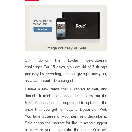
Image courtesy of Sold
Still doing the 15-day de-cluttering
challenge: For
15 days
, you get rid of
7 things
per day
by recycling, selling, giving it away, or,
as a last resort, disposing of it.
I have a few items that I wanted to sell, and
thought it might be a good time to try out the
Sold
iPhone app. It’s supposed to optimize the
price that you get for, say, a 1-year-old iPod.
You take pictures of your item and describe it;
Sold scans the internet for like items to suggest
a price for you. If you like the price, Sold will