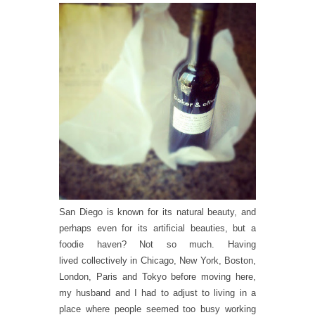
San Diego is known for its natural beauty, and
perhaps even for its artificial beauties, but a
foodie haven? Not so much. Having
lived collectively in Chicago, New York, Boston,
London, Paris and Tokyo before moving here,
my husband and I had to adjust to living in a
place where people seemed too busy working