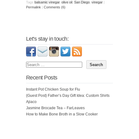
Tags
balsamic vinegar
,
olive oil
,
San Diego
,
vinegar
|
Permalink
|
Comments (6)
Let's stay in touch:
Recent Posts
Instant Pot Chicken Soup for Flu
{Guest Post} Father’s Day Gift Idea: Custom Shirts
Ajiaco
Jasmine Brocade Tea – FarLeaves
How to Make Bone Broth in a Slow Cooker