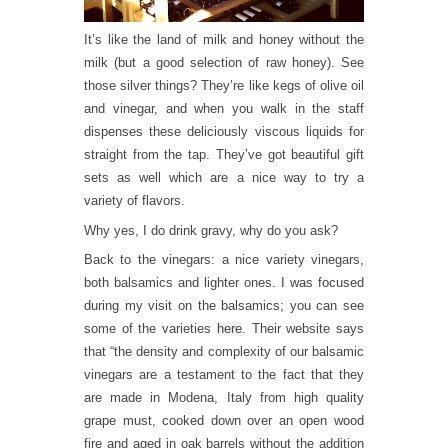
It’s like the land of milk and honey without the
milk (but a good selection of raw honey). See
those silver things? They’re like kegs of olive oil
and vinegar, and when you walk in the staff
dispenses these deliciously viscous liquids for
straight from the tap. They’ve got beautiful gift
sets as well which are a nice way to try a
variety of flavors.
Why yes, I do drink gravy, why do you ask?
Back to the vinegars: a nice variety vinegars,
both balsamics and lighter ones. I was focused
during my visit on the balsamics; you can see
some of the varieties
here
. Their website says
that “the density and complexity of our balsamic
vinegars are a testament to the fact that they
are made in Modena, Italy from high quality
grape must, cooked down over an open wood
fire and aged in oak barrels without the addition