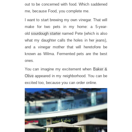
out to be concerned with food. Which saddened
me, because Food, you complete me.
I want to start brewing my own vinegar. That will
make for two pets in my home: a 5-year-
old
sourdough starter
named Pete (which is also
what my daughter calls the holes in her jeans),
and a vinegar mother that will heretofore be
known as Wilma. Fermented pets are the best
ones.
You can imagine my excitement when
Baker &
Olive
appeared in my neighborhood. You can be
excited too, because you can order online.