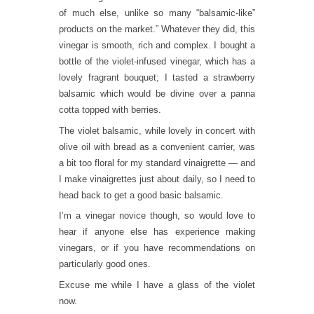
of much else, unlike so many “balsamic-like”
products on the market.” Whatever they did, this
vinegar is smooth, rich and complex. I bought a
bottle of the violet-infused vinegar, which has a
lovely fragrant bouquet; I tasted a strawberry
balsamic which would be divine over a panna
cotta topped with berries.
The violet balsamic, while lovely in concert with
olive oil with bread as a convenient carrier, was
a bit too floral for my standard vinaigrette — and
I make vinaigrettes just about daily, so I need to
head back to get a good basic balsamic.
I’m a vinegar novice though, so would love to
hear if anyone else has experience making
vinegars, or if you have recommendations on
particularly good ones.
Excuse me while I have a glass of the violet
now.