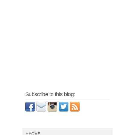
Subscribe to this blog:
HOME