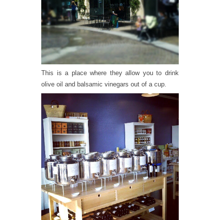
This is a place where they allow you to drink
olive oil and balsamic vinegars out of a cup.