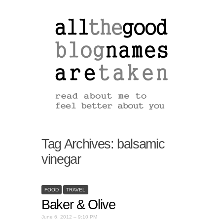
Tag Archives:
balsamic
vinegar
FOOD
TRAVEL
Baker & Olive
June 6, 2012 – 9:10 PM