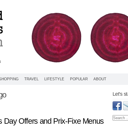
SHOPPING
TRAVEL
LIFESTYLE
POPULAR
ABOUT
go
Let's s
’s Day Offers and Prix-Fixe Menus