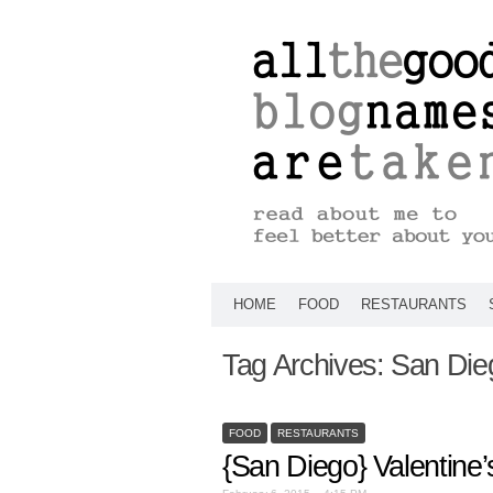
HOME
FOOD
RESTAURANTS
Tag Archives:
San Die
FOOD
RESTAURANTS
{San Diego} Valentine