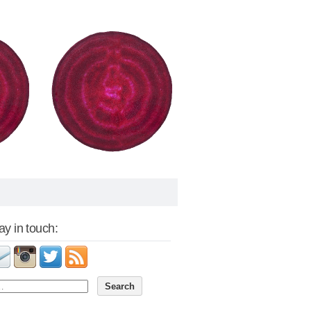
tay in touch: