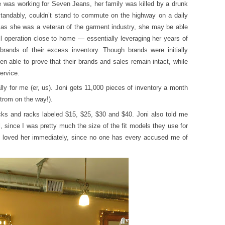
e was working for Seven Jeans, her family was killed by a drunk
rstandably, couldn’t stand to commute on the highway on a daily
as she was a veteran of the garment industry, she may be able
il operation close to home — essentially leveraging her years of
 brands of their excess inventory. Though brands were initially
n able to prove that their brands and sales remain intact, while
ervice.
lly for me (er, us). Joni gets 11,000 pieces of inventory a month
trom on the way!).
cks and racks labeled $15, $25, $30 and $40. Joni also told me
, since I was pretty much the size of the fit models they use for
I loved her immediately, since no one has every accused me of