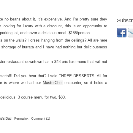
e no beans about it, it’s expensive. And I’m pretty sure they
Subscri
 looking for luxury with a discount, this is an opportunity to
parking lot, and savor a delicious meal. $155/person.
es on the walls? Horses hanging from the ceilings? All are here
 shortage of burrata and I have had nothing but deliciousness
ter restaurant downtown has a $48 prix-fixe menu that will not
esserts!!! Did you hear that? I said THREE DESSERTS. All for
Bar is where we had our
MasterChef
encounter, so it holds a
delicious. 3 course menu for two, $80.
ne's Day
|
Permalink
|
Comment (1)