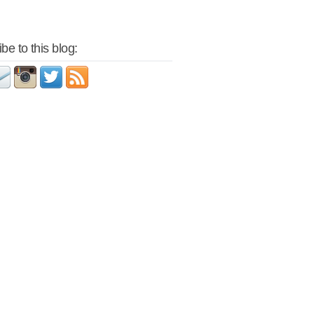
be to this blog: