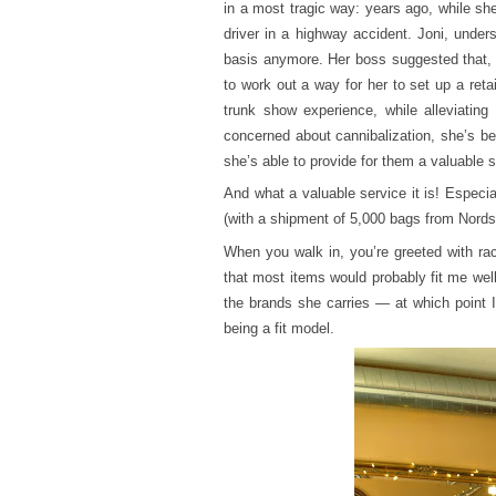
in a most tragic way: years ago, while sh
driver in a highway accident. Joni, unde
basis anymore. Her boss suggested that, 
to work out a way for her to set up a reta
trunk show experience, while alleviating
concerned about cannibalization, she’s bee
she’s able to provide for them a valuable s
And what a valuable service it is! Especia
(with a shipment of 5,000 bags from Nords
When you walk in, you’re greeted with ra
that most items would probably fit me well
the brands she carries — at which point 
being a fit model.