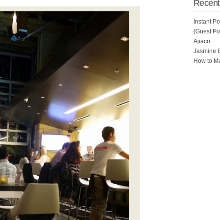
Recent
Instant P
{Guest Pos
Ajiaco
Jasmine 
How to Ma