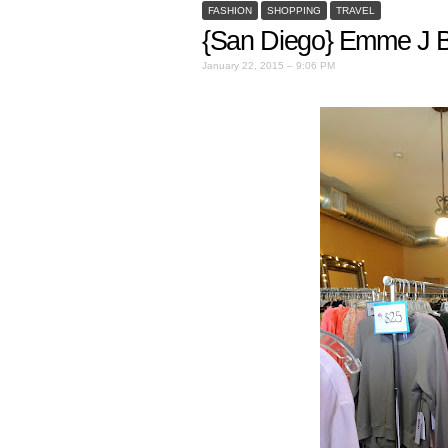
FASHION
SHOPPING
TRAVEL
{San Diego} Emme J B
January 22, 2015 – 9:06 PM