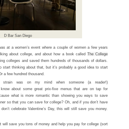
D Bar San Diego
I was at a women’s event where a couple of women a few years
alking about college, and about how a book called
The College
ing colleges and saved them hundreds of thousands of dollars.
tart thinking about that, but it’s probably a good idea to start
 Or a few hundred thousand.
cial strain was on my mind when someone (a reader!)
know about some great prix-fixe menus that are on tap for
ecause what is more romantic than showing you ways to save
ner so that you can save for college? Oh, and if you don’t have
u don’t celebrate Valentine’s Day, this will still save you money.
at will save you tons of money and help you pay for college (sort