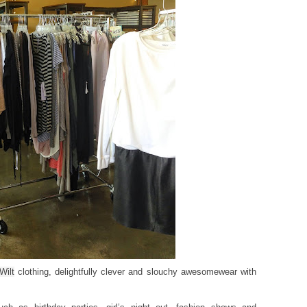
Wilt
clothing, delightfully clever and slouchy awesomewear with