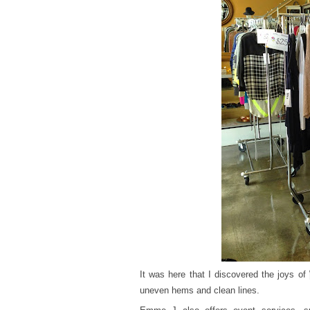
It was here that I discovered the joys of
uneven hems and clean lines.