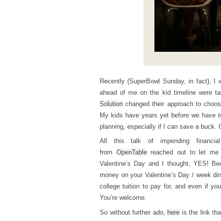
Recently (SuperBowl Sunday, in fact), 
ahead of me on the kid timeline were t
Solution
changed their approach to choos
My kids have years yet before we have to s
planning, especially if I can save a buck.
All this talk of impending finan
from
OpenTable
reached out to let me 
Valentine’s Day and I thought, YES! B
money on your Valentine’s Day / week din
college tuition to pay for, and even if yo
You’re welcome.
So without further ado,
here
is the link th