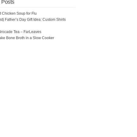
 Posts
ot Chicken Soup for Flu
t} Father’s Day Gift Idea: Custom Shirts
Brocade Tea – FarLeaves
ke Bone Broth in a Slow Cooker