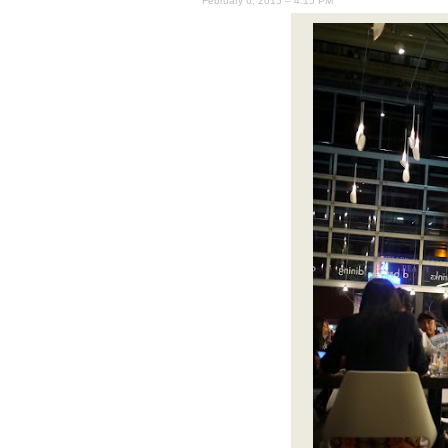
February 6, 2015 – 4:15 PM