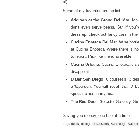
of).
Some of my favorites on the list:
Addison at the Grand Del Mar
. Mak
don’t even serve beans. But if you’re
dress up, check out fancy cars in the 
Cucina Enoteca Del Mar.
Wine bottl
at Cucina Enoteca, where there is no
to report. Prix-fixe menu available.
Cucina Urbana
. Cucina Enoteca’s sis
disappoint.
D Bar San Diego
. 6 courses!!! 3 d
$75/person. You will recall that D 
special place in my heart.
The Red Door
. So cute. So cozy. So 
Saving you money, one bite at a time.
Tags
deals
,
dining
,
restaurants
,
San Diego
,
Valenti