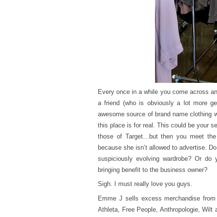
Every once in a while you come across an 
a friend (who is obviously a lot more g
awesome source of brand name clothing whe
this place is for real. This could be your s
those of Target…but then you meet the
because she isn’t allowed to advertise. Do 
suspiciously evolving wardrobe? Or do yo
bringing benefit to the business owner?
Sigh. I must really love you guys.
Emme J sells excess merchandise from t
Athleta, Free People, Anthropologie, Wilt 