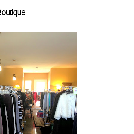
outique