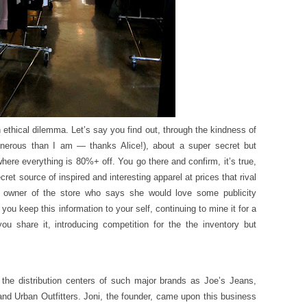
ethical dilemma. Let’s say you find out, through the kindness of
enerous than I am — thanks Alice!), about a super secret but
re everything is 80%+ off. You go there and confirm, it’s true,
ecret source of inspired and interesting apparel at prices that rival
 owner of the store who says she would love some publicity
you keep this information to your self, continuing to mine it for a
u share it, introducing competition for the the inventory but
he distribution centers of such major brands as Joe’s Jeans,
and Urban Outfitters. Joni, the founder, came upon this business