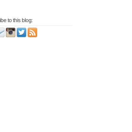
be to this blog: