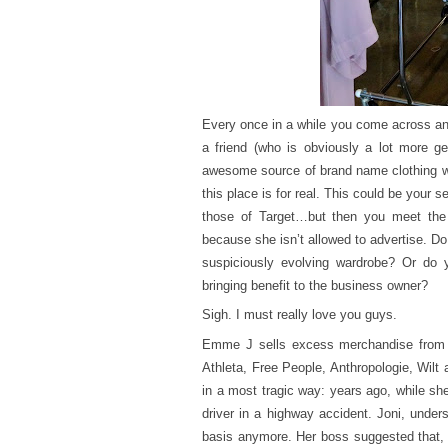
Every once in a while you come across an 
a friend (who is obviously a lot more g
awesome source of brand name clothing whe
this place is for real. This could be your s
those of Target…but then you meet the
because she isn’t allowed to advertise. Do 
suspiciously evolving wardrobe? Or do yo
bringing benefit to the business owner?
Sigh. I must really love you guys.
Emme J sells excess merchandise from t
Athleta, Free People, Anthropologie, Wilt 
in a most tragic way: years ago, while sh
driver in a highway accident. Joni, unde
basis anymore. Her boss suggested that, 