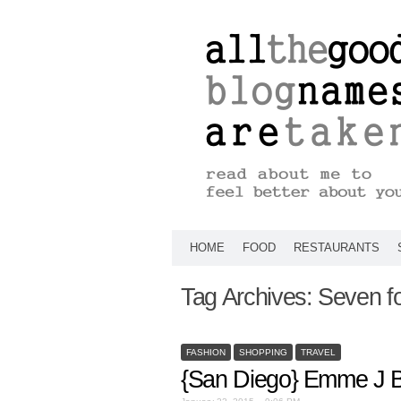
HOME
FOOD
RESTAURANTS
Tag Archives:
Seven fo
FASHION
SHOPPING
TRAVEL
{San Diego} Emme J B