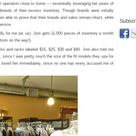
il operation close to home — essentially leveraging her years of
 brands of their excess inventory. Though brands were initially
n able to prove that their brands and sales remain intact, while
Subscri
ervice.
lly for me (er, us). Joni gets 11,000 pieces of inventory a month
trom on the way!).
cks and racks labeled $15, $25, $30 and $40. Joni also told me
, since I was pretty much the size of the fit models they use for
I loved her immediately, since no one has every accused me of