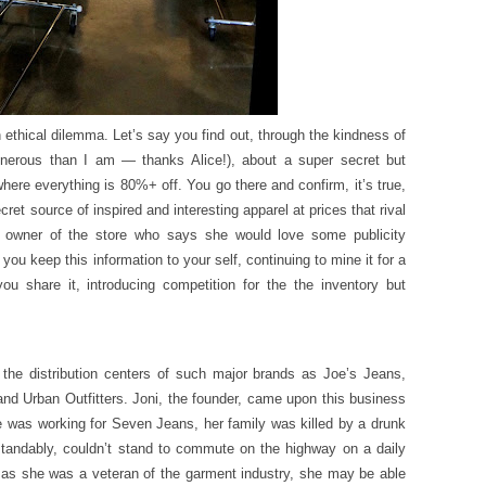
ethical dilemma. Let’s say you find out, through the kindness of
enerous than I am — thanks Alice!), about a super secret but
re everything is 80%+ off. You go there and confirm, it’s true,
ecret source of inspired and interesting apparel at prices that rival
 owner of the store who says she would love some publicity
you keep this information to your self, continuing to mine it for a
u share it, introducing competition for the the inventory but
he distribution centers of such major brands as Joe’s Jeans,
and Urban Outfitters. Joni, the founder, came upon this business
e was working for Seven Jeans, her family was killed by a drunk
rstandably, couldn’t stand to commute on the highway on a daily
as she was a veteran of the garment industry, she may be able