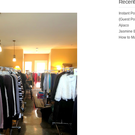
Recent
Instant P
{Guest Pos
Ajiaco
Jasmine 
How to Ma