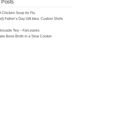
 Posts
ot Chicken Soup for Flu
t} Father’s Day Gift Idea: Custom Shirts
Brocade Tea – FarLeaves
ke Bone Broth in a Slow Cooker