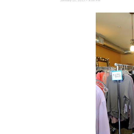
January 22, 2015 – 9:06 PM