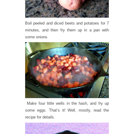
Boil peeled and diced beets and potatoes for 7
minutes, and then fry them up in a pan with
some onions.
Make four little wells in the hash, and fry up
some eggs. That’s it! Well, mostly, read the
recipe for details.