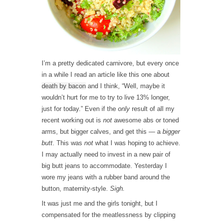
I’m a pretty dedicated carnivore, but every once
in a while I read an article like this one about
death by bacon
and I think, “Well, maybe it
wouldn’t hurt for me to try to live 13% longer,
just for today.” Even if the
only
result of all my
recent working out is
not
awesome abs or toned
arms, but bigger calves, and get this — a
bigger
butt
. This was
not
what I was hoping to achieve.
I may actually need to invest in a new pair of
big butt jeans to accommodate. Yesterday I
wore my jeans with a rubber band around the
button, maternity-style.
Sigh.
It was just me and the girls tonight, but I
compensated for the meatlessness by clipping