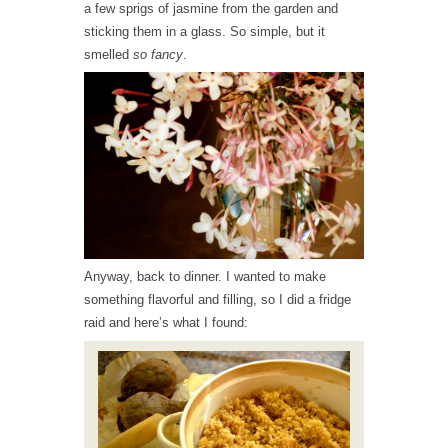
a few sprigs of jasmine from the garden and
sticking them in a glass. So simple, but it
smelled
so fancy
.
Anyway, back to dinner. I wanted to make
something flavorful and filling, so I did a fridge
raid and here’s what I found: