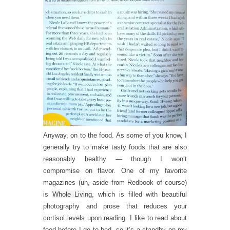
Anyway, on to the food. As some of you know, I
generally try to make tasty foods that are also
reasonably healthy — though I won’t
compromise on flavor. One of my favorite
magazines (uh, aside from Redbook of course)
is
Whole Living
, which is filled with beautiful
photography and prose that reduces your
cortisol levels upon reading. I like to read about
food before I go to bed, so it’s a standby on my