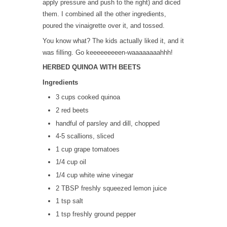
apply pressure and push to the right) and diced
them. I combined all the other ingredients,
poured the vinaigrette over it, and tossed.
You know what? The kids actually liked it, and it
was filling. Go keeeeeeeeen-waaaaaaaahhh!
HERBED QUINOA WITH BEETS
Ingredients
3 cups cooked quinoa
2 red beets
handful of parsley and dill, chopped
4-5 scallions, sliced
1 cup grape tomatoes
1/4 cup oil
1/4 cup white wine vinegar
2 TBSP freshly squeezed lemon juice
1 tsp salt
1 tsp freshly ground pepper