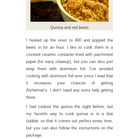
Quinoa and red beets
I heated up the oven to 400 and popped the
beets in for an hour. I like to cook them in a
covered ceramic container lined with parchment
paper (for easy cleanup), but you can also just
wrap them with aluminum foil. I’ve avoided
cooking with aluminum foil ever since I read that
it increases your chances of getting
Alzheimer’s. I don’t need any extra help getting
there.
I had cooked the quinoa the night before, but
my favorite way to cook quinoa is in a
rice
cooker
, so that it comes out perfect every time,
but you can also follow the instructions on the
package.