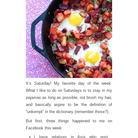
It’s Saturday! My favorite day of the week.
What I like to do on Saturdays is to stay in my
pajamas as long as possible, not brush my hair,
and basically aspire to be the definition of
“unkempt” in the dictionary (remember those?).
But first, three things happened to me on
Facebook this week:
I have relatives in Asia who post