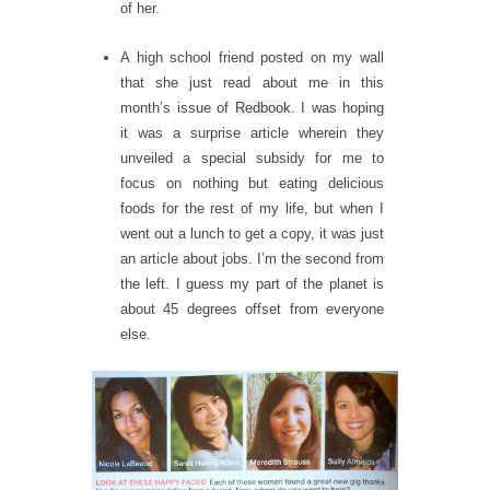
of her.
A high school friend posted on my wall
that she just read about me in this
month’s issue of
Redbook
. I was hoping
it was a surprise article wherein they
unveiled a special subsidy for me to
focus on nothing but eating delicious
foods for the rest of my life, but when I
went out a lunch to get a copy, it was just
an article about jobs. I’m the second from
the left. I guess my part of the planet is
about 45 degrees offset from everyone
else.