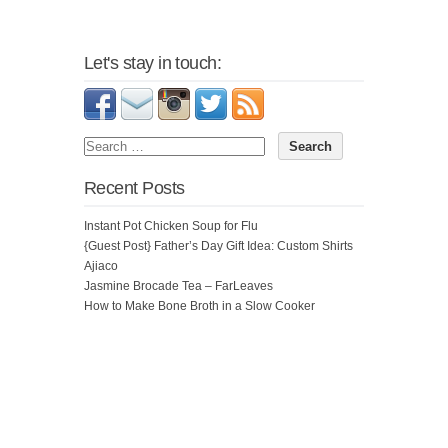
Let's stay in touch:
Recent Posts
Instant Pot Chicken Soup for Flu
{Guest Post} Father’s Day Gift Idea: Custom Shirts
Ajiaco
Jasmine Brocade Tea – FarLeaves
How to Make Bone Broth in a Slow Cooker