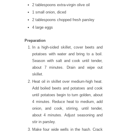
2 tablespoons extra-virgin olive oil
1 small onion, diced
2 tablespoons chopped fresh parsley
4 large eggs
Preparation
In a high-sided skillet, cover beets and
potatoes with water and bring to a boil.
Season with salt and cook until tender,
about 7 minutes. Drain and wipe out
skillet.
Heat oil in skillet over medium-high heat.
Add boiled beets and potatoes and cook
until potatoes begin to turn golden, about
4 minutes. Reduce heat to medium, add
onion, and cook, stirring, until tender,
about 4 minutes. Adjust seasoning and
stir in parsley.
Make four wide wells in the hash. Crack