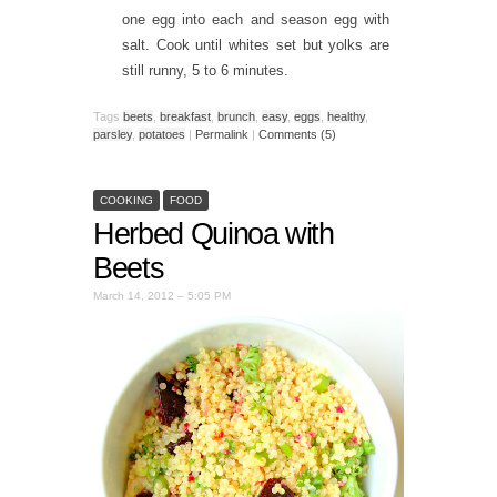
one egg into each and season egg with
salt. Cook until whites set but yolks are
still runny, 5 to 6 minutes.
Tags
beets
,
breakfast
,
brunch
,
easy
,
eggs
,
healthy
,
parsley
,
potatoes
|
Permalink
|
Comments (5)
COOKING
FOOD
Herbed Quinoa with
Beets
March 14, 2012 – 5:05 PM