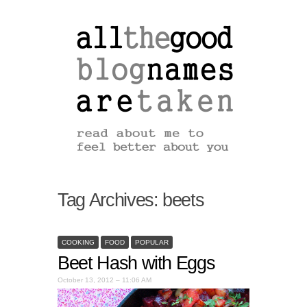
Tag Archives:
beets
COOKING
FOOD
POPULAR
Beet Hash with Eggs
October 13, 2012 – 11:06 AM