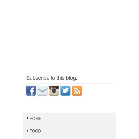
Subscribe to this blog:
HOME
FOOD