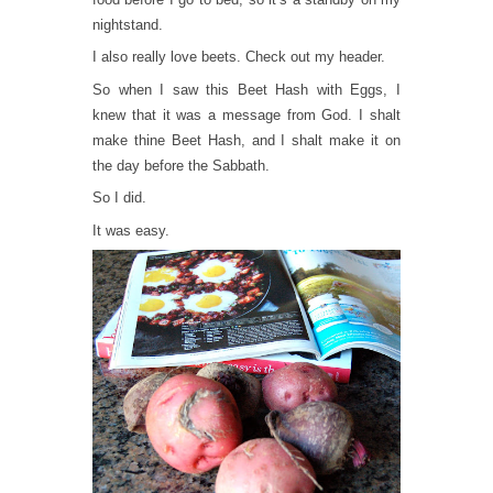
nightstand.
I also really love beets. Check out my header.
So when I saw this Beet Hash with Eggs, I
knew that it was a message from God. I shalt
make thine Beet Hash, and I shalt make it on
the day before the Sabbath.
So I did.
It was easy.