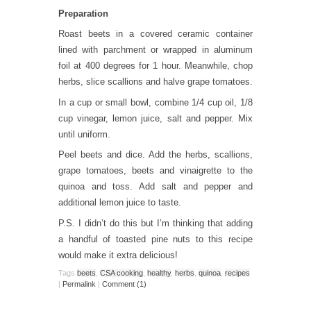
Preparation
Roast beets in a covered ceramic container
lined with parchment or wrapped in aluminum
foil at 400 degrees for 1 hour. Meanwhile, chop
herbs, slice scallions and halve grape tomatoes.
In a cup or small bowl, combine 1/4 cup oil, 1/8
cup vinegar, lemon juice, salt and pepper. Mix
until uniform.
Peel beets and dice. Add the herbs, scallions,
grape tomatoes, beets and vinaigrette to the
quinoa and toss. Add salt and pepper and
additional lemon juice to taste.
P.S. I didn’t do this but I’m thinking that adding
a handful of toasted pine nuts to this recipe
would make it extra delicious!
Tags
beets
,
CSA cooking
,
healthy
,
herbs
,
quinoa
,
recipes
|
Permalink
|
Comment (1)