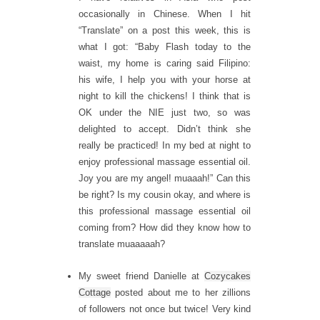
occasionally in Chinese. When I hit
“Translate” on a post this week, this is
what I got: “Baby Flash today to the
waist, my home is caring said Filipino:
his wife, I help you with your horse at
night to kill the chickens! I think that is
OK under the NIE just two, so was
delighted to accept. Didn’t think she
really be practiced! In my bed at night to
enjoy professional massage essential oil.
Joy you are my angel! muaaah!” Can this
be right? Is my cousin okay, and where is
this professional massage essential oil
coming from? How did they know how to
translate muaaaaah?
My sweet friend Danielle at
Cozycakes
Cottage
posted about me to her zillions
of followers not once but twice! Very kind