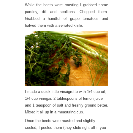
While the beets were roasting I grabbed some
parsley, dill and scallions. Chopped them.
Grabbed a handful of grape tomatoes and
halved them with a serrated knife.
I made a quick little vinaigrette with 1/4 cup oil,
1/4 cup vinegar, 2 tablespoons of lemon juice
and 1 teaspoon of salt and freshly ground better.
Mixed it all up in a measuring cup.
Once the beets were roasted and slightly
cooled, I peeled them (they slide right off if you