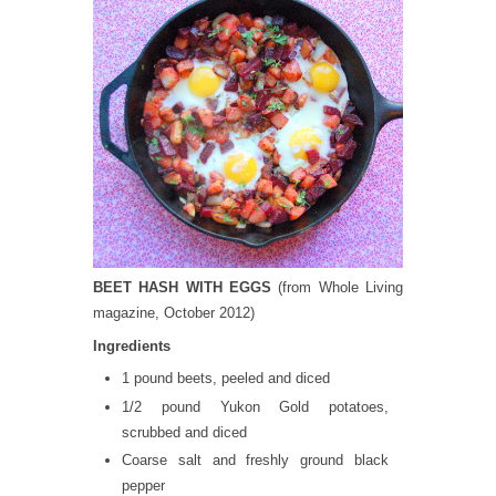
BEET HASH WITH EGGS
(from Whole Living
magazine, October 2012)
Ingredients
1 pound beets, peeled and diced
1/2 pound Yukon Gold potatoes,
scrubbed and diced
Coarse salt and freshly ground black
pepper