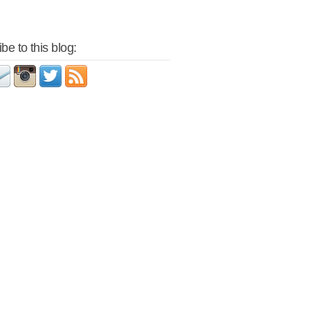
be to this blog: