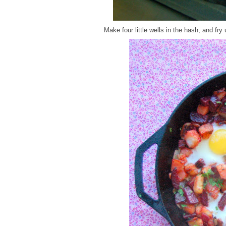
Make four little wells in the hash, and fry 