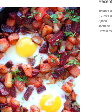
Recent
Instant P
{Guest Pos
Ajiaco
Jasmine 
How to Ma