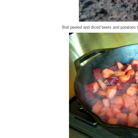
Boil peeled and diced beets and potatoes 