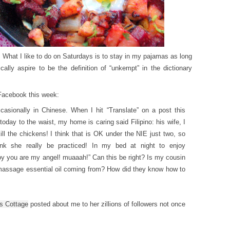
. What I like to do on Saturdays is to stay in my pajamas as long
ally aspire to be the definition of “unkempt” in the dictionary
 Facebook this week:
casionally in Chinese. When I hit “Translate” on a post this
today to the waist, my home is caring said Filipino: his wife, I
ill the chickens! I think that is OK under the NIE just two, so
ink she really be practiced! In my bed at night to enjoy
oy you are my angel! muaaah!” Can this be right? Is my cousin
 massage essential oil coming from? How did they know how to
s Cottage
posted about me to her zillions of followers not once