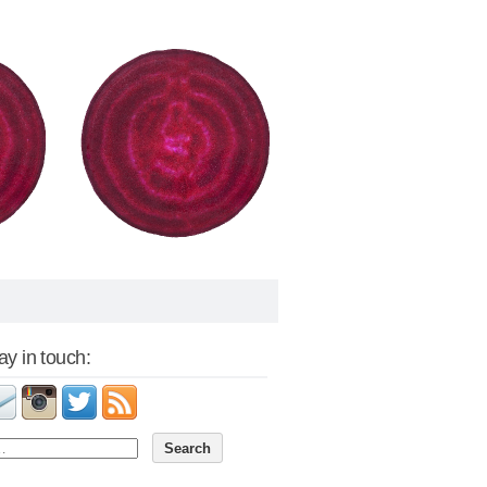
tay in touch: