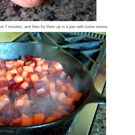
for 7 minutes, and then fry them up in a pan with some onions.