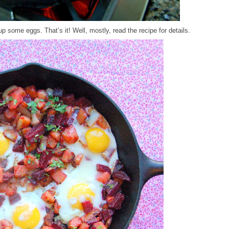
up some eggs. That’s it! Well, mostly, read the recipe for details.