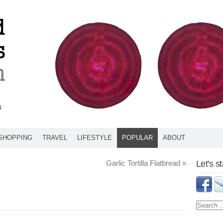
SHOPPING
TRAVEL
LIFESTYLE
POPULAR
ABOUT
Garlic Tortilla Flatbread
»
Let's s