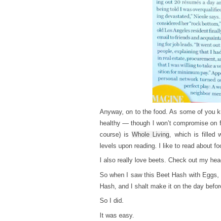
Anyway, on to the food. As some of you kn
healthy — though I won’t compromise on f
course) is
Whole Living
, which is filled
levels upon reading. I like to read about f
I also really love beets. Check out my hea
So when I saw this Beet Hash with Eggs, 
Hash, and I shalt make it on the day befo
So I did.
It was easy.