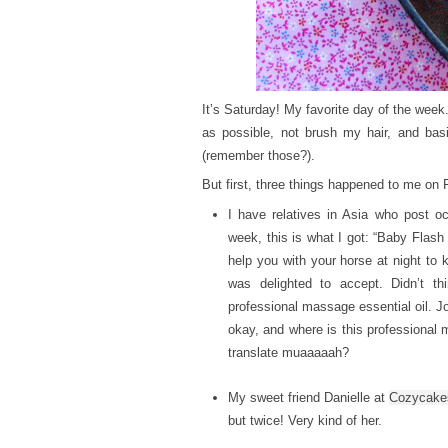
It’s Saturday! My favorite day of the week
as possible, not brush my hair, and basic
(remember those?).
But first, three things happened to me on
I have relatives in Asia who post oc
week, this is what I got: “Baby Flash 
help you with your horse at night to k
was delighted to accept. Didn’t th
professional massage essential oil. J
okay, and where is this professional
translate muaaaaah?
My sweet friend Danielle at
Cozycake
but twice! Very kind of her.