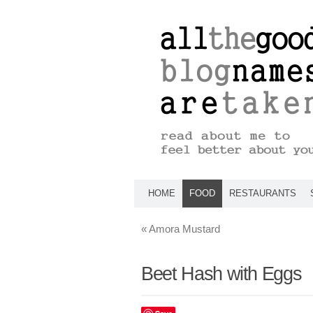
HOME
FOOD
RESTAURANTS
«
Amora Mustard
Beet Hash with Eggs