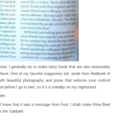
ow, I generally try to make tasty foods that are also reasonably
lavor. One of my favorite magazines (uh, aside from Redbook of
 with beautiful photography and prose that reduces your cortisol
ood before I go to bed, so it’s a standby on my nightstand.
der.
I knew that it was a message from God. I shalt make thine Beet
re the Sabbath.