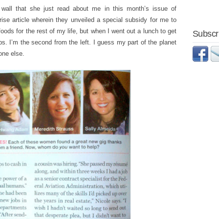
wall that she just read about me in this month’s issue of
rise article wherein they unveiled a special subsidy for me to
oods for the rest of my life, but when I went out a lunch to get
Subscri
obs. I’m the second from the left. I guess my part of the planet
one else.