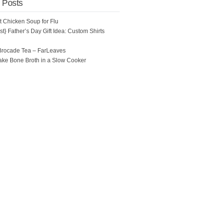
 Posts
ot Chicken Soup for Flu
t} Father’s Day Gift Idea: Custom Shirts
Brocade Tea – FarLeaves
ke Bone Broth in a Slow Cooker