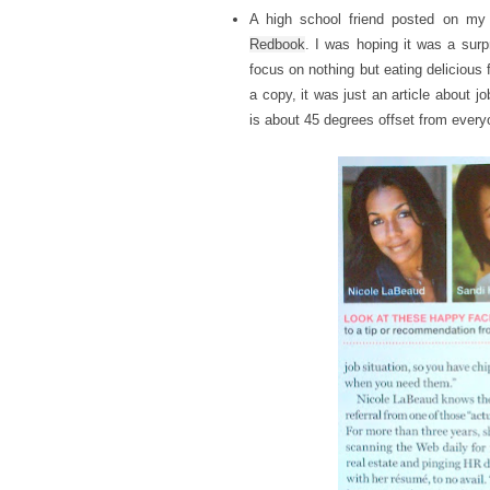
A high school friend posted on my 
Redbook
. I was hoping it was a surp
focus on nothing but eating delicious f
a copy, it was just an article about j
is about 45 degrees offset from every