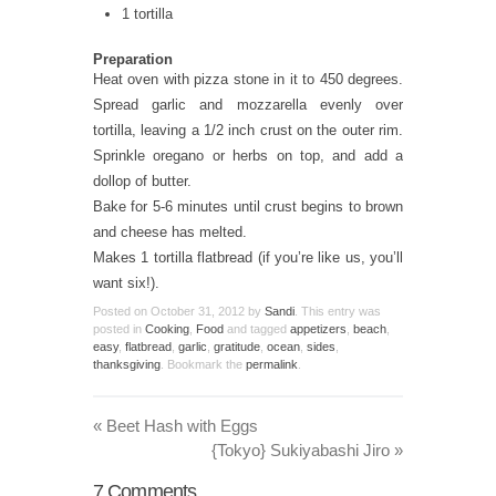
1 tortilla
Preparation
Heat oven with pizza stone in it to 450 degrees.
Spread garlic and mozzarella evenly over
tortilla, leaving a 1/2 inch crust on the outer rim.
Sprinkle oregano or herbs on top, and add a
dollop of butter.
Bake for 5-6 minutes until crust begins to brown
and cheese has melted.
Makes 1 tortilla flatbread (if you’re like us, you’ll
want six!).
Posted on
October 31, 2012
by
Sandi
. This entry was
posted in
Cooking
,
Food
and tagged
appetizers
,
beach
,
easy
,
flatbread
,
garlic
,
gratitude
,
ocean
,
sides
,
thanksgiving
. Bookmark the
permalink
.
«
Beet Hash with Eggs
{Tokyo} Sukiyabashi Jiro
»
7
Comments