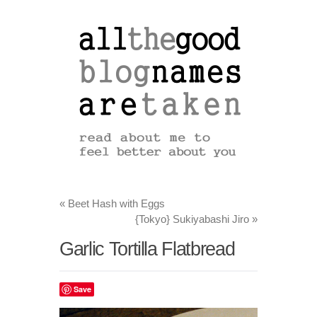
«
Beet Hash with Eggs
{Tokyo} Sukiyabashi Jiro
»
Garlic Tortilla Flatbread
Save