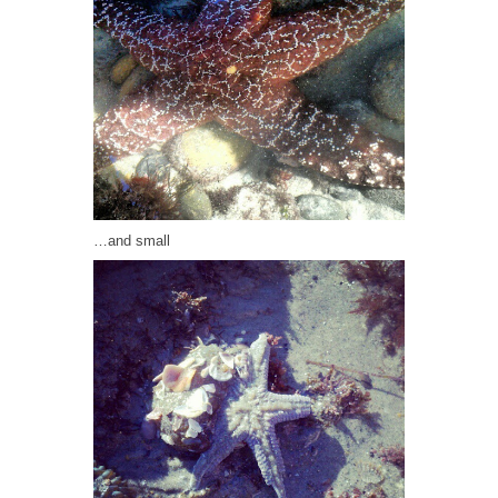
…and small