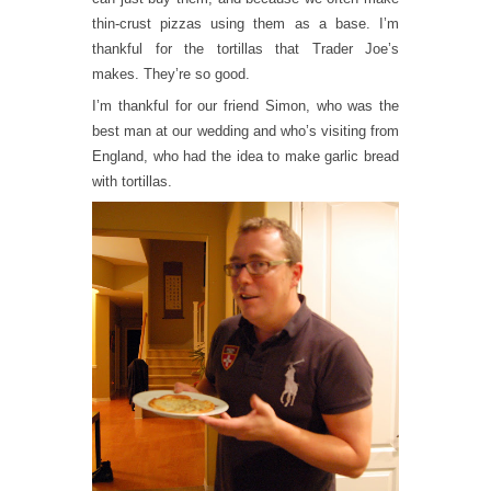
thin-crust pizzas using them as a base. I’m
thankful for the tortillas that Trader Joe’s
makes. They’re so good.
I’m thankful for our friend Simon, who was the
best man at our wedding and who’s visiting from
England, who had the idea to make garlic bread
with tortillas.