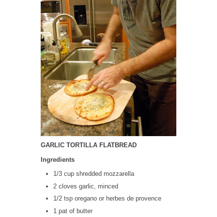
GARLIC TORTILLA FLATBREAD
Ingredients
1/3 cup shredded mozzarella
2 cloves garlic, minced
1/2 tsp oregano or herbes de provence
1 pat of butter