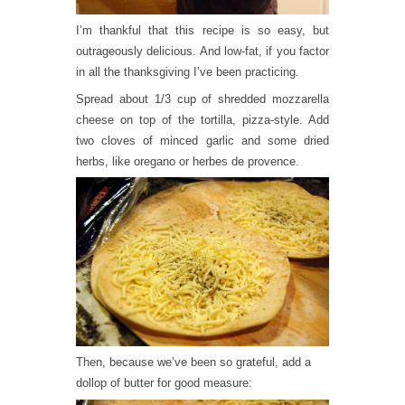
I’m thankful that this recipe is so easy, but
outrageously delicious. And low-fat, if you factor
in all the thanksgiving I’ve been practicing.
Spread about 1/3 cup of shredded mozzarella
cheese on top of the tortilla, pizza-style. Add
two cloves of minced garlic and some dried
herbs, like oregano or herbes de provence.
Then, because we’ve been so grateful, add a
dollop of butter for good measure: