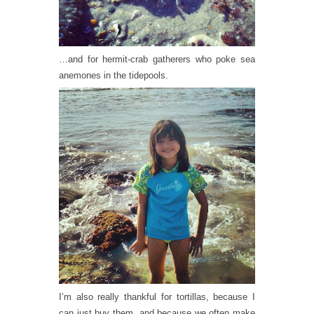
…and for hermit-crab gatherers who poke sea
anemones in the tidepools.
I’m also really thankful for tortillas, because I
can just buy them, and because we often make