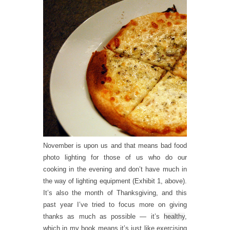
November is upon us and that means bad food
photo lighting for those of us who do our
cooking in the evening and don’t have much in
the way of lighting equipment (Exhibit 1, above).
It’s also the month of Thanksgiving, and this
past year I’ve tried to focus more on giving
thanks as much as possible — it’s
healthy
,
which in my book means it’s just like exercising