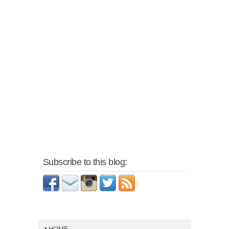
Subscribe to this blog: