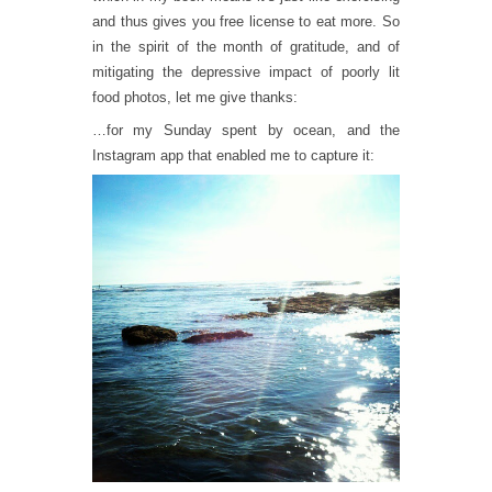
and thus gives you free license to eat more. So
in the spirit of the month of gratitude, and of
mitigating the depressive impact of poorly lit
food photos, let me give thanks:
…for my Sunday spent by ocean, and the
Instagram app that enabled me to capture it: