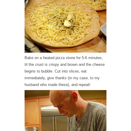
Bake on a heated pizza stone for 5-6 minutes,
til the crust is crispy and brown and the cheese
begins to bubble. Cut into slices, eat
immediately, give thanks (in my case, to my
husband who made these), and repeat!