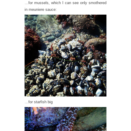
…for mussels, which I can see only smothered
in meuniere sauce:
…for starfish big