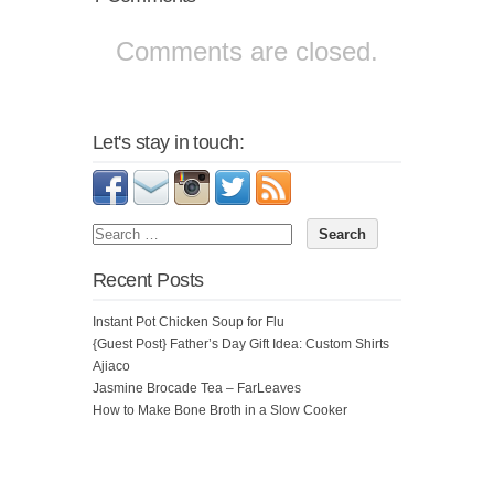
Comments are closed.
Let's stay in touch:
Recent Posts
Instant Pot Chicken Soup for Flu
{Guest Post} Father’s Day Gift Idea: Custom Shirts
Ajiaco
Jasmine Brocade Tea – FarLeaves
How to Make Bone Broth in a Slow Cooker