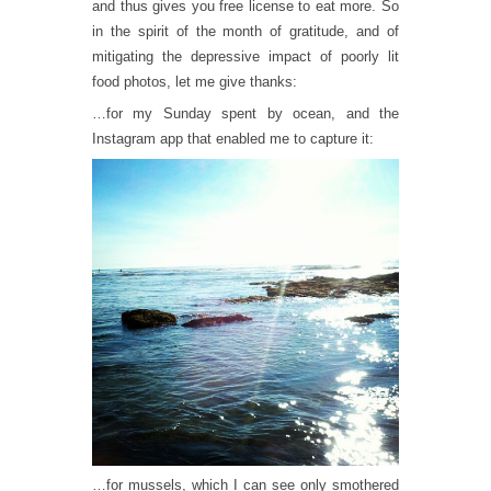
and thus gives you free license to eat more. So
in the spirit of the month of gratitude, and of
mitigating the depressive impact of poorly lit
food photos, let me give thanks:
…for my Sunday spent by ocean, and the
Instagram app that enabled me to capture it:
…for mussels, which I can see only smothered