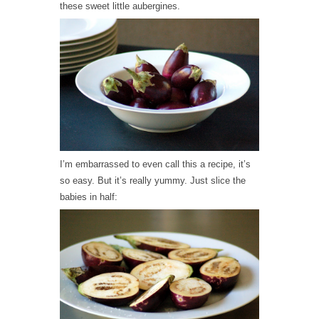
these sweet little aubergines.
I’m embarrassed to even call this a recipe, it’s
so easy. But it’s really yummy. Just slice the
babies in half: