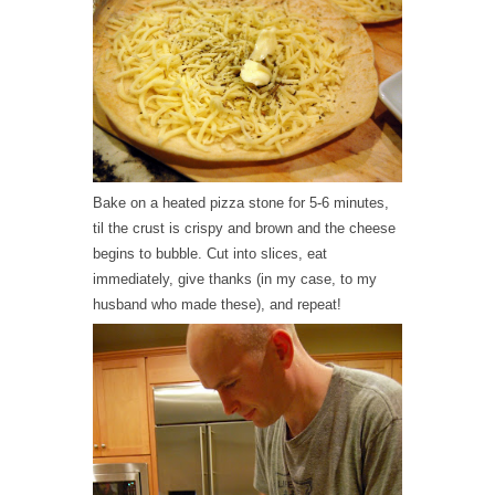
Bake on a heated pizza stone for 5-6 minutes,
til the crust is crispy and brown and the cheese
begins to bubble. Cut into slices, eat
immediately, give thanks (in my case, to my
husband who made these), and repeat!