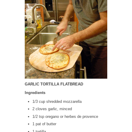
GARLIC TORTILLA FLATBREAD
Ingredients
1/3 cup shredded mozzarella
2 cloves garlic, minced
1/2 tsp oregano or herbes de provence
1 pat of butter
1 tortilla