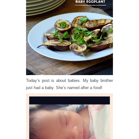
Today’s post is about babies. My baby brother
just had a baby. She’s named after a food!