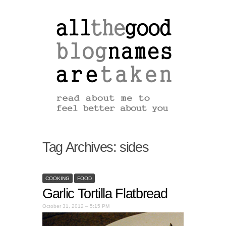
Tag Archives:
sides
COOKING
FOOD
Garlic Tortilla Flatbread
October 31, 2012 – 5:15 PM