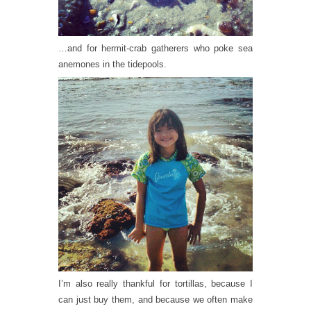
…and for hermit-crab gatherers who poke sea
anemones in the tidepools.
I’m also really thankful for tortillas, because I
can just buy them, and because we often make