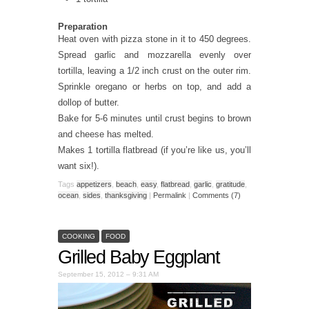
Preparation
Heat oven with pizza stone in it to 450 degrees.
Spread garlic and mozzarella evenly over
tortilla, leaving a 1/2 inch crust on the outer rim.
Sprinkle oregano or herbs on top, and add a
dollop of butter.
Bake for 5-6 minutes until crust begins to brown
and cheese has melted.
Makes 1 tortilla flatbread (if you’re like us, you’ll
want six!).
Tags
appetizers
,
beach
,
easy
,
flatbread
,
garlic
,
gratitude
,
ocean
,
sides
,
thanksgiving
|
Permalink
|
Comments (7)
COOKING
FOOD
Grilled Baby Eggplant
September 15, 2012 – 9:31 AM