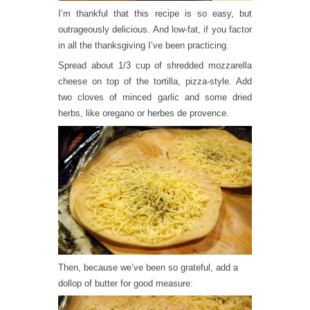
I’m thankful that this recipe is so easy, but
outrageously delicious. And low-fat, if you factor
in all the thanksgiving I’ve been practicing.
Spread about 1/3 cup of shredded mozzarella
cheese on top of the tortilla, pizza-style. Add
two cloves of minced garlic and some dried
herbs, like oregano or herbes de provence.
Then, because we’ve been so grateful, add a
dollop of butter for good measure: