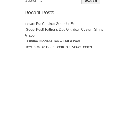
Recent Posts
Instant Pot Chicken Soup for Flu
{Guest Post} Father’s Day Gift Idea: Custom Shirts
Ajiaco
Jasmine Brocade Tea – FarLeaves
How to Make Bone Broth in a Slow Cooker