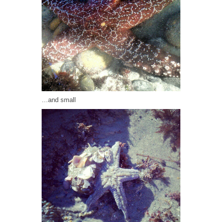
…and small