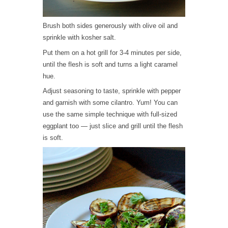
Brush both sides generously with olive oil and
sprinkle with kosher salt.
Put them on a hot grill for 3-4 minutes per side,
until the flesh is soft and turns a light caramel
hue.
Adjust seasoning to taste, sprinkle with pepper
and garnish with some cilantro. Yum! You can
use the same simple technique with full-sized
eggplant too — just slice and grill until the flesh
is soft.