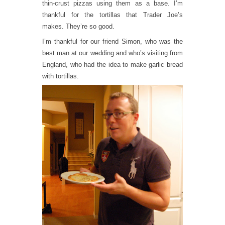
thin-crust pizzas using them as a base. I’m
thankful for the tortillas that Trader Joe’s
makes. They’re so good.
I’m thankful for our friend Simon, who was the
best man at our wedding and who’s visiting from
England, who had the idea to make garlic bread
with tortillas.