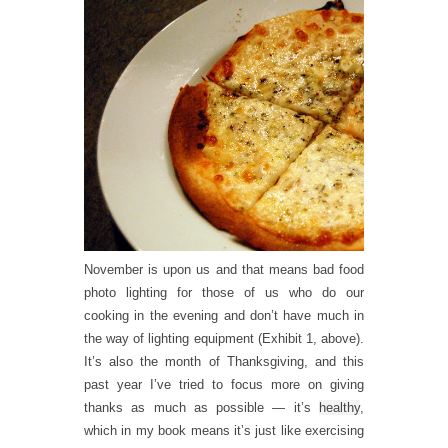
November is upon us and that means bad food
photo lighting for those of us who do our
cooking in the evening and don’t have much in
the way of lighting equipment (Exhibit 1, above).
It’s also the month of Thanksgiving, and this
past year I’ve tried to focus more on giving
thanks as much as possible — it’s
healthy
,
which in my book means it’s just like exercising