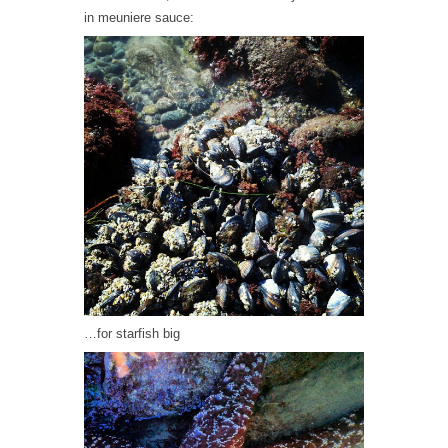
in meuniere sauce:
…for starfish big