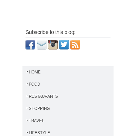
Subscribe to this blog:
HOME
FOOD
RESTAURANTS
SHOPPING
TRAVEL
LIFESTYLE