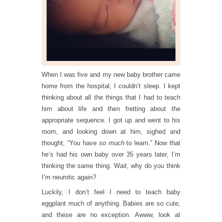
When I was five and my new baby brother came
home from the hospital, I couldn’t sleep. I kept
thinking about all the things that I had to teach
him about life and then fretting about the
appropriate sequence. I got up and went to his
room, and looking down at him, sighed and
thought, “You have
so much
to learn.” Now that
he’s had his own baby over 35 years later, I’m
thinking the same thing. Wait, why do you think
I’m neurotic again?
Luckily, I don’t feel I need to teach baby
eggplant much of anything. Babies are so cute,
and these are no exception. Awww, look at