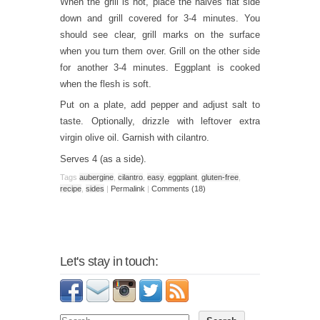
When the grill is hot, place the halves flat side
down and grill covered for 3-4 minutes. You
should see clear, grill marks on the surface
when you turn them over. Grill on the other side
for another 3-4 minutes. Eggplant is cooked
when the flesh is soft.
Put on a plate, add pepper and adjust salt to
taste. Optionally, drizzle with leftover extra
virgin olive oil. Garnish with cilantro.
Serves 4 (as a side).
Tags
aubergine
,
cilantro
,
easy
,
eggplant
,
gluten-free
,
recipe
,
sides
|
Permalink
|
Comments (18)
Let's stay in touch: