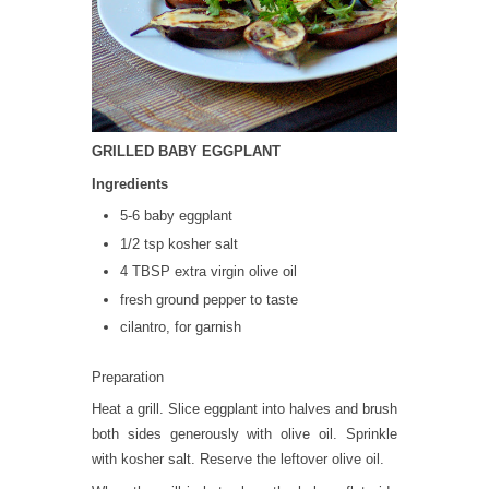
GRILLED BABY EGGPLANT
Ingredients
5-6 baby eggplant
1/2 tsp kosher salt
4 TBSP extra virgin olive oil
fresh ground pepper to taste
cilantro, for garnish
Preparation
Heat a grill. Slice eggplant into halves and brush
both sides generously with olive oil. Sprinkle
with kosher salt. Reserve the leftover olive oil.