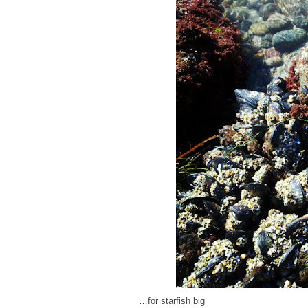
…for starfish big