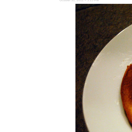
October 31, 2012 – 5:15 PM