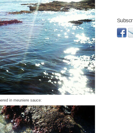
Subscri
ered in meuniere sauce: