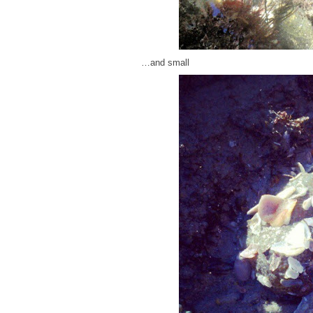
…and small