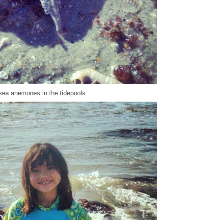
sea anemones in the tidepools.