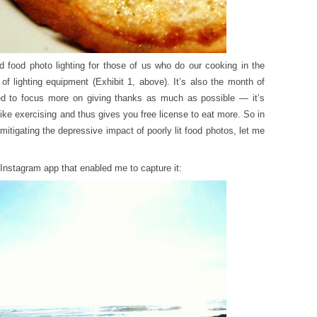
food photo lighting for those of us who do our cooking in the
f lighting equipment (Exhibit 1, above). It’s also the month of
ied to focus more on giving thanks as much as possible — it’s
like exercising and thus gives you free license to eat more. So in
 mitigating the depressive impact of poorly lit food photos, let me
nstagram app that enabled me to capture it: