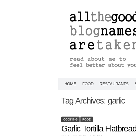
HOME
FOOD
RESTAURANTS
Tag Archives:
garlic
COOKING
FOOD
Garlic Tortilla Flatbrea