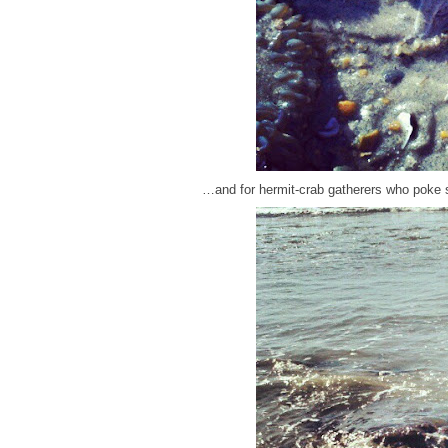
…and for hermit-crab gatherers who poke 