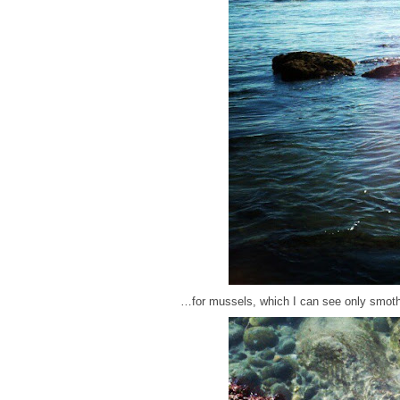
…for mussels, which I can see only smoth