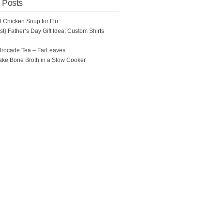
 Posts
ot Chicken Soup for Flu
t} Father’s Day Gift Idea: Custom Shirts
Brocade Tea – FarLeaves
ke Bone Broth in a Slow Cooker