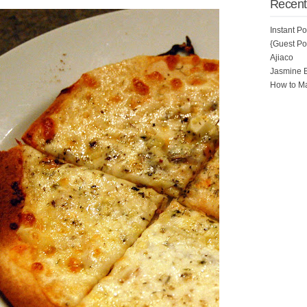
Recent
Instant P
{Guest Pos
Ajiaco
Jasmine 
How to Ma