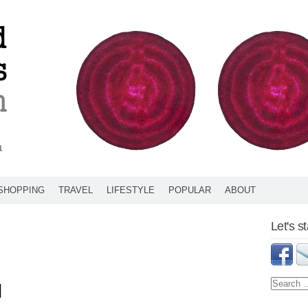
SHOPPING
TRAVEL
LIFESTYLE
POPULAR
ABOUT
Let's s
d