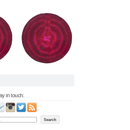
tay in touch: