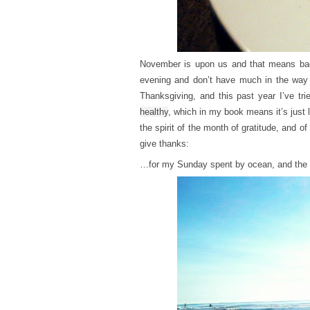
November is upon us and that means bad 
evening and don’t have much in the way o
Thanksgiving, and this past year I’ve tr
healthy
, which in my book means it’s just 
the spirit of the month of gratitude, and of
give thanks:
…for my Sunday spent by ocean, and the I