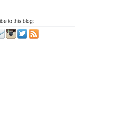
be to this blog: