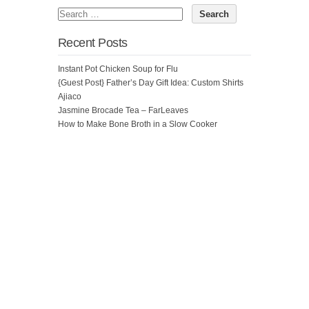
Recent Posts
Instant Pot Chicken Soup for Flu
{Guest Post} Father’s Day Gift Idea: Custom Shirts
Ajiaco
Jasmine Brocade Tea – FarLeaves
How to Make Bone Broth in a Slow Cooker