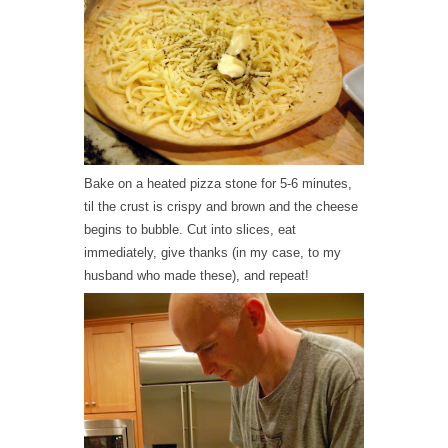
Bake on a heated pizza stone for 5-6 minutes,
til the crust is crispy and brown and the cheese
begins to bubble. Cut into slices, eat
immediately, give thanks (in my case, to my
husband who made these), and repeat!