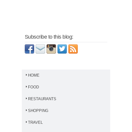
Subscribe to this blog:
HOME
FOOD
RESTAURANTS
SHOPPING
TRAVEL