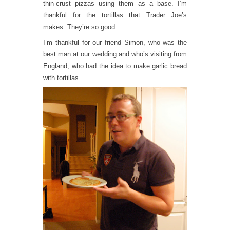
thin-crust pizzas using them as a base. I’m
thankful for the tortillas that Trader Joe’s
makes. They’re so good.
I’m thankful for our friend Simon, who was the
best man at our wedding and who’s visiting from
England, who had the idea to make garlic bread
with tortillas.