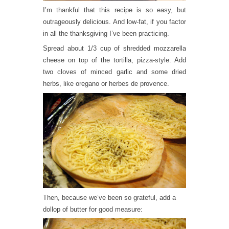
I’m thankful that this recipe is so easy, but
outrageously delicious. And low-fat, if you factor
in all the thanksgiving I’ve been practicing.
Spread about 1/3 cup of shredded mozzarella
cheese on top of the tortilla, pizza-style. Add
two cloves of minced garlic and some dried
herbs, like oregano or herbes de provence.
Then, because we’ve been so grateful, add a
dollop of butter for good measure: