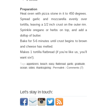
Preparation
Heat oven with pizza stone in it to 450 degrees.
Spread garlic and mozzarella evenly over
tortilla, leaving a 1/2 inch crust on the outer rim.
Sprinkle oregano or herbs on top, and add a
dollop of butter.
Bake for 5-6 minutes until crust begins to brown
and cheese has melted.
Makes 1 tortilla flatbread (if you’re like us, you’ll
want six!).
Tags
appetizers
,
beach
,
easy
,
flatbread
,
garlic
,
gratitude
,
ocean
,
sides
,
thanksgiving
|
Permalink
|
Comments (7)
Let's stay in touch: