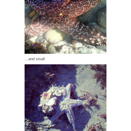
…and small