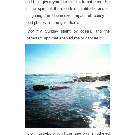
and thus gives you free license to eat more. So
in the spirit of the month of gratitude, and of
mitigating the depressive impact of poorly lit
food photos, let me give thanks:
…for my Sunday spent by ocean, and the
Instagram app that enabled me to capture it:
…for mussels, which I can see only smothered