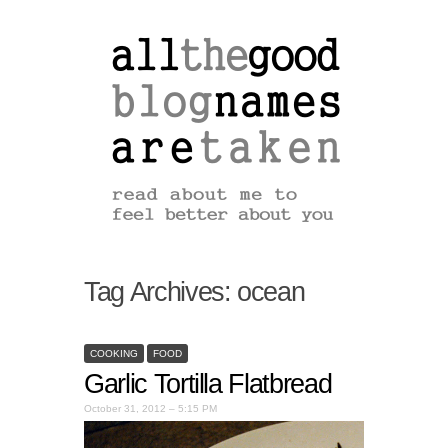
Tag Archives:
ocean
COOKING
FOOD
Garlic Tortilla Flatbread
October 31, 2012 – 5:15 PM