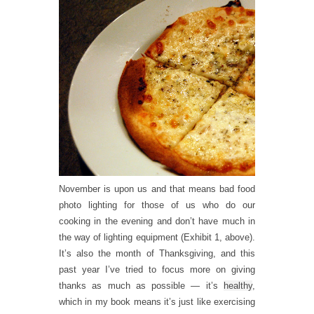
November is upon us and that means bad food
photo lighting for those of us who do our
cooking in the evening and don’t have much in
the way of lighting equipment (Exhibit 1, above).
It’s also the month of Thanksgiving, and this
past year I’ve tried to focus more on giving
thanks as much as possible — it’s
healthy
,
which in my book means it’s just like exercising