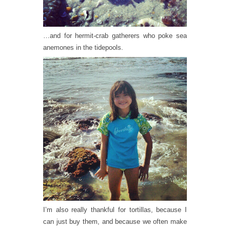
…and for hermit-crab gatherers who poke sea
anemones in the tidepools.
I’m also really thankful for tortillas, because I
can just buy them, and because we often make