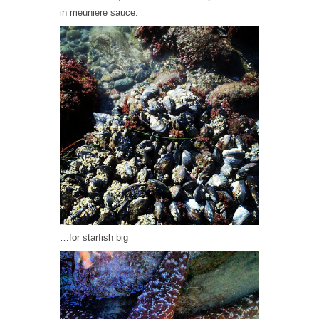
in meuniere sauce:
…for starfish big