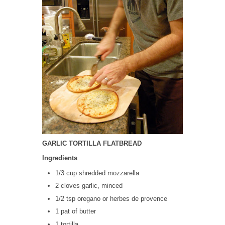
GARLIC TORTILLA FLATBREAD
Ingredients
1/3 cup shredded mozzarella
2 cloves garlic, minced
1/2 tsp oregano or herbes de provence
1 pat of butter
1 tortilla