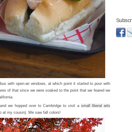
Subscri
us with open-air windows, at which point it started to pour with
ures of that since we were soaked to the point that we feared we
ifornia.
y and we hopped over to Cambridge to visit a
small liberal arts
jab at my cousin). We saw fall colors!