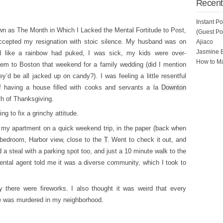
Recent
Instant P
wn as The Month in Which I Lacked the Mental Fortitude to Post,
{Guest Pos
accepted my resignation with stoic silence. My husband was on
Ajiaco
Jasmine 
d like a rainbow had puked, I was sick, my kids were over-
How to Ma
em to Boston that weekend for a family wedding (did I mention
’d be all jacked up on candy?). I was feeling a little resentful
 having a house filled with cooks and servants a la
Downton
th of Thanksgiving.
g to fix a grinchy attitude.
nd my apartment on a quick weekend trip, in the paper (back when
-bedroom, Harbor view, close to the
T
. Went to check it out, and
 a steal with a parking spot too, and just a 10 minute walk to the
ntal agent told me it was a diverse community, which I took to
.
 there were fireworks. I also thought it was weird that every
ne was murdered in my neighborhood.