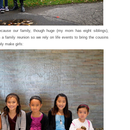
because our family, though huge (my mom has eight siblings),
a family reunion so we rely on life events to bring the cousins
ly make girls: