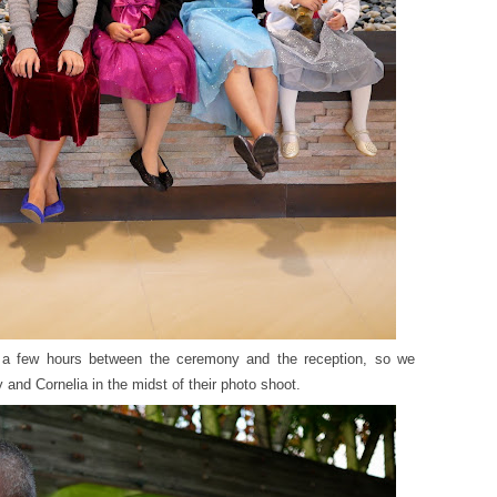
 a few hours between the ceremony and the reception, so we
and Cornelia in the midst of their photo shoot.