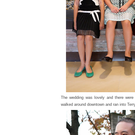
The wedding was lovely and there were
walked around downtown and ran into Terry 