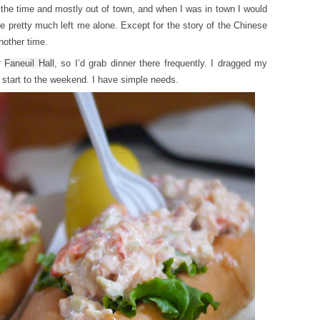
at the time and mostly out of town, and when I was in town I would
e pretty much left me alone. Except for the story of the Chinese
nother time.
r
Faneuil Hall
, so I’d grab dinner there frequently. I dragged my
d start to the weekend. I have simple needs.