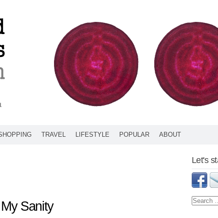
SHOPPING
TRAVEL
LIFESTYLE
POPULAR
ABOUT
Let's s
My Sanity