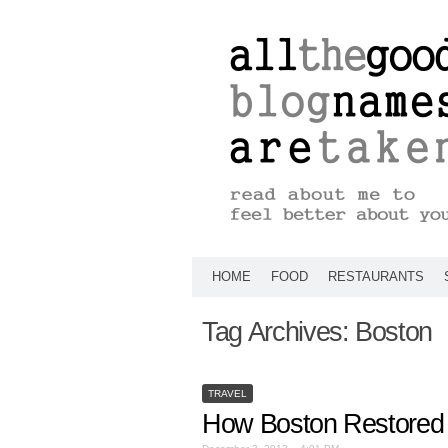
HOME
FOOD
RESTAURANTS
Tag Archives:
Boston
TRAVEL
How Boston Restored 