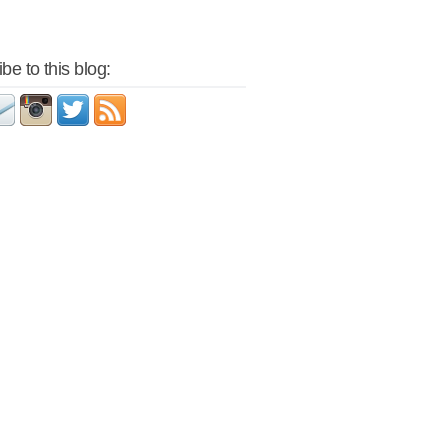
be to this blog: