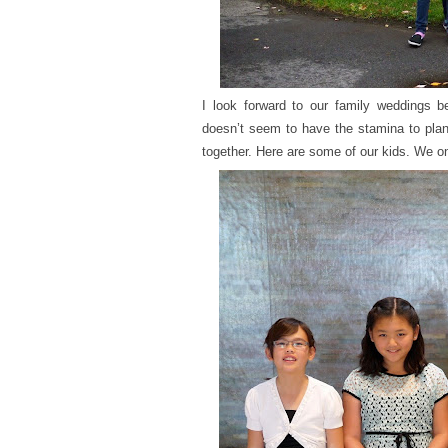
I look forward to our family weddings 
doesn’t seem to have the stamina to plan 
together. Here are some of our kids. We on