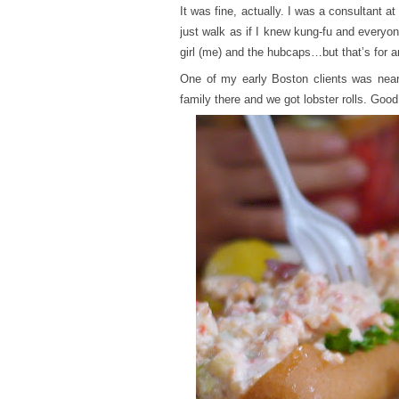
It was fine, actually. I was a consultant 
just walk as if I knew kung-fu and everyon
girl (me) and the hubcaps…but that’s for a
One of my early Boston clients was nea
family there and we got lobster rolls. Goo