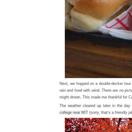
Next, we hopped on a double-decker tour b
rain and howl with wind. There are no pict
might drown. This made me thankful for Cal
The weather cleared up later in the da
college near MIT
(sorry, that’s a friendly 