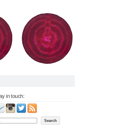
tay in touch: