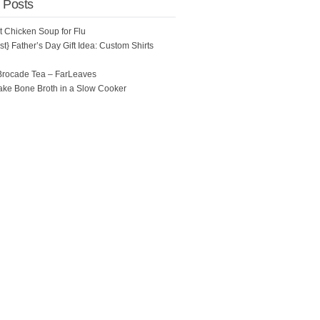
 Posts
ot Chicken Soup for Flu
t} Father’s Day Gift Idea: Custom Shirts
Brocade Tea – FarLeaves
ke Bone Broth in a Slow Cooker