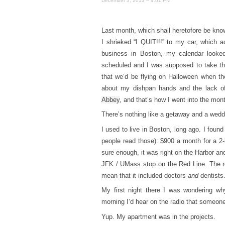
December 3, 2013 – 4:01 PM
Last month, which shall heretofore be kno
I shrieked “I QUIT!!!” to my car, which 
business in Boston, my calendar looke
scheduled and I was supposed to take th
that we’d be flying on Halloween when they
about my dishpan hands and the lack of
Abbey
, and that’s how I went into the mon
There’s nothing like a getaway and a weddin
I used to live in Boston, long ago. I fou
people read those): $900 a month for a 2
sure enough, it was right on the Harbor and
JFK / UMass stop on the Red Line. The re
mean that it included doctors
and
dentists
My first night there I was wondering why
morning I’d hear on the radio that someo
Yup. My apartment was in the projects.