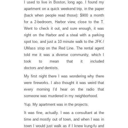
I used to live in Boston, long ago. I found my
apartment on a quick weekend trip, in the paper
(back when people read those): $900 a month
for a 2-bedroom, Harbor view, close to the
T
.
Went to check it out, and sure enough, it was
right on the Harbor and a steal with a parking
spot too, and just a 10 minute walk to the JFK /
UMass stop on the Red Line. The rental agent
told me it was a diverse community, which I
took to mean that it included
doctors
and
dentists.
My first night there I was wondering why there
were fireworks. I also thought it was weird that
every morning I’d hear on the radio that
someone was murdered in my neighborhood.
Yup. My apartment was in the projects.
It was fine, actually. I was a consultant at the
time and mostly out of town, and when I was in
town I would just walk as if I knew kung-fu and