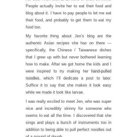
People actually invite her to eat their food and
blog about it. I have to pay people to let me eat
their food, and probably to get them to eat my
food too.
My favorite thing about Jen’s blog are the
authentic Asian recipes she has on there —
specifically, the Chinese / Taiwanese dishes
that I grew up with but never bothered learning
how to make. After we got home the kids and I
were inspired to try making her
hand-pulled
noodles
, which I’ll dedicate a post to later.
Suffice it to say that she makes it look easy
while we made it look like larvae.
I was really excited to meet Jen, who was super
nice and incredibly skinny for someone who
seems to eat all the time. I discovered that she
sings and plays a bunch of instruments too in
addition to being able to pull perfect noodles out
of a mound of dough.