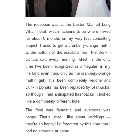
The reception was at the Boston Marriott Long
Wharf hotel, which happens to be where I lived
for about 6 months on my very first consulting
project. I used to get a cranberry-orange muffin
at the bottom of the escalator from the Dunkin
Donuts cart every morning, which is the only
time I’ve been recognized as a “regular” in my
life (and even then, only as the cranberry-orange
muffin girl). It’s been completely redone and
Dunkin Donuts has been replaced by Starbucks,
so though I had anticipated flashbacks it looked
like a completely different hotel.
The food was fantastic and everyone was
happy. That’s what I like about weddings —
they’re so happy! I’d forgotten by this time that I
had no servants at home.