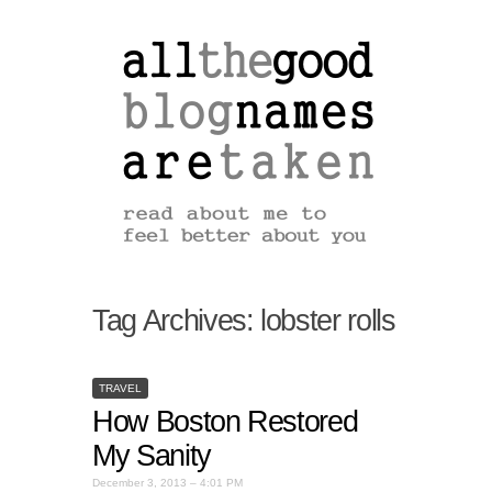
Tag Archives:
lobster rolls
TRAVEL
How Boston Restored
My Sanity
December 3, 2013 – 4:01 PM