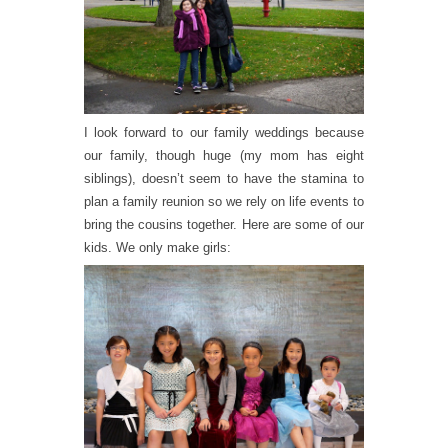
I look forward to our family weddings because
our family, though huge (my mom has eight
siblings), doesn’t seem to have the stamina to
plan a family reunion so we rely on life events to
bring the cousins together. Here are some of our
kids. We only make girls: