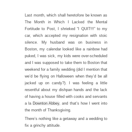
Last month, which shall heretofore be known as
The Month in Which I Lacked the Mental
Fortitude to Post, I shrieked “I QUIT!!!” to my
car, which accepted my resignation with stoic
silence. My husband was on business in
Boston, my calendar looked like a rainbow had
puked, I was sick, my kids were over-scheduled
and I was supposed to take them to Boston that
weekend for a family wedding (did I mention that
we’d be flying on Halloween when they’d be all
jacked up on candy?). I was feeling a little
resentful about my dishpan hands and the lack
of having a house filled with cooks and servants
a la
Downton Abbey
, and that’s how I went into
the month of Thanksgiving.
There’s nothing like a getaway and a wedding to
fix a grinchy attitude.