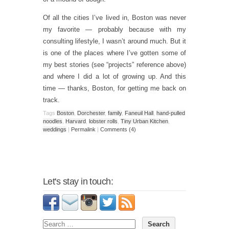
Of all the cities I’ve lived in, Boston was never
my favorite — probably because with my
consulting lifestyle, I wasn’t around much. But it
is one of the places where I’ve gotten some of
my best stories (see “projects” reference above)
and where I did a lot of growing up. And this
time — thanks, Boston, for getting me back on
track.
Tags
Boston
,
Dorchester
,
family
,
Faneuil Hall
,
hand-pulled
noodles
,
Harvard
,
lobster rolls
,
Tiny Urban Kitchen
,
weddings
|
Permalink
|
Comments (4)
Let's stay in touch: