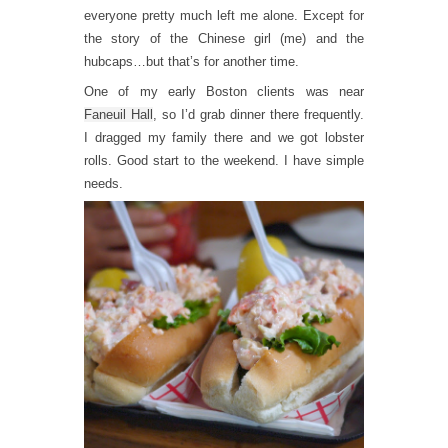
everyone pretty much left me alone. Except for
the story of the Chinese girl (me) and the
hubcaps…but that’s for another time.
One of my early Boston clients was near
Faneuil Hall
, so I’d grab dinner there frequently.
I dragged my family there and we got lobster
rolls. Good start to the weekend. I have simple
needs.