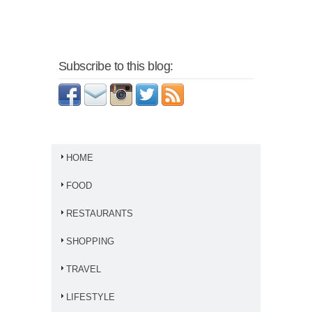
Subscribe to this blog:
HOME
FOOD
RESTAURANTS
SHOPPING
TRAVEL
LIFESTYLE