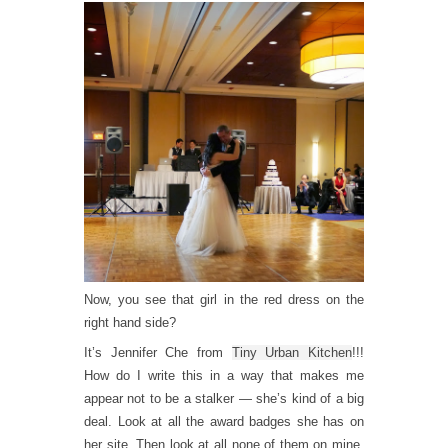
Now, you see that girl in the red dress on the
right hand side?
It’s Jennifer Che from
Tiny Urban Kitchen
!!!
How do I write this in a way that makes me
appear not to be a stalker — she’s kind of a big
deal. Look at all the award badges she has on
her site. Then look at all none of them on mine.