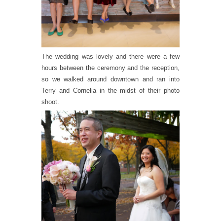
The wedding was lovely and there were a few
hours between the ceremony and the reception,
so we walked around downtown and ran into
Terry and Cornelia in the midst of their photo
shoot.