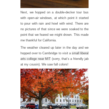
Next, we hopped on a double-decker tour bus
with open-air windows, at which point it started
to pour with rain and howl with wind. There are
no pictures of that since we were soaked to the
point that we feared we might drown. This made
me thankful for California.
The weather cleared up later in the day and we
hopped over to Cambridge to visit a
small liberal
arts college near MIT
(sorry, that’s a friendly jab
at my cousin). We saw fall colors!