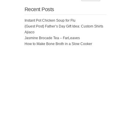
Recent Posts
Instant Pot Chicken Soup for Flu
{Guest Post} Father’s Day Gift Idea: Custom Shirts
Ajiaco
Jasmine Brocade Tea – FarLeaves
How to Make Bone Broth in a Slow Cooker