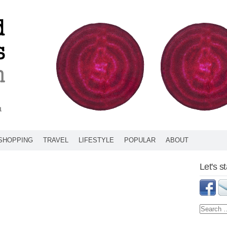
SHOPPING
TRAVEL
LIFESTYLE
POPULAR
ABOUT
Let's s