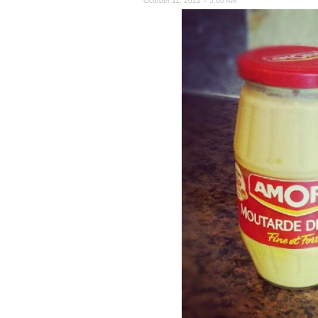
October 11, 2012 – 5:00 AM