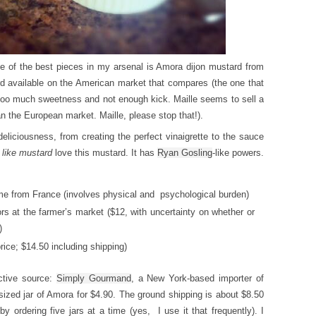
ne of the best pieces in my arsenal is Amora dijon mustard from
d available on the American market that compares (the one that
s too much sweetness and not enough kick. Maille seems to sell a
an the European market. Maille, please stop that!).
eliciousness, from creating the perfect vinaigrette to the sauce
 like mustard
love this mustard. It has
Ryan Gosling
-like powers.
e from France (involves physical and psychological burden)
s at the farmer’s market ($12, with uncertainty on whether or
)
ice; $14.50 including shipping)
ctive source:
Simply Gourmand
, a New York-based importer of
ized jar of Amora for $4.90. The ground shipping is about $8.50
by ordering five jars at a time (yes, I use it that frequently). I