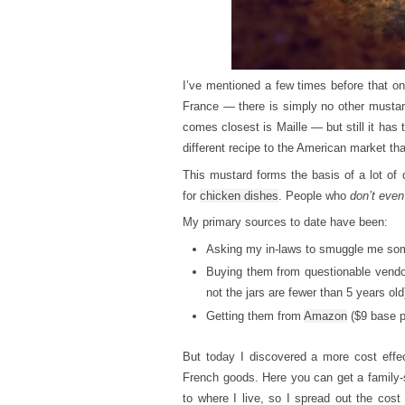
I’ve mentioned a few times before that o
France — there is simply no other mustar
comes closest is Maille — but still it ha
different recipe to the American market th
This mustard forms the basis of a lot of d
for
chicken dishes
. People who
don’t even
My primary sources to date have been:
Asking my in-laws to smuggle me som
Buying them from questionable vendor
not the jars are fewer than 5 years old
Getting them from
Amazon
($9 base pr
But today I discovered a more cost effe
French goods. Here you can get a family-s
to where I live, so I spread out the cost 