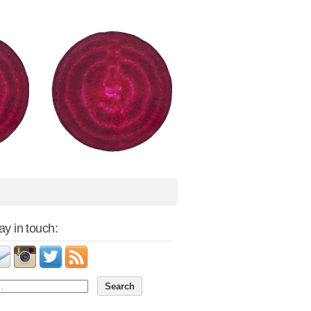
tay in touch: