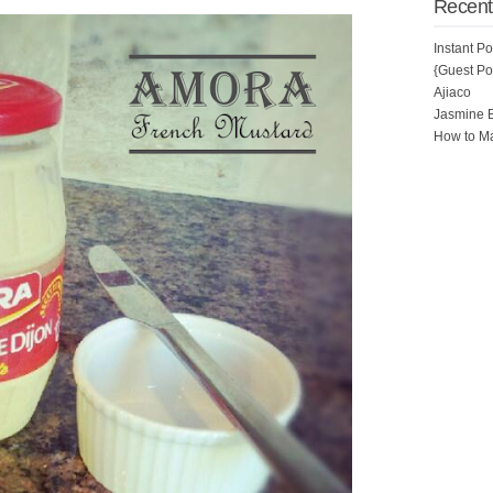
Recent
Instant P
{Guest Pos
Ajiaco
Jasmine 
How to Ma