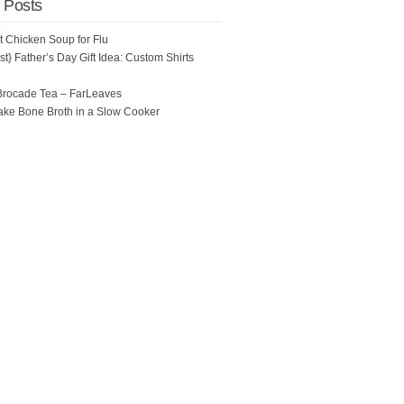
 Posts
ot Chicken Soup for Flu
t} Father’s Day Gift Idea: Custom Shirts
Brocade Tea – FarLeaves
ke Bone Broth in a Slow Cooker