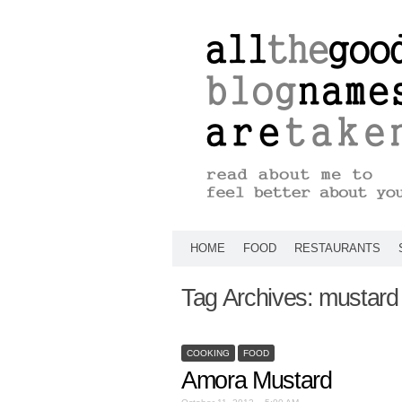
HOME
FOOD
RESTAURANTS
Tag Archives:
mustard
COOKING
FOOD
Amora Mustard