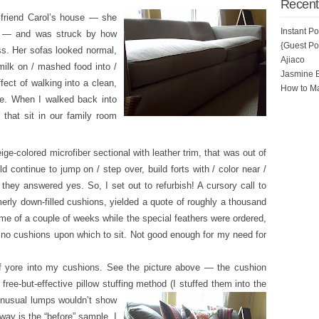
Recent
friend Carol’s house — she
Instant P
e — and was struck by how
{Guest Pos
ss. Her sofas looked normal,
Ajiaco
milk on / mashed food into /
Jasmine 
ect of walking into a clean,
How to Ma
e. When I walked back into
that sit in our family room
ge-colored microfiber sectional with leather trim, that was out of
d continue to jump on / step over, build forts with / color near /
they answered yes. So, I set out to refurbish! A cursory call to
erly down-filled cushions, yielded a quote of roughly a thousand
time of a couple of weeks while the special feathers were ordered,
e no cushions upon which to sit. Not good enough for my need for
of yore into my cushions. See the picture above — the cushion
ree-but-effective pillow stuffing m
ethod (I stuffed them into the
 unusual lumps wouldn’t show
ay is the “before” sample. I