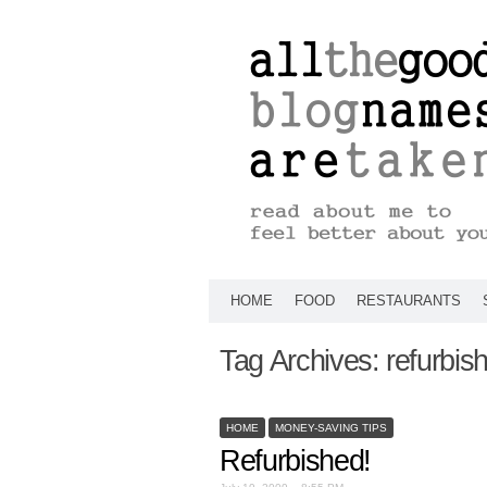
HOME
FOOD
RESTAURANTS
Tag Archives:
refurbis
HOME
MONEY-SAVING TIPS
Refurbished!