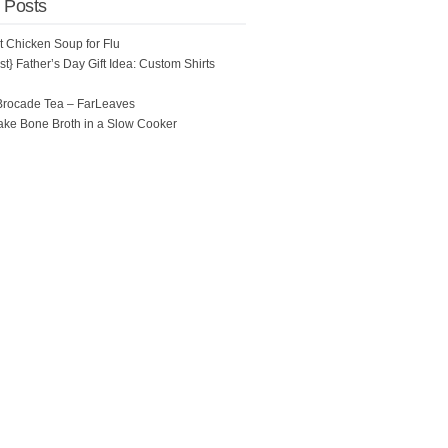
 Posts
ot Chicken Soup for Flu
t} Father’s Day Gift Idea: Custom Shirts
Brocade Tea – FarLeaves
ke Bone Broth in a Slow Cooker