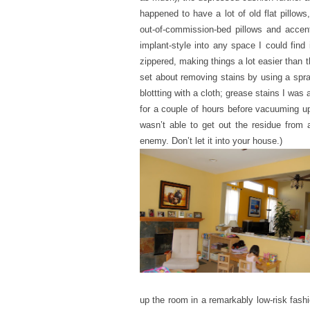
happened to have a lot of old flat pillows
out-of-commission-bed pillows and accent
implant-style into any space I could find
zippered, making things a lot easier than 
set about removing stains by using a spray
blottting with a cloth; grease stains I was 
for a couple of hours before vacuuming up.
wasn’t able to get out the residue from a 
enemy. Don’t let it into your house.)
up the room in a remarkably low-risk fashi