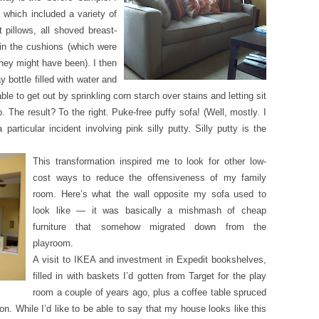
, which included a variety of
 pillows, all shoved breast-
 in the cushions (which were
they might have been). I then
 bottle filled with water and
able to get out by sprinkling corn starch over stains and letting sit
 The result? To the right. Puke-free puffy sofa! (Well, mostly. I
particular incident involving pink silly putty. Silly putty is the
This transformation inspired me to look for other low-
cost ways to reduce the offensiveness of my family
room. Here’s what the wall opposite my sofa used to
look like — it was basically a mishmash of cheap
furniture that somehow migrated down from the
playroom.
A visit to IKEA and investment in Expedit bookshelves,
filled in with baskets I’d gotten from Target for the play
room a couple of years ago, plus a coffee table spruced
on. While I’d like to be able to say that my house looks like this