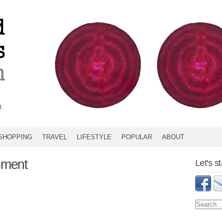
SHOPPING
TRAVEL
LIFESTYLE
POPULAR
ABOUT
hment
Let's s