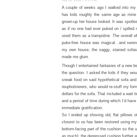
July 19, 2009 – 8:55 PM
A couple of weeks ago I walked into my 
has kids roughly the same age as min
grown-up her house looked. It was spotle
as if no one had ever puked on / spilled 
used them as a trampoline. The overall eff
puke-free house was magical…and seren
my own house, the saggy, stained sofas 
made me glum.
Though I entertained fantasies of a new bei
the question. I asked the kids if they woul
sneak food on said hypothetical sofa and 
reupholsterers, who would re-stuff my form
dollars for the sofa. That included a wait 
and a period of time during which I’d hav
immediate gratification.
So I ended up shoving old, flat pillows 
closest to us has been restored using my f
bottom-facing part of the cushion so the
as much); the depressed cushion further aw