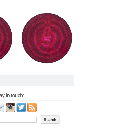
tay in touch: