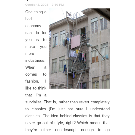
October 4, 2008 – 9:50 PM
One thing a
bad
economy
can do for
you is to
make you
more
industrious.
When it
comes to
fashion, I
like to think
that I’m a
survialist. That is, rather than revert completely
to classics (I’m just not sure I understand
classics. The idea behind classics is that they
never go out of style, right? Which means that
they’re either non-descript enough to go