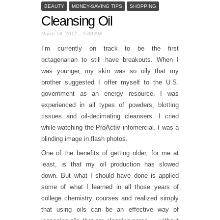
BEAUTY
MONEY-SAVING TIPS
SHOPPING
Cleansing Oil
March 18, 2012 – 5:00 AM
I’m currently on track to be the first
octagenarian to still have breakouts. When I
was younger, my skin was so oily that my
brother suggested I offer myself to the U.S.
government as an energy resource. I was
experienced in all types of powders, blotting
tissues and oil-decimating cleansers. I cried
while watching the
ProActiv
infomercial. I was a
blinding image in flash photos.
One of the benefits of getting older, for me at
least, is that my oil production has slowed
down. But what I should have done is applied
some of what I learned in all those years of
college chemistry courses and realized simply
that using oils can be an effective way of