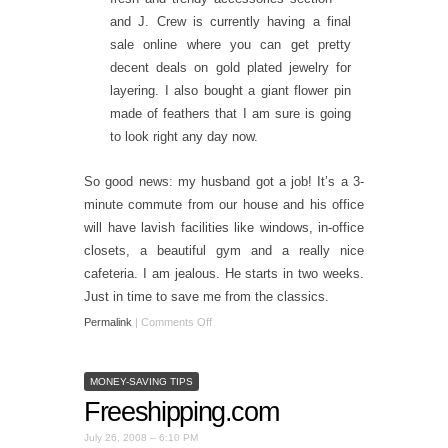
and J. Crew is currently having a final
sale online where you can get pretty
decent deals on gold plated jewelry for
layering. I also bought a giant flower pin
made of feathers that I am sure is going
to look right any day now.
So good news: my husband got a job! It’s a 3-
minute commute from our house and his office
will have lavish facilities like windows, in-office
closets, a beautiful gym and a really nice
cafeteria. I am jealous. He starts in two weeks.
Just in time to save me from the classics.
Permalink
|
Comments Off
MONEY-SAVING TIPS
Freeshipping.com
July 26, 2008 – 6:10 PM