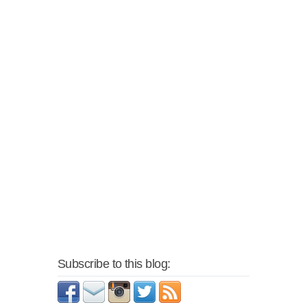
Subscribe to this blog: