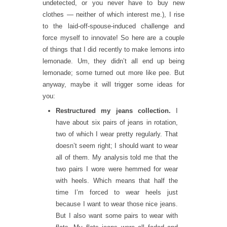
undetected, or you never have to buy new
clothes — neither of which interest me.), I rise
to the laid-off-spouse-induced challenge and
force myself to innovate! So here are a couple
of things that I did recently to make lemons into
lemonade. Um, they didn’t all end up being
lemonade; some turned out more like pee. But
anyway, maybe it will trigger some ideas for
you:
Restructured my jeans collection.
I
have about six pairs of jeans in rotation,
two of which I wear pretty regularly. That
doesn’t seem right; I should want to wear
all of them. My analysis told me that the
two pairs I wore were hemmed for wear
with heels. Which means that half the
time I’m forced to wear heels just
because I want to wear those nice jeans.
But I also want some pairs to wear with