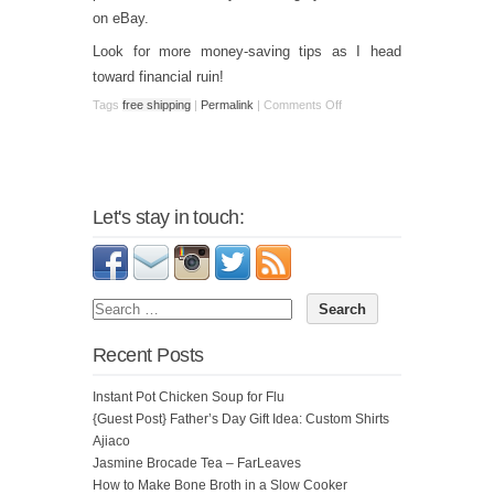
on eBay.
Look for more money-saving tips as I head
toward financial ruin!
Tags
free shipping
|
Permalink
|
Comments Off
Let's stay in touch:
Recent Posts
Instant Pot Chicken Soup for Flu
{Guest Post} Father’s Day Gift Idea: Custom Shirts
Ajiaco
Jasmine Brocade Tea – FarLeaves
How to Make Bone Broth in a Slow Cooker