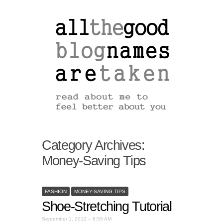
Category Archives:
Money-Saving Tips
FASHION
MONEY-SAVING TIPS
Shoe-Stretching Tutorial
September 1, 2012 – 8:55 AM