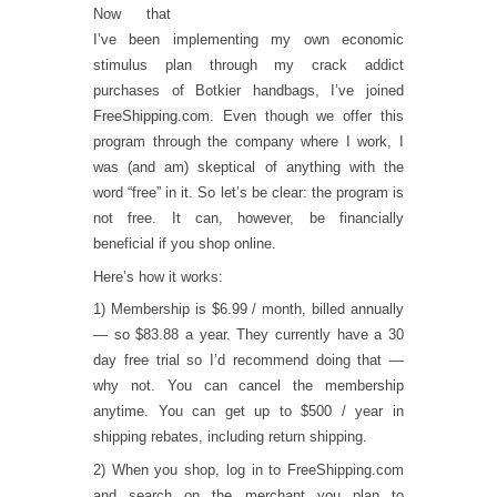
Now that
I’ve been implementing my own economic
stimulus plan through my crack addict
purchases of Botkier handbags, I’ve joined
FreeShipping.com
. Even though we offer this
program through the company where I work, I
was (and am) skeptical of anything with the
word “free” in it. So let’s be clear: the program is
not free. It can, however, be financially
beneficial if you shop online.
Here’s how it works:
1) Membership is $6.99 / month, billed annually
— so $83.88 a year. They currently have a 30
day free trial so I’d recommend doing that —
why not. You can cancel the membership
anytime. You can get up to $500 / year in
shipping rebates, including return shipping.
2) When you shop, log in to FreeShipping.com
and search on the merchant you plan to