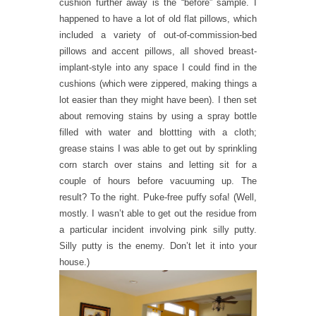
cushion further away is the “before” sample. I
happened to have a lot of old flat pillows, which
included a variety of out-of-commission-bed
pillows and accent pillows, all shoved breast-
implant-style into any space I could find in the
cushions (which were zippered, making things a
lot easier than they might have been). I then set
about removing stains by using a spray bottle
filled with water and blottting with a cloth;
grease stains I was able to get out by sprinkling
corn starch over stains and letting sit for a
couple of hours before vacuuming up. The
result? To the right. Puke-free puffy sofa! (Well,
mostly. I wasn’t able to get out the residue from
a particular incident involving pink silly putty.
Silly putty is the enemy. Don’t let it into your
house.)