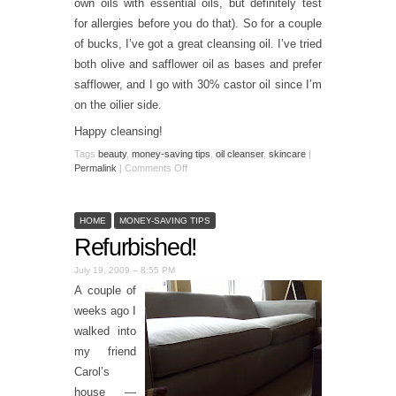
own oils with essential oils, but definitely test
for allergies before you do that). So for a couple
of bucks, I’ve got a great cleansing oil. I’ve tried
both olive and safflower oil as bases and prefer
safflower, and I go with 30% castor oil since I’m
on the oilier side.
Happy cleansing!
Tags
beauty
,
money-saving tips
,
oil cleanser
,
skincare
|
Permalink
|
Comments Off
HOME
MONEY-SAVING TIPS
Refurbished!
July 19, 2009 – 8:55 PM
A couple of
weeks ago I
walked into
my friend
Carol’s
house —