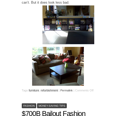
can’t. But it does look less bad.
Tags
furniture
,
refurbishment
|
Permalink
|
Comments Off
FASHION
MONEY-SAVING TIPS
$700B Bailout Fashion