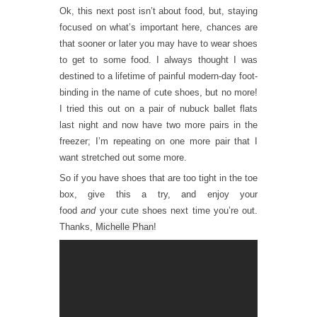
Ok, this next post isn’t about food, but, staying
focused on what’s important here, chances are
that sooner or later you may have to wear shoes
to get to some food. I always thought I was
destined to a lifetime of painful modern-day foot-
binding in the name of cute shoes, but no more!
I tried this out on a pair of nubuck ballet flats
last night and now have two more pairs in the
freezer; I’m repeating on one more pair that I
want stretched out some more.
So if you have shoes that are too tight in the toe
box, give this a try, and enjoy your
food
and
your cute shoes next time you’re out.
Thanks,
Michelle Phan
!