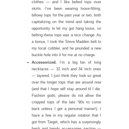
clothes — and I like belted tops over
skirts. I’ve been wearing loose-fitting,
billowy tops for the past year or two, both
capitalizing on the trend and taking the
opportunity to let my gut hang loose, so
belting these tops was a nice change. As
a bonus, I took the Steve Madden belt to
my local cobbler, and he pounded a new
buckle hole into it for me at no charge.
Accessorized.
I’m a big fan of long
necklaces — 32 inch and 34 inch ones
— layered. I just think they look so great
over the longer tops that are around now
(and that I hope will stay around til I die.
Fashion gods, please do not allow the
cropped tops of the late ’90s to come
back unless I get a personal trainer!). I
have a few in my regular rotation that I
got from Target, which has a surprisingly
fresh and trendy accessories section —