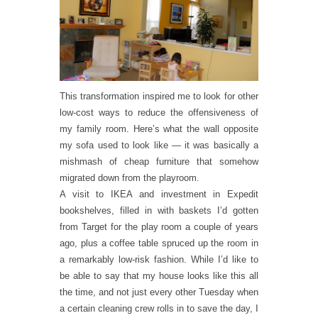
This transformation inspired me to look for other
low-cost ways to reduce the offensiveness of
my family room. Here’s what the wall opposite
my sofa used to look like — it was basically a
mishmash of cheap furniture that somehow
migrated down from the playroom.
A visit to IKEA and investment in Expedit
bookshelves, filled in with baskets I’d gotten
from Target for the play room a couple of years
ago, plus a coffee table spruced up the room in
a remarkably low-risk fashion. While I’d like to
be able to say that my house looks like this all
the time, and not just every other Tuesday when
a certain cleaning crew rolls in to save the day, I