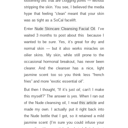
loosening oils that are clogging pores — without
stripping the skin. You see, I believed the media
hype that feeling “clean” meant that your skin
was as tight as a SoCal facelift.
Enter
Nude Skincare Cleansing Facial Oil
. I’ve
waited 3 months to post about this because I
wanted to be
sure
. Yes, it’s great for dry and
normal skin — but it also works miracles on
oilier skins. My skin, while still prone to the
occasional hormonal breakout, has never been
clearer. And the cleanser has a nice, light
jasmine scent too so you think less “french
fries” and more “exotic essential oil”.
But then I thought, “If it’s just
oil
, can’t I make
this myself?” The answer is yes. When I ran out
of the Nude cleansing oil, I read
this article
and
made my own. I actually put it right back into
the Nude bottle that I got, so it retained a mild
jasmine scent (I’m sure you could infuse your