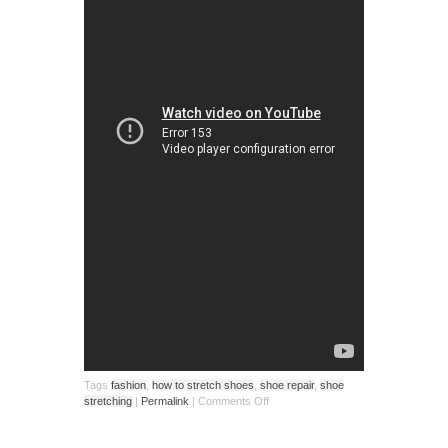
Tags
fashion
,
how to stretch shoes
,
shoe repair
,
shoe
stretching
|
Permalink
|
Comments Off