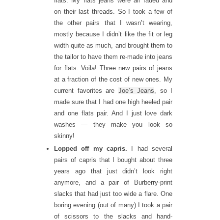
flats. My flats jeans were all faded and
on their last threads. So I took a few of
the other pairs that I wasn’t wearing,
mostly because I didn’t like the fit or leg
width quite as much, and brought them to
the tailor to have them re-made into jeans
for flats. Voila! Three new pairs of jeans
at a fraction of the cost of new ones. My
current favorites are
Joe’s Jeans
, so I
made sure that I had one high heeled pair
and one flats pair. And I just love dark
washes — they make you look so
skinny!
Lopped off my capris.
I had several
pairs of capris that I bought about three
years ago that just didn’t look right
anymore, and a pair of Burberry-print
slacks that had just too wide a flare. One
boring evening (out of many) I took a pair
of scissors to the slacks and hand-