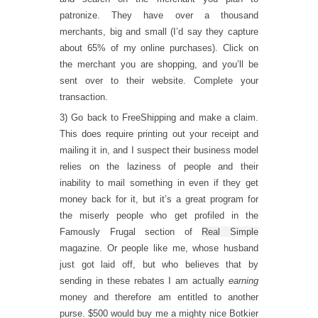
patronize. They have over a thousand
merchants, big and small (I’d say they capture
about 65% of my online purchases). Click on
the merchant you are shopping, and you’ll be
sent over to their website. Complete your
transaction.
3) Go back to FreeShipping and make a claim.
This does require printing out your receipt and
mailing it in, and I suspect their business model
relies on the laziness of people and their
inability to mail something in even if they get
money back for it, but it’s a great program for
the miserly people who get profiled in the
Famously Frugal section of
Real Simple
magazine. Or people like me, whose husband
just got laid off, but who believes that by
sending in these rebates I am actually
earning
money and therefore am entitled to another
purse. $500 would buy me a mighty nice Botkier