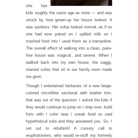
she has
kids roughly the same age as mine — and was
struck by how grown-up her house looked. It
was spotless. Her sofas looked normal, as if no
one had ever puked on / spilled milk on /
mashed food into / used them as a trampoline.
The overall effect of walking into a clean, puke-
free house was magical…and serene. When I
walked back into my own house, the saggy,
stained sofas that sit in our family room made
me glum.
Though I entertained fantasies of a new beige-
colored microfiber sectional with leather trim,
that was out of the question. I asked the kids if
they would continue to jump on / step over, build
forts with / color near / sneak food on said
hypothetical sofa and they answered yes. So, I
set out to refurbish! A cursory call to
reupholsterers, who would re-stuff my formerly