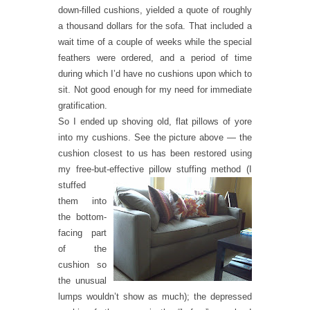
down-filled cushions, yielded a quote of roughly
a thousand dollars for the sofa. That included a
wait time of a couple of weeks while the special
feathers were ordered, and a period of time
during which I’d have no cushions upon which to
sit. Not good enough for my need for immediate
gratification.
So I ended up shoving old, flat pillows of yore
into my cushions. See the picture above — the
cushion closest to us has been restored using
my free-but-effective pillow stuffing m
ethod (I
stuffed
them into
the bottom-
facing part
of the
cushion so
the unusual
lumps wouldn’t show as much); the depressed