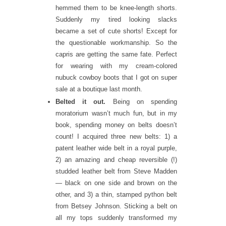
hemmed them to be knee-length shorts.
Suddenly my tired looking slacks
became a set of cute shorts! Except for
the questionable workmanship. So the
capris are getting the same fate. Perfect
for wearing with my cream-colored
nubuck cowboy boots that I got on super
sale at a boutique last month.
Belted it out.
Being on spending
moratorium wasn’t much fun, but in my
book, spending money on belts doesn’t
count! I acquired three new belts: 1) a
patent leather wide belt in a royal purple,
2) an amazing and cheap reversible (!)
studded leather belt from Steve Madden
— black on one side and brown on the
other, and 3) a thin, stamped python belt
from Betsey Johnson. Sticking a belt on
all my tops suddenly transformed my