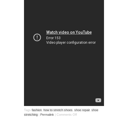
Tags
fashion
,
how to stretch shoes
,
shoe repair
,
shoe
stretching
|
Permalink
|
Comments Off