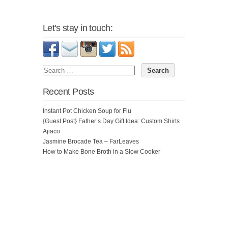
Let's stay in touch:
Recent Posts
Instant Pot Chicken Soup for Flu
{Guest Post} Father’s Day Gift Idea: Custom Shirts
Ajiaco
Jasmine Brocade Tea – FarLeaves
How to Make Bone Broth in a Slow Cooker