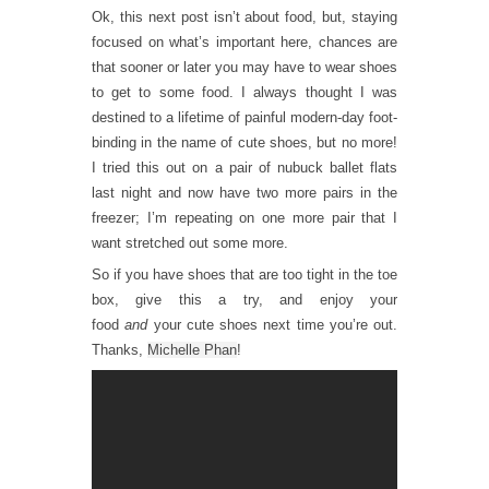
Ok, this next post isn’t about food, but, staying
focused on what’s important here, chances are
that sooner or later you may have to wear shoes
to get to some food. I always thought I was
destined to a lifetime of painful modern-day foot-
binding in the name of cute shoes, but no more!
I tried this out on a pair of nubuck ballet flats
last night and now have two more pairs in the
freezer; I’m repeating on one more pair that I
want stretched out some more.
So if you have shoes that are too tight in the toe
box, give this a try, and enjoy your
food
and
your cute shoes next time you’re out.
Thanks,
Michelle Phan
!