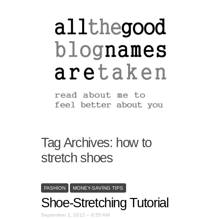
Tag Archives:
how to
stretch shoes
FASHION
MONEY-SAVING TIPS
Shoe-Stretching Tutorial
September 1, 2012 – 8:55 AM