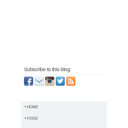
Subscribe to this blog:
HOME
FOOD