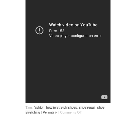
Tags
fashion
,
how to stretch shoes
,
shoe repair
,
shoe
stretching
|
Permalink
|
Comments Off