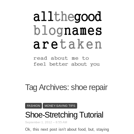
Tag Archives:
shoe repair
FASHION
MONEY-SAVING TIPS
Shoe-Stretching Tutorial
September 1, 2012 – 8:55 AM
Ok, this next post isn’t about food, but, staying