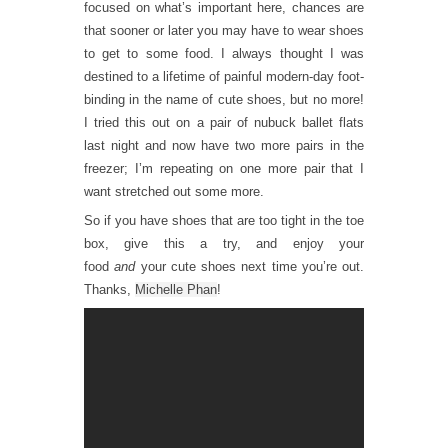
focused on what’s important here, chances are
that sooner or later you may have to wear shoes
to get to some food. I always thought I was
destined to a lifetime of painful modern-day foot-
binding in the name of cute shoes, but no more!
I tried this out on a pair of nubuck ballet flats
last night and now have two more pairs in the
freezer; I’m repeating on one more pair that I
want stretched out some more.
So if you have shoes that are too tight in the toe
box, give this a try, and enjoy your
food
and
your cute shoes next time you’re out.
Thanks,
Michelle Phan
!