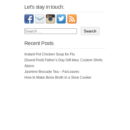
Let's stay in touch:
Recent Posts
Instant Pot Chicken Soup for Flu
{Guest Post} Father’s Day Gift Idea: Custom Shirts
Ajiaco
Jasmine Brocade Tea – FarLeaves
How to Make Bone Broth in a Slow Cooker