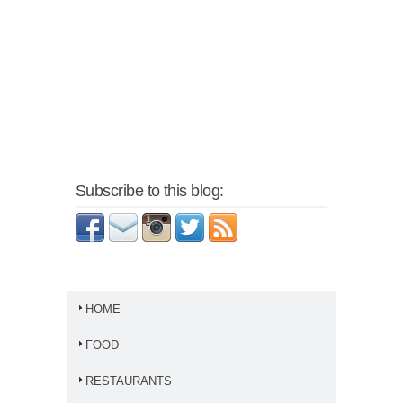
Subscribe to this blog:
HOME
FOOD
RESTAURANTS