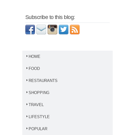
Subscribe to this blog:
HOME
FOOD
RESTAURANTS
SHOPPING
TRAVEL
LIFESTYLE
POPULAR