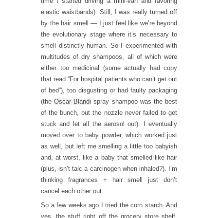
time I started driving a mini-van and favoring
elastic waistbands). Still, I was really turned off
by the hair smell — I just feel like we’re beyond
the evolutionary stage where it’s necessary to
smell distinctly human. So I experimented with
multitudes of dry shampoos, all of which were
either too medicinal (some actually had copy
that read “For hospital patients who can’t get out
of bed”), too disgusting or had faulty packaging
(the
Oscar Blandi
spray shampoo was the best
of the bunch, but the nozzle never failed to get
stuck and let all the aerosol out). I eventually
moved over to baby powder, which worked just
as well, but left me smelling a little too babyish
and, at worst, like a baby that smelled like hair
(plus, isn’t talc a carcinogen when inhaled?). I’m
thinking fragrances + hair smell just don’t
cancel each other out.
So a few weeks ago I tried the corn starch. And
yes, the stuff right off the grocery store shelf,