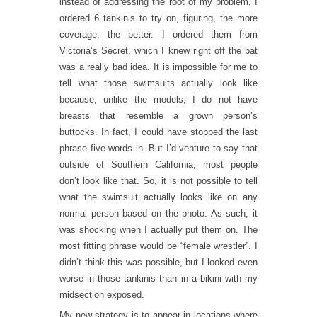
instead of addressing the root of my problem, I
ordered 6 tankinis to try on, figuring, the more
coverage, the better. I ordered them from
Victoria’s Secret, which I knew right off the bat
was a really bad idea. It is impossible for me to
tell what those swimsuits actually look like
because, unlike the models, I do not have
breasts that resemble a grown person’s
buttocks. In fact, I could have stopped the last
phrase five words in. But I’d venture to say that
outside of Southern California, most people
don’t look like that. So, it is not possible to tell
what the swimsuit actually looks like on any
normal person based on the photo. As such, it
was shocking when I actually put them on. The
most fitting phrase would be “female wrestler”. I
didn’t think this was possible, but I looked even
worse in those tankinis than in a bikini with my
midsection exposed.
My new strategy is to appear in locations where