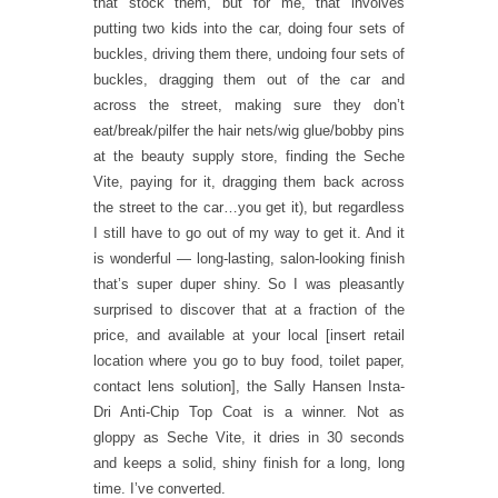
that stock them, but for me, that involves
putting two kids into the car, doing four sets of
buckles, driving them there, undoing four sets of
buckles, dragging them out of the car and
across the street, making sure they don’t
eat/break/pilfer the hair nets/wig glue/bobby pins
at the beauty supply store, finding the Seche
Vite, paying for it, dragging them back across
the street to the car…you get it), but regardless
I still have to go out of my way to get it. And it
is wonderful — long-lasting, salon-looking finish
that’s super duper shiny. So I was pleasantly
surprised to discover that at a fraction of the
price, and available at your local [insert retail
location where you go to buy food, toilet paper,
contact lens solution], the Sally Hansen Insta-
Dri Anti-Chip Top Coat is a winner. Not as
gloppy as Seche Vite, it dries in 30 seconds
and keeps a solid, shiny finish for a long, long
time. I’ve converted.