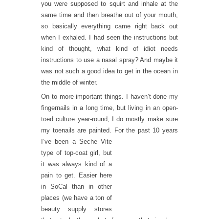
you were supposed to squirt and inhale at the
same time and then breathe out of your mouth,
so basically everything came right back out
when I exhaled. I had seen the instructions but
kind of thought, what kind of idiot needs
instructions to use a nasal spray? And maybe it
was not such a good idea to get in the ocean in
the middle of winter.
On to more important things. I haven’t done my
fingernails in a long time, but living in an open-
toed culture year-round, I do mostly make sure
my toenails are painted. For t
he past 10 years
I’ve been a Seche Vite
type of top-coat girl, but
it was always kind of a
pain to get. Easier here
in SoCal than in other
places (we have a ton of
beauty supply stores