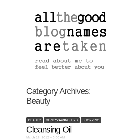
Category Archives:
Beauty
BEAUTY
MONEY-SAVING TIPS
SHOPPING
Cleansing Oil
March 18, 2012 – 5:00 AM