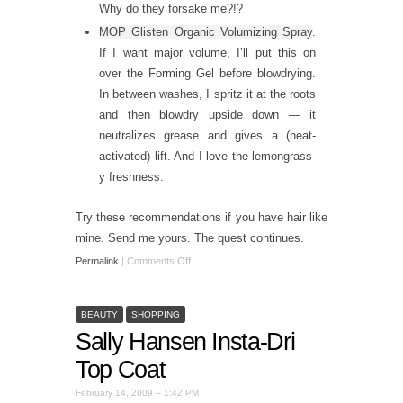
Why do they forsake me?!?
MOP Glisten Organic Volumizing Spray
.
If I want major volume, I’ll put this on
over the Forming Gel before blowdrying.
In between washes, I spritz it at the roots
and then blowdry upside down — it
neutralizes grease and gives a (heat-
activated) lift. And I love the lemongrass-
y freshness.
Try these recommendations if you have hair like
mine. Send me yours. The quest continues.
Permalink
|
Comments Off
BEAUTY
SHOPPING
Sally Hansen Insta-Dri
Top Coat
February 14, 2009 – 1:42 PM