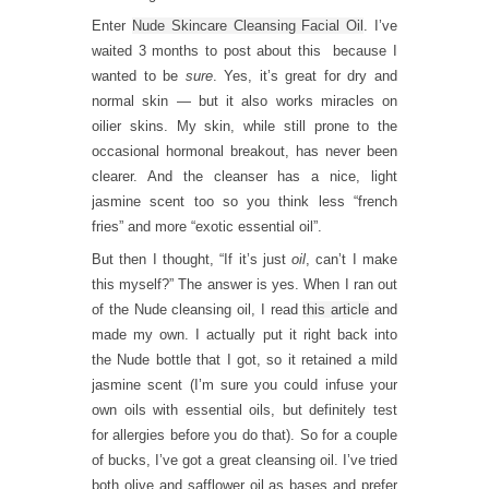
Enter
Nude Skincare Cleansing Facial Oil
. I’ve
waited 3 months to post about this because I
wanted to be
sure
. Yes, it’s great for dry and
normal skin — but it also works miracles on
oilier skins. My skin, while still prone to the
occasional hormonal breakout, has never been
clearer. And the cleanser has a nice, light
jasmine scent too so you think less “french
fries” and more “exotic essential oil”.
But then I thought, “If it’s just
oil
, can’t I make
this myself?” The answer is yes. When I ran out
of the Nude cleansing oil, I read
this article
and
made my own. I actually put it right back into
the Nude bottle that I got, so it retained a mild
jasmine scent (I’m sure you could infuse your
own oils with essential oils, but definitely test
for allergies before you do that). So for a couple
of bucks, I’ve got a great cleansing oil. I’ve tried
both olive and safflower oil as bases and prefer