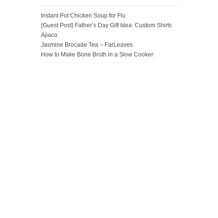
Instant Pot Chicken Soup for Flu
{Guest Post} Father’s Day Gift Idea: Custom Shirts
Ajiaco
Jasmine Brocade Tea – FarLeaves
How to Make Bone Broth in a Slow Cooker