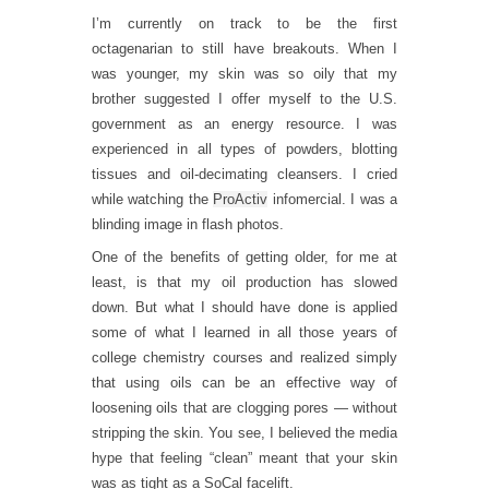
I’m currently on track to be the first
octagenarian to still have breakouts. When I
was younger, my skin was so oily that my
brother suggested I offer myself to the U.S.
government as an energy resource. I was
experienced in all types of powders, blotting
tissues and oil-decimating cleansers. I cried
while watching the
ProActiv
infomercial. I was a
blinding image in flash photos.
One of the benefits of getting older, for me at
least, is that my oil production has slowed
down. But what I should have done is applied
some of what I learned in all those years of
college chemistry courses and realized simply
that using oils can be an effective way of
loosening oils that are clogging pores — without
stripping the skin. You see, I believed the media
hype that feeling “clean” meant that your skin
was as tight as a SoCal facelift.