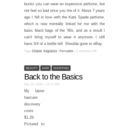
bucks you can wear an expensive perfume, but
not feel so bad once you tire of it. About 7 years
ago I fell in love with the Kate Spade perfume,
which is now mentally linked for me with the
basic black bags of the ’90s, and as a result I
can’t bring myself to wear it anymore. I still
have 3/4 of a bottle left. Shoulda gone to eBay.
Tags
Chanel
,
fragrance
|
Permalink
|
Comments Off
BEAUTY
HAIR
SHOPPING
Back to the Basics
May 30, 2009 – 10:17 PM
My latest
haircare
discovery
costs
$1.29.
Pictured to