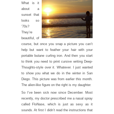
What is it
about a
sunset that
looks so
’70s?
They’re
beautiful, of
course, but once you snap a picture you can’t
help but want to feather your hair with your
portable butane curling iron. And then you start
to think you need to print cursive writing Deep-
Thoughts-style over it. Whatever. I just wanted
to show you what we do in the winter in San
Diego. This picture was from earlier this month.
The alien-like figure on the right is my daughter.
So I’ve been sick now since December. Most
recently, my doctor prescribed me a nasal spray
called FloNase, which is just as sexy as it
sounds. At first I didn’t read the instructions that