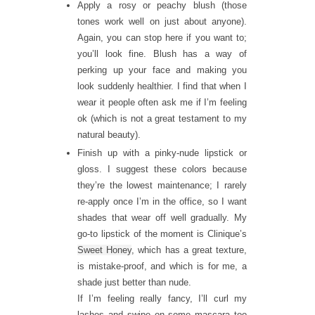
Apply a rosy or peachy blush (those
tones work well on just about anyone).
Again, you can stop here if you want to;
you’ll look fine. Blush has a way of
perking up your face and making you
look suddenly healthier. I find that when I
wear it people often ask me if I’m feeling
ok (which is not a great testament to my
natural beauty).
Finish up with a pinky-nude lipstick or
gloss. I suggest these colors because
they’re the lowest maintenance; I rarely
re-apply once I’m in the office, so I want
shades that wear off well gradually. My
go-to lipstick of the moment is Clinique’s
Sweet Honey
, which has a great texture,
is mistake-proof, and which is for me, a
shade just better than nude.
If I’m feeling really fancy, I’ll curl my
lashes and swipe on some mascara too