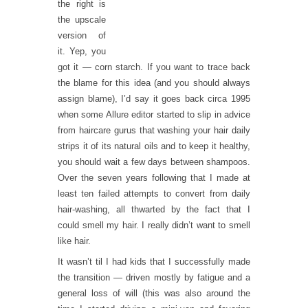
the right is
the upscale
version of
it. Yep, you
got it — corn starch. If you want to trace back
the blame for this idea (and you should always
assign blame), I’d say it goes back circa 1995
when some Allure editor started to slip in advice
from haircare gurus that washing your hair daily
strips it of its natural oils and to keep it healthy,
you should wait a few days between shampoos.
Over the seven years following that I made at
least ten failed attempts to convert from daily
hair-washing, all thwarted by the fact that I
could smell my hair. I really didn’t want to smell
like hair.
It wasn’t til I had kids that I successfully made
the transition — driven mostly by fatigue and a
general loss of will (this was also around the