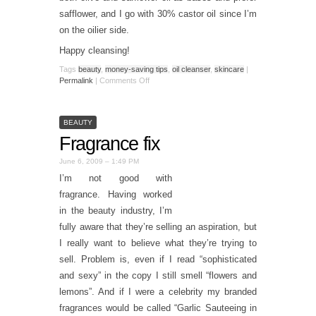
safflower, and I go with 30% castor oil since I’m
on the oilier side.
Happy cleansing!
Tags
beauty
,
money-saving tips
,
oil cleanser
,
skincare
|
Permalink
|
Comments Off
BEAUTY
Fragrance fix
June 6, 2009 – 1:49 PM
I’m not good with
fragrance. Having worked
in the beauty industry, I’m
fully aware that they’re selling an aspiration, but
I really want to believe what they’re trying to
sell. Problem is, even if I read “sophisticated
and sexy” in the copy I still smell “flowers and
lemons”. And if I were a celebrity my branded
fragrances would be called “Garlic Sauteeing in