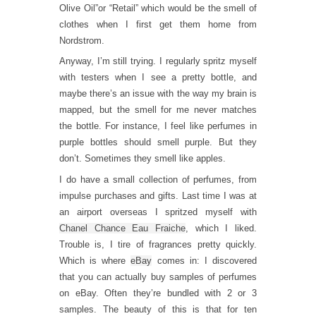
Olive Oil”or “Retail” which would be the smell of
clothes when I first get them home from
Nordstrom.
Anyway, I’m still trying. I regularly spritz myself
with testers when I see a pretty bottle, and
maybe there’s an issue with the way my brain is
mapped, but the smell for me never matches
the bottle. For instance, I feel like perfumes in
purple bottles should smell purple. But they
don’t. Sometimes they smell like apples.
I do have a small collection of perfumes, from
impulse purchases and gifts. Last time I was at
an airport overseas I spritzed myself with
Chanel Chance Eau Fraiche
, which I liked.
Trouble is, I tire of fragrances pretty quickly.
Which is where
eBay
comes in: I discovered
that you can actually buy samples of perfumes
on eBay. Often they’re bundled with 2 or 3
samples. The beauty of this is that for ten