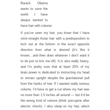
Barack Obama
wants to save the
world. I have
always wanted to
have hair with volume.
If you’ve seen my hair, you know that I have
stick-straight Asian hair with a predisposition to
kick out at the bottom in the exact opposite
direction from what is desired (it’s like it
knows…and then does whatever I don’t want it
to do just to tick me off). It is also really heavy,
and I’m pretty sure that at least 20% of my
brain power is dedicated to instructing my head
to remain upright despite the gravitational pull
from the hanks of hair. If I wanted really serious
volume, I’d have to get a cut where my hair was
no more than 1.5 inches all around — but it’d be
the wrong kind of volume (think porcupine after
electric shock). I also sleep on my hair, which