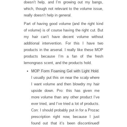
doesn’t help, and I’m growing out my bangs,
which, though not relevant to the volume issue,
really doesn’t help in general.
Part of having good volume (and the right kind
of volume) is of course having the right cut. But
my hair can’t have decent volume without
additional intervention. For this I have two
products in the arsenal. I really like these MOP
products because I’m a fan of the fresh
lemongrass scent, and the products hold.
MOP Form Foaming Gel with Light Hold
.
I usually put this on near the scalp where
I want volume and then blowdry my hair
upside down. Pro: this has given me
more volume than any other product I’ve
ever tried, and I’ve tried a lot of products.
Con: I should probably put in for a Prozac
prescription right now, because I just
found out that it’s been discontinued!