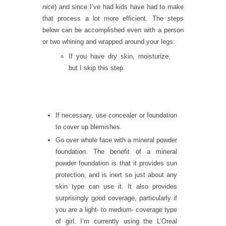
nice
) and since I’ve had kids have had to make
that process a lot more efficient. The steps
below can be accomplished even with a person
or two whining and wrapped around your legs:
If you have dry skin, moisturize,
but I skip this step.
If necessary, use concealer or foundation
to cover up blemishes.
Go over whole face with a mineral powder
foundation. The benefit of a mineral
powder foundation is that it provides sun
protection, and is inert so just about any
skin type can use it. It also provides
surprisingly good coverage, particularly if
you are a light- to medium- coverage type
of girl. I’m currently using the L’Oreal