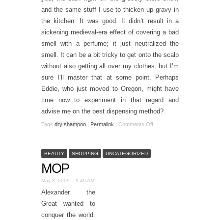
and the same stuff I use to thicken up gravy in
the kitchen. It was good. It didn’t result in a
sickening medieval-era effect of covering a bad
smell with a perfume; it just neutralized the
smell. It can be a bit tricky to get onto the scalp
without also getting all over my clothes, but I’m
sure I’ll master that at some point. Perhaps
Eddie, who just moved to Oregon, might have
time now to experiment in that regard and
advise me on the best dispensing method?
Tags
dry shampoo
|
Permalink
|
Comments Off
BEAUTY
SHOPPING
UNCATEGORIZED
MOP
May 3, 2009 – 9:49 AM
Alexander the
Great wanted to
conquer the world.