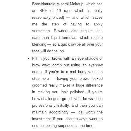
Bare Naturale Mineral Makeup
, which has
an SPF of 19 (and which is really
reasonably priced) — and which saves
me the step of having to apply
sunscreen. Powders also require less
care than liquid formulas, which require
blending — so a quick swipe all over your
face will do the job.
Fill in your brows with an eye shadow or
brow wax; comb out using an eyebrow
comb. If you’re in a real hurry you can
stop here — having your brows looked
groomed really makes a huge difference
in making you look polished. If you’re
brow-challenged, go get your brows done
professionally initially, and then you can
maintain accordingly — it’s worth the
investment if you don’t always want to
end up looking surprised all the time.