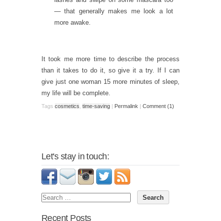
— that generally makes me look a lot
more awake.
It took me more time to describe the process
than it takes to do it, so give it a try. If I can
give just one woman 15 more minutes of sleep,
my life will be complete.
Tags
cosmetics
,
time-saving
|
Permalink
|
Comment (1)
Let's stay in touch:
Recent Posts