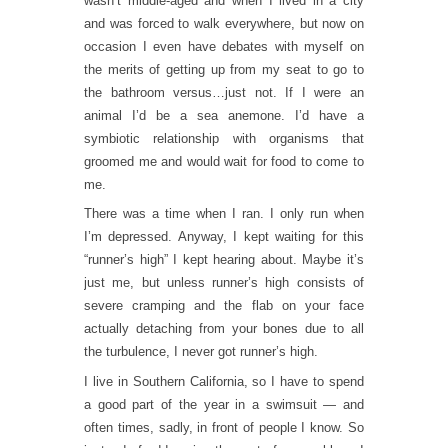
wasn’t middle-aged and when I lived in a city
and was forced to walk everywhere, but now on
occasion I even have debates with myself on
the merits of getting up from my seat to go to
the bathroom versus…just not. If I were an
animal I’d be a sea anemone. I’d have a
symbiotic relationship with organisms that
groomed me and would wait for food to come to
me.
There was a time when I ran. I only run when
I’m depressed. Anyway, I kept waiting for this
“runner’s high” I kept hearing about. Maybe it’s
just me, but unless runner’s high consists of
severe cramping and the flab on your face
actually detaching from your bones due to all
the turbulence, I never got runner’s high.
I live in Southern California, so I have to spend
a good part of the year in a swimsuit — and
often times, sadly, in front of people I know. So