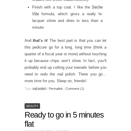
Finish with a top coat. I like the
Seche
Vite
formula, which gives a really hi-
lacquer shine and dries in less than a
minute.
And
that’s it
! The best part is that you can let
this pedicure go for a long, long time (think a
quarter of a fiscal year or more) without touching
it up because chips won’t show. In fact, you’ll
probably end up cutting your toenails before you
need to redo the nail polish. There you go…
more time for you. Sleep on, friends!
Tags
nail polish
|
Permalink
|
Comment (1)
BEAUTY
Ready to go in 5 minutes
flat