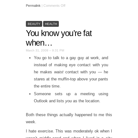
Permalink
|
Comments Off
BEAUTY
HEALTH
You know you’re fat
when…
March 31, 2008 – 9:31 PM
You go to talk to a gay guy at work, and
instead of making eye contact with you
he makes
waist
contact with you — he
stares at the muffin-top above your pants
the entire time.
Someone sets up a meeting using
Outlook and lists
you
as the location.
Both these things actually happened to me this
week.
I hate exercise. This was moderately ok when I