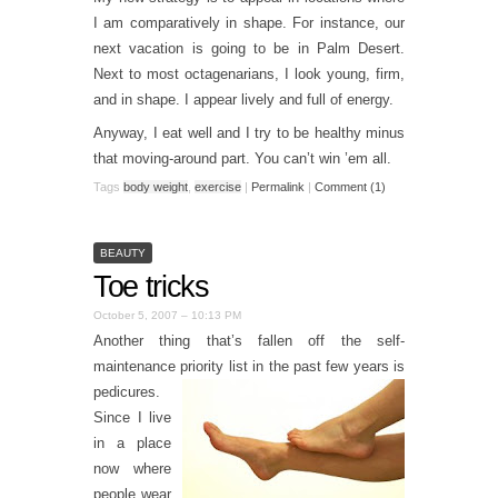
I am comparatively in shape. For instance, our
next vacation is going to be in Palm Desert.
Next to most octagenarians, I look young, firm,
and in shape. I appear lively and full of energy.
Anyway, I eat well and I try to be healthy minus
that moving-around part. You can’t win ’em all.
Tags
body weight
,
exercise
|
Permalink
|
Comment (1)
BEAUTY
Toe tricks
October 5, 2007 – 10:13 PM
Another thing that’s fallen off the self-
maintenance priority list in th
e past few years is
pedicures.
Since I live
in a place
now where
people wear