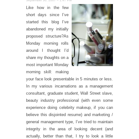
September 30, 2007 – 1:47 PM
Like how in the few
short days since I’ve
started this blog I’ve
abandoned my initially
proposed structure?As
Monday morning rolls
around I thought I’d
share my thoughts on a
most important Monday
morning skill: making
your face look presentable in 5 minutes or less.
In my various incarnations as a management
consultant, graduate student, Wall Street slave,
beauty industry professional (with even some
experience doing celebrity makeup, if you can
believe this disjointed resume) and marketing /
general management type, I’ve tried to maintain
integrity in the area of looking decent (and
actually, better than that, I try to look a little