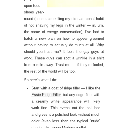
open-toed
shoes year-
round (hence also killing my old east-coast habit
of not shaving my legs in the winter — in, um,
the name of energy conservation), I’ve had to
hatch a new plan on how to
appear
groomed
without having to actually do much at all. Why
should you trust me? It fools the gay guys at
work. These guys can spot a wrinkle in a shirt
from a mile away. Trust me — if they’re fooled,
the rest of the world will be too.
So here’s what I do:
Start with a coat of ridge filler — I like the
Essie Ridge Filler
, but any ridge filler with
a creamy white appearance will likely
work fine. This evens out the nail bed
and gives it a polished look without much
color (even less than the typical “nude”
shades like Essie Mademoiselle).