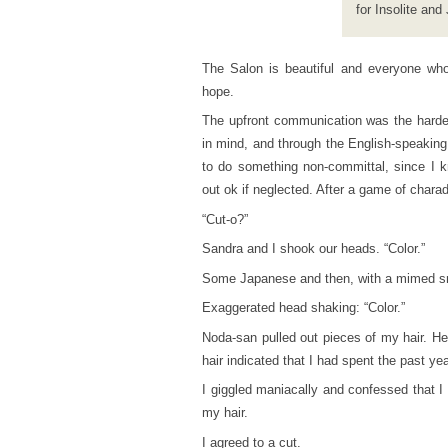
for Insolite and
The Salon is beautiful and everyone who 
hope.
The upfront communication was the harde
in mind, and through the English-speaking
to do something non-committal, since I k
out ok if neglected. After a game of chara
“Cut-o?”
Sandra and I shook our heads. “Color.”
Some Japanese and then, with a mimed sn
Exaggerated head shaking: “Color.”
Noda-san pulled out pieces of my hair. He
hair indicated that I had spent the past yea
I giggled maniacally and confessed that I 
my hair.
I agreed to a cut.