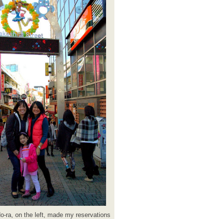
o-ra, on the left, made my reservations