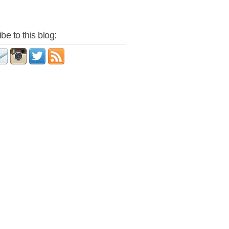
be to this blog: