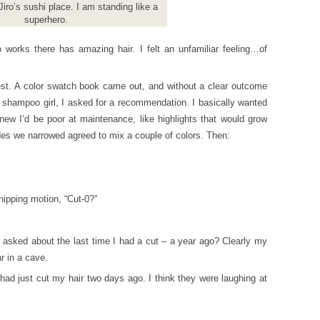
 Jiro’s sushi place. I am standing like a
superhero.
works there has amazing hair. I felt an unfamiliar feeling…of
st. A color swatch book came out, and without a clear outcome
 shampoo girl, I asked for a recommendation. I basically wanted
new I’d be poor at maintenance, like highlights that would grow
des we narrowed agreed to mix a couple of colors. Then:
ipping motion, “Cut-0?”
 asked about the last time I had a cut – a year ago? Clearly my
r in a cave.
had just cut my hair two days ago. I think they were laughing at