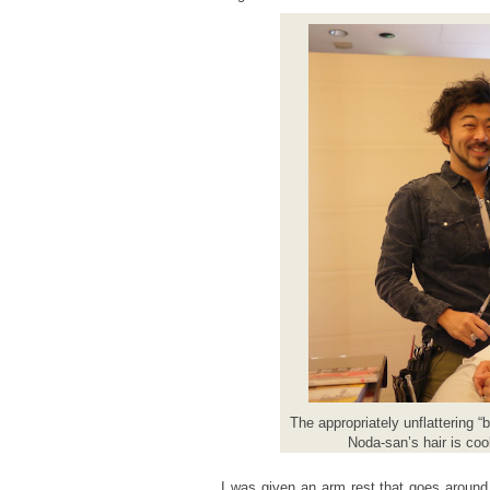
The appropriately unflattering “
Noda-san’s hair is cool
I was given an arm rest that goes around