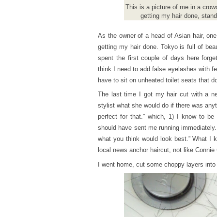
This is a picture of me in a cro
getting my hair done, stan
As the owner of a head of Asian hair, one
getting my hair done. Tokyo is full of bea
spent the first couple of days here forge
think I need to add false eyelashes with fe
have to sit on unheated toilet seats that d
The last time I got my hair cut with a n
stylist what she would do if there was any
perfect for that.” which, 1) I know to b
should have sent me running immediately. 
what you think would look best.” What I k
local news anchor haircut, not like Connie
I went home, cut some choppy layers into 