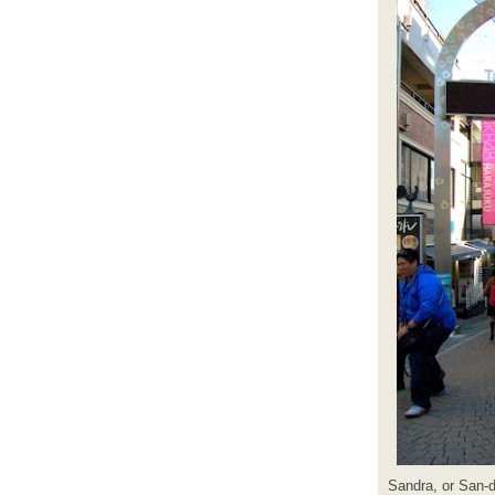
Sandra, or San-d