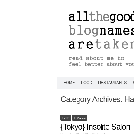
HOME
FOOD
RESTAURANTS
Category Archives:
Ha
HAIR
TRAVEL
{Tokyo} Insolite Salon