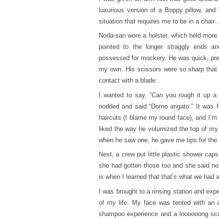
luxurious version of a Boppy pillow, and
situation that requires me to be in a chai
Noda-san wore a holster, which held more 
pointed to the longer straggly ends an
possessed for mockery. He was quick, prec
my own. His scissors were so sharp that I 
contact with a blade.
I wanted to say, “Can you rough it up a l
nodded and said “Domo arigato.” It was f
haircuts (I blame my round face), and I’m a
liked the way he volumized the top of my
when he saw one, he gave me tips for the 
Next, a crew put little plastic shower ca
she had gotten those too and she said no,
is when I learned that that’s what we had a
I was brought to a rinsing station and ex
of my life. My face was tented with an
shampoo experience and a loooooong sca