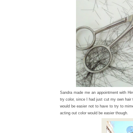
Sandra made me an appointment with Hir
try color, since I had just cut my own hair
would be easier not to have to try to mim
acting out color would be easier though.