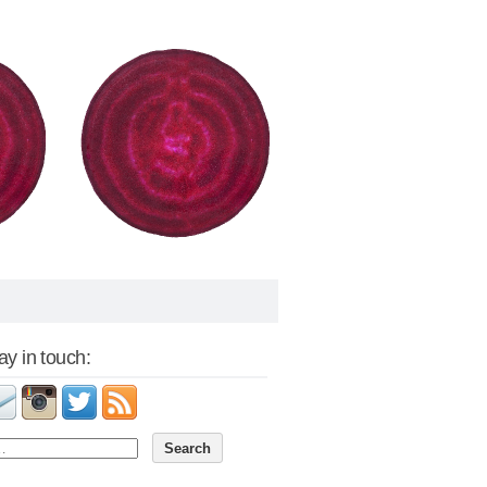
tay in touch: