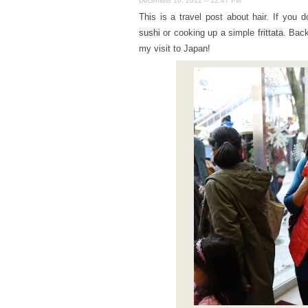
December 10, 2012 – 12:47 PM
This is a travel post about hair. If you d
sushi
or cooking up a simple
frittata
. Back
my visit to Japan!