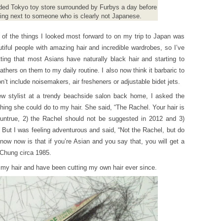
wded Tokyo toy store surrounded by Furbys a day before
ding next to someone who is clearly not Japanese.
 of the things I looked most forward to on my trip to Japan was
utiful people with amazing hair and incredible wardrobes, so I’ve
tting that most Asians have naturally black hair and starting to
athers on them to my daily routine. I also now think it barbaric to
on’t include noisemakers, air fresheners or adjustable bidet jets.
ew stylist at a trendy beachside salon back home, I asked the
thing she could do to my hair. She said, “The Rachel. Your hair is
e untrue, 2) the Rachel should not be suggested in 2012 and 3)
But I was feeling adventurous and said, “Not the Rachel, but do
now now is that if you’re Asian and you say that, you will get a
 Chung circa 1985.
my hair and have been cutting my own hair ever since.