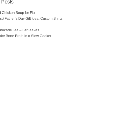
 Posts
ot Chicken Soup for Flu
t} Father’s Day Gift Idea: Custom Shirts
Brocade Tea – FarLeaves
ke Bone Broth in a Slow Cooker