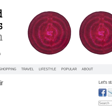
SHOPPING
TRAVEL
LIFESTYLE
POPULAR
ABOUT
ir
Let's s