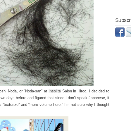
Subscri
oshi Noda, or “Noda-san” at
Insolite
Salon in Hiroo. I decided to
 two days before and figured that since I don’t speak Japanese, it
e “texturize” and “more volume here.” I’m not sure why I thought