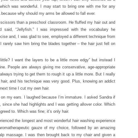
 which was wonderful. I may start to bring one with me for any
r…because why should my arms be allowed to fall ever.
scissors than a preschool classroom. He fluffed my hair out and
d said, “Jellyfish.” I was impressed with the vocabulary he
ise and, I was glad to see, employed a different technique from
rarely saw him bring the blades together – the hair just fell on
ittle? I want the layers to be a little more edgy” but instead I
ine. People are always giving me conservative, age-appropriate
lways trying to get them to rough it up a little more. But I really
 hair, and his technique was very good. Plus, knowing an addict
next time I cut my own hair.
ps on my ears. I laughed because I’m immature. I asked Sandra if
 since she had highlights and I was getting allover color. Which
greed to. Which was fine; it’s only hair.
perienced the longest and most wonderful hair washing experience
 aromatherapeutic gauze of my choice, followed by an amazing
lp massage. I was then brought back to my chair and given a