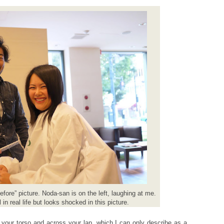
before” picture. Noda-san is on the left, laughing at me.
 in real life but looks shocked in this picture.
 your torso and across your lap, which I can only describe as a