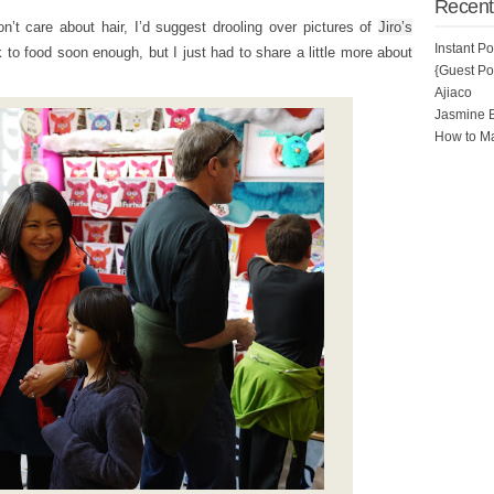
Recent
on’t care about hair, I’d suggest drooling over pictures of
Jiro’s
Instant P
 to food soon enough, but I just had to share a little more about
{Guest Pos
Ajiaco
Jasmine 
How to Ma