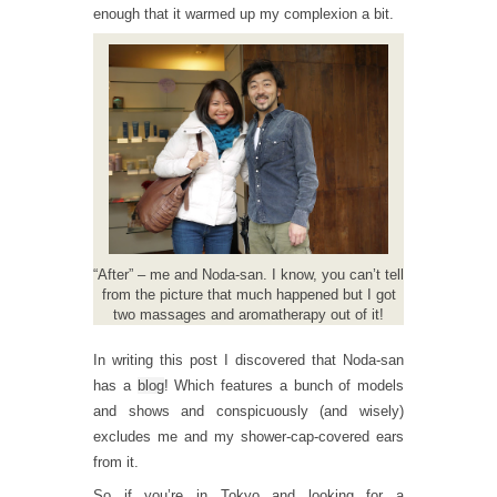
enough that it warmed up my complexion a bit.
“After” – me and Noda-san. I know, you can’t tell
from the picture that much happened but I got
two massages and aromatherapy out of it!
In writing this post I discovered that Noda-san
has a
blog
! Which features a bunch of models
and shows and conspicuously (and wisely)
excludes me and my shower-cap-covered ears
from it.
So if you’re in Tokyo and looking for a