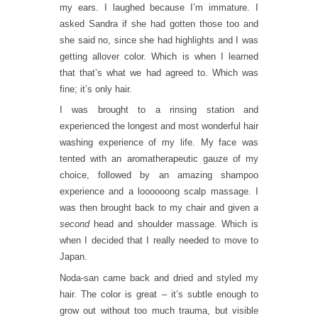
my ears. I laughed because I’m immature. I
asked Sandra if she had gotten those too and
she said no, since she had highlights and I was
getting allover color. Which is when I learned
that that’s what we had agreed to. Which was
fine; it’s only hair.
I was brought to a rinsing station and
experienced the longest and most wonderful hair
washing experience of my life. My face was
tented with an aromatherapeutic gauze of my
choice, followed by an amazing shampoo
experience and a loooooong scalp massage. I
was then brought back to my chair and given a
second
head and shoulder massage. Which is
when I decided that I really needed to move to
Japan.
Noda-san came back and dried and styled my
hair. The color is great – it’s subtle enough to
grow out without too much trauma, but visible