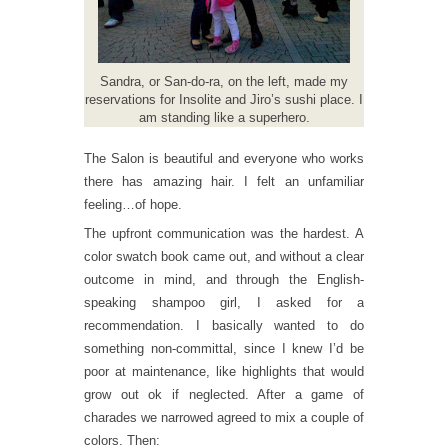
Sandra, or San-do-ra, on the left, made my
reservations for Insolite and Jiro’s sushi place. I
am standing like a superhero.
The Salon is beautiful and everyone who works
there has amazing hair. I felt an unfamiliar
feeling…of hope.
The upfront communication was the hardest. A
color swatch book came out, and without a clear
outcome in mind, and through the English-
speaking shampoo girl, I asked for a
recommendation. I basically wanted to do
something non-committal, since I knew I’d be
poor at maintenance, like highlights that would
grow out ok if neglected. After a game of
charades we narrowed agreed to mix a couple of
colors. Then: