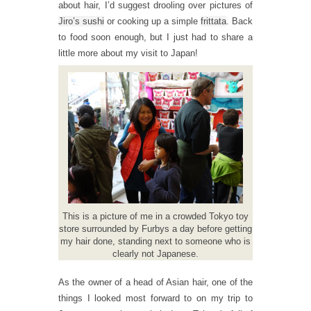
about hair, I’d suggest drooling over pictures of
Jiro’s sushi
or cooking up a simple
frittata
. Back
to food soon enough, but I just had to share a
little more about my visit to Japan!
This is a picture of me in a crowded Tokyo toy
store surrounded by Furbys a day before getting
my hair done, standing next to someone who is
clearly not Japanese.
As the owner of a head of Asian hair, one of the
things I looked most forward to on my trip to