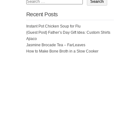
Recent Posts
Instant Pot Chicken Soup for Flu
{Guest Post} Father’s Day Gift Idea: Custom Shirts
Ajiaco
Jasmine Brocade Tea – FarLeaves
How to Make Bone Broth in a Slow Cooker