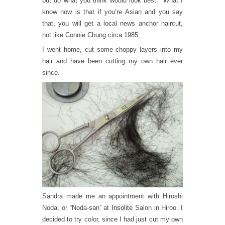
but do what you think would look best.” What I
know now is that if you’re Asian and you say
that, you will get a local news anchor haircut,
not like Connie Chung circa 1985.
I went home, cut some choppy layers into my
hair and have been cutting my own hair ever
since.
Sandra made me an appointment with Hiroshi
Noda, or “Noda-san” at
Insolite
Salon in Hiroo. I
decided to try color, since I had just cut my own