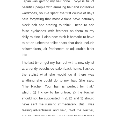
Japan was getting my hair done. Tokyo is full of
beautiful people with amazing hair and incredible
wardrobes, so I’ve spent the first couple of days
here forgetting that most Asians have naturally
black hair and starting to think I need to add
false eyelashes with feathers on them to my
daily routine. I also now think it barbaric to have
to sit on unheated toilet seats that don’t include
noisemakers, air fresheners or adjustable bidet
jets.
The last time I got my hair cut with a new stylist
at a trendy beachside salon back home, I asked
the stylist what she would do if there was
anything she could do to my hair. She said,
“The Rachel. Your hair is perfect for that.”
which, 1) I know to be untrue, 2) the Rachel
should not be suggested in 2012 and 3) should
have sent me running immediately. But I was
feeling adventurous and said, “Not the Rachel,