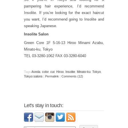
pampering hair experience, I’d recommend
Insolite. If you’re looking for the exact haircut
you want, I’d recommend going to Insolite and
speaking Japanese.
Insolite Salon
Green Core 1F 5-16-13 Hiroo Minami Azabu,
Minato-ku, Tokyo
TEL 03-3280-1062 FAX 03-3280-6040
Tags
Aveda
,
color
,
cut
,
Hiroo
,
Insolite
,
Minato-ku
,
Tokyo
,
Tokyo salons
|
Permalink
|
Comments (12)
Let's stay in touch: