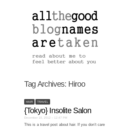
Tag Archives:
Hiroo
HAIR
TRAVEL
{Tokyo} Insolite Salon
December 10, 2012 – 12:47 PM
This is a travel post about hair. If you don’t care