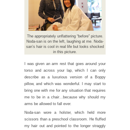
The appropriately unflattering “before” picture.
Noda-san is on the left, laughing at me. Noda-
san’s hair is cool in real life but looks shocked
in this picture.
I was given an arm rest that goes around your
torso and across your lap, which I can only
describe as a luxurious version of a Boppy
pillow, and which was wonderful. I may start to
bring one with me for any situation that requires
me to be in a chair…because why should my
arms be allowed to fall ever.
Noda-san wore a holster, which held more
scissors than a preschool classroom. He fluffed
my hair out and pointed to the longer straggly