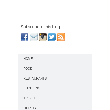
Subscribe to this blog:
HOME
FOOD
RESTAURANTS
SHOPPING
TRAVEL
LIFESTYLE