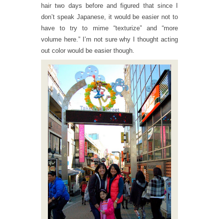
hair two days before and figured that since I
don’t speak Japanese, it would be easier not to
have to try to mime “texturize” and “more
volume here.” I’m not sure why I thought acting
out color would be easier though.