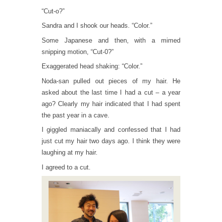
“Cut-o?”
Sandra and I shook our heads. “Color.”
Some Japanese and then, with a mimed
snipping motion, “Cut-0?”
Exaggerated head shaking: “Color.”
Noda-san pulled out pieces of my hair. He
asked about the last time I had a cut – a year
ago? Clearly my hair indicated that I had spent
the past year in a cave.
I giggled maniacally and confessed that I had
just cut my hair two days ago. I think they were
laughing at my hair.
I agreed to a cut.