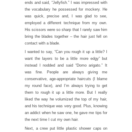
ends and said, “Jellyfish.” I was impressed with
the vocabulary he possessed for mockery. He
was quick, precise and, I was glad to see,
employed a different technique from my own.
His scissors were so sharp that I rarely saw him
bring the blades together – the hair just fell on
contact with a blade.
I wanted to say, “Can you rough it up a little? I
want the layers to be a little more edgy” but
instead I nodded and said “Domo arigato.” It
was fine. People are always giving me
conservative, age-appropriate haircuts (I blame
my round face), and I’m always trying to get
them to rough it up a little more. But I really
liked the way he volumized the top of my hair,
and his technique was very good. Plus, knowing
an addict when he saw one, he gave me tips for
the next time I cut my own hair.
Next, a crew put little plastic shower caps on