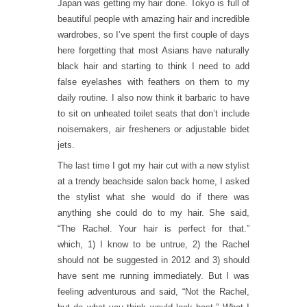
Japan was getting my hair done. Tokyo is full of
beautiful people with amazing hair and incredible
wardrobes, so I’ve spent the first couple of days
here forgetting that most Asians have naturally
black hair and starting to think I need to add
false eyelashes with feathers on them to my
daily routine. I also now think it barbaric to have
to sit on unheated toilet seats that don’t include
noisemakers, air fresheners or adjustable bidet
jets.
The last time I got my hair cut with a new stylist
at a trendy beachside salon back home, I asked
the stylist what she would do if there was
anything she could do to my hair. She said,
“The Rachel. Your hair is perfect for that.”
which, 1) I know to be untrue, 2) the Rachel
should not be suggested in 2012 and 3) should
have sent me running immediately. But I was
feeling adventurous and said, “Not the Rachel,