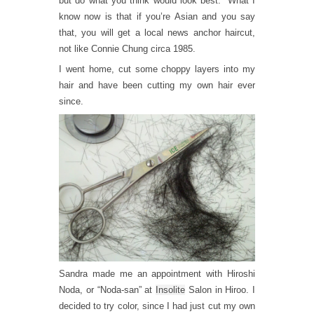
but do what you think would look best.” What I
know now is that if you’re Asian and you say
that, you will get a local news anchor haircut,
not like Connie Chung circa 1985.
I went home, cut some choppy layers into my
hair and have been cutting my own hair ever
since.
Sandra made me an appointment with Hiroshi
Noda, or “Noda-san” at
Insolite
Salon in Hiroo. I
decided to try color, since I had just cut my own