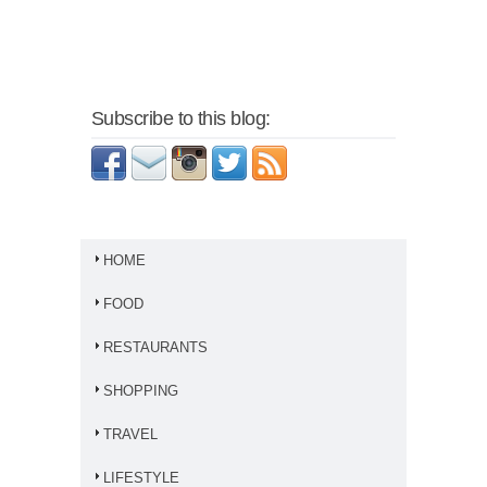
Subscribe to this blog:
HOME
FOOD
RESTAURANTS
SHOPPING
TRAVEL
LIFESTYLE