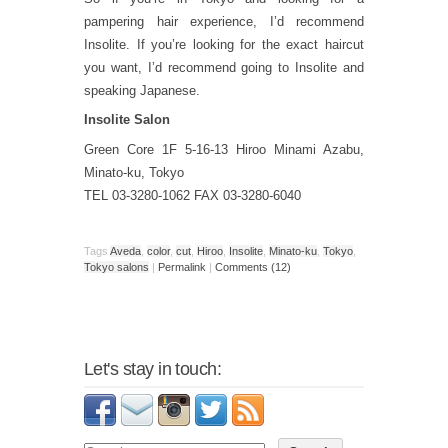
pampering hair experience, I’d recommend
Insolite. If you’re looking for the exact haircut
you want, I’d recommend going to Insolite and
speaking Japanese.
Insolite Salon
Green Core 1F 5-16-13 Hiroo Minami Azabu,
Minato-ku, Tokyo
TEL 03-3280-1062 FAX 03-3280-6040
Tags
Aveda
,
color
,
cut
,
Hiroo
,
Insolite
,
Minato-ku
,
Tokyo
,
Tokyo salons
|
Permalink
|
Comments (12)
Let's stay in touch: