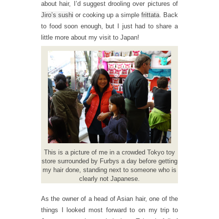
about hair, I’d suggest drooling over pictures of
Jiro’s sushi
or cooking up a simple
frittata
. Back
to food soon enough, but I just had to share a
little more about my visit to Japan!
This is a picture of me in a crowded Tokyo toy
store surrounded by Furbys a day before getting
my hair done, standing next to someone who is
clearly not Japanese.
As the owner of a head of Asian hair, one of the
things I looked most forward to on my trip to