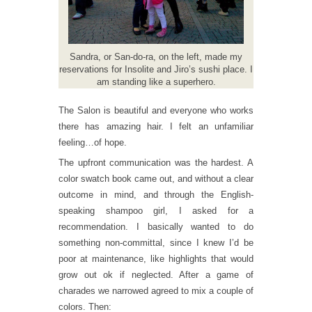
Sandra, or San-do-ra, on the left, made my
reservations for Insolite and Jiro’s sushi place. I
am standing like a superhero.
The Salon is beautiful and everyone who works
there has amazing hair. I felt an unfamiliar
feeling…of hope.
The upfront communication was the hardest. A
color swatch book came out, and without a clear
outcome in mind, and through the English-
speaking shampoo girl, I asked for a
recommendation. I basically wanted to do
something non-committal, since I knew I’d be
poor at maintenance, like highlights that would
grow out ok if neglected. After a game of
charades we narrowed agreed to mix a couple of
colors. Then: