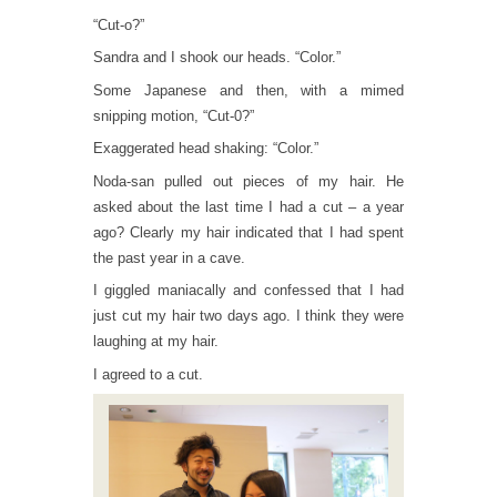
“Cut-o?”
Sandra and I shook our heads. “Color.”
Some Japanese and then, with a mimed
snipping motion, “Cut-0?”
Exaggerated head shaking: “Color.”
Noda-san pulled out pieces of my hair. He
asked about the last time I had a cut – a year
ago? Clearly my hair indicated that I had spent
the past year in a cave.
I giggled maniacally and confessed that I had
just cut my hair two days ago. I think they were
laughing at my hair.
I agreed to a cut.