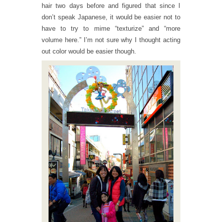
hair two days before and figured that since I
don’t speak Japanese, it would be easier not to
have to try to mime “texturize” and “more
volume here.” I’m not sure why I thought acting
out color would be easier though.