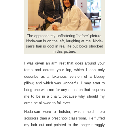
The appropriately unflattering “before” picture.
Noda-san is on the left, laughing at me. Noda-
san’s hair is cool in real life but looks shocked
in this picture.
I was given an arm rest that goes around your
torso and across your lap, which I can only
describe as a luxurious version of a Boppy
pillow, and which was wonderful. I may start to
bring one with me for any situation that requires
me to be in a chair…because why should my
arms be allowed to fall ever.
Noda-san wore a holster, which held more
scissors than a preschool classroom. He fluffed
my hair out and pointed to the longer straggly