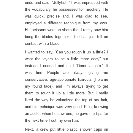
ends and said, “Jellyfish.” I was impressed with
the vocabulary he possessed for mockery. He
was quick, precise and, I was glad to see,
employed a different technique from my own.
His scissors were so sharp that I rarely saw him
bring the blades together – the hair just fell on
contact with a blade.
I wanted to say, “Can you rough it up a little? I
want the layers to be a little more edgy” but
instead I nodded and said “Domo arigato.” It
was fine. People are always giving me
conservative, age-appropriate haircuts (I blame
my round face), and I’m always trying to get
them to rough it up a little more. But I really
liked the way he volumized the top of my hair,
and his technique was very good. Plus, knowing
an addict when he saw one, he gave me tips for
the next time I cut my own hair.
Next, a crew put little plastic shower caps on