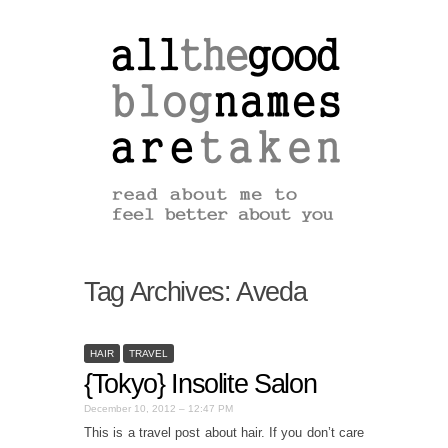
Tag Archives:
Aveda
HAIR
TRAVEL
{Tokyo} Insolite Salon
December 10, 2012 – 12:47 PM
This is a travel post about hair. If you don’t care