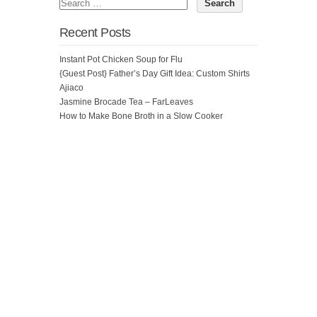
Recent Posts
Instant Pot Chicken Soup for Flu
{Guest Post} Father’s Day Gift Idea: Custom Shirts
Ajiaco
Jasmine Brocade Tea – FarLeaves
How to Make Bone Broth in a Slow Cooker