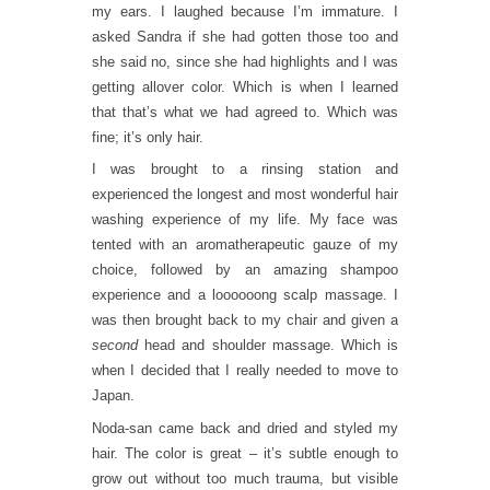
my ears. I laughed because I’m immature. I
asked Sandra if she had gotten those too and
she said no, since she had highlights and I was
getting allover color. Which is when I learned
that that’s what we had agreed to. Which was
fine; it’s only hair.
I was brought to a rinsing station and
experienced the longest and most wonderful hair
washing experience of my life. My face was
tented with an aromatherapeutic gauze of my
choice, followed by an amazing shampoo
experience and a loooooong scalp massage. I
was then brought back to my chair and given a
second
head and shoulder massage. Which is
when I decided that I really needed to move to
Japan.
Noda-san came back and dried and styled my
hair. The color is great – it’s subtle enough to
grow out without too much trauma, but visible