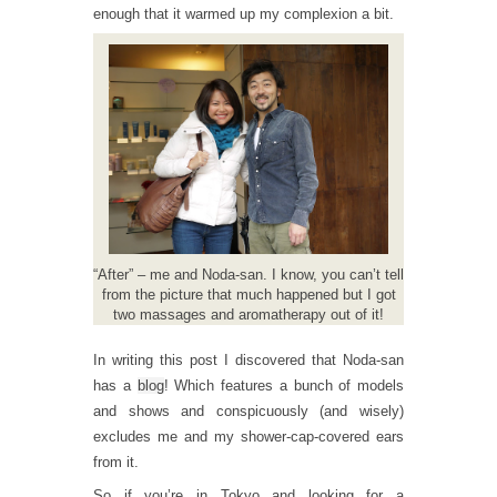
enough that it warmed up my complexion a bit.
“After” – me and Noda-san. I know, you can’t tell
from the picture that much happened but I got
two massages and aromatherapy out of it!
In writing this post I discovered that Noda-san
has a
blog
! Which features a bunch of models
and shows and conspicuously (and wisely)
excludes me and my shower-cap-covered ears
from it.
So if you’re in Tokyo and looking for a