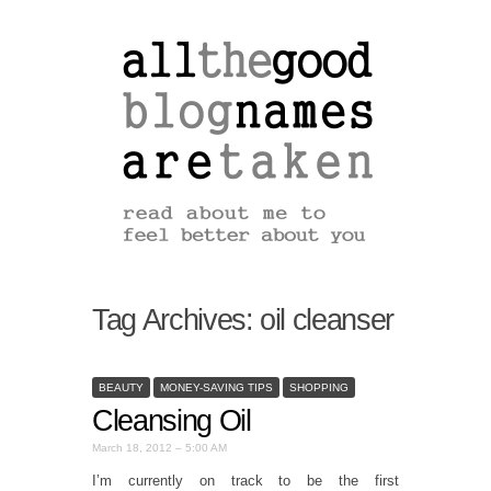
Tag Archives:
oil cleanser
BEAUTY
MONEY-SAVING TIPS
SHOPPING
Cleansing Oil
March 18, 2012 – 5:00 AM
I’m currently on track to be the first