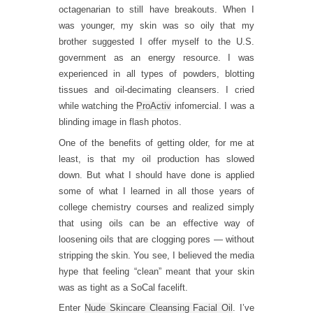
octagenarian to still have breakouts. When I
was younger, my skin was so oily that my
brother suggested I offer myself to the U.S.
government as an energy resource. I was
experienced in all types of powders, blotting
tissues and oil-decimating cleansers. I cried
while watching the
ProActiv
infomercial. I was a
blinding image in flash photos.
One of the benefits of getting older, for me at
least, is that my oil production has slowed
down. But what I should have done is applied
some of what I learned in all those years of
college chemistry courses and realized simply
that using oils can be an effective way of
loosening oils that are clogging pores — without
stripping the skin. You see, I believed the media
hype that feeling “clean” meant that your skin
was as tight as a SoCal facelift.
Enter
Nude Skincare Cleansing Facial Oil
. I’ve