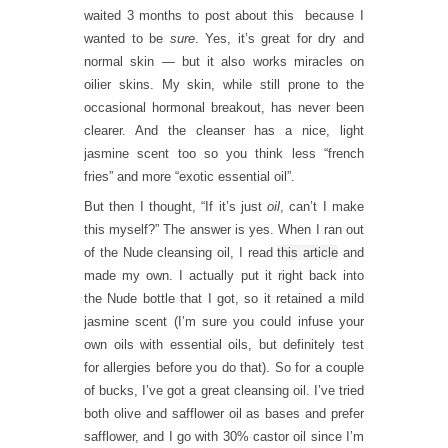
waited 3 months to post about this because I
wanted to be
sure
. Yes, it’s great for dry and
normal skin — but it also works miracles on
oilier skins. My skin, while still prone to the
occasional hormonal breakout, has never been
clearer. And the cleanser has a nice, light
jasmine scent too so you think less “french
fries” and more “exotic essential oil”.
But then I thought, “If it’s just
oil
, can’t I make
this myself?” The answer is yes. When I ran out
of the Nude cleansing oil, I read
this article
and
made my own. I actually put it right back into
the Nude bottle that I got, so it retained a mild
jasmine scent (I’m sure you could infuse your
own oils with essential oils, but definitely test
for allergies before you do that). So for a couple
of bucks, I’ve got a great cleansing oil. I’ve tried
both olive and safflower oil as bases and prefer
safflower, and I go with 30% castor oil since I’m