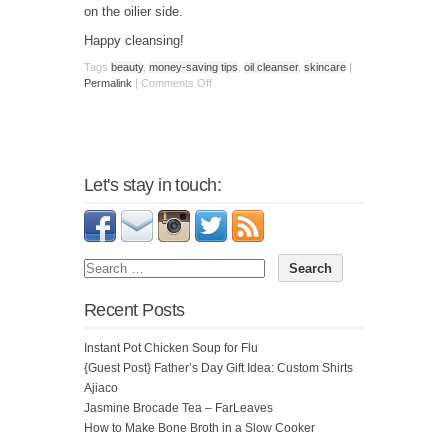
on the oilier side.
Happy cleansing!
Tags
beauty
,
money-saving tips
,
oil cleanser
,
skincare
|
Permalink
|
Comments Off
Let's stay in touch:
Recent Posts
Instant Pot Chicken Soup for Flu
{Guest Post} Father’s Day Gift Idea: Custom Shirts
Ajiaco
Jasmine Brocade Tea – FarLeaves
How to Make Bone Broth in a Slow Cooker