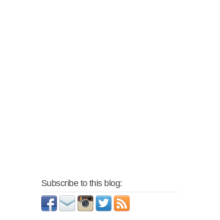
Subscribe to this blog: