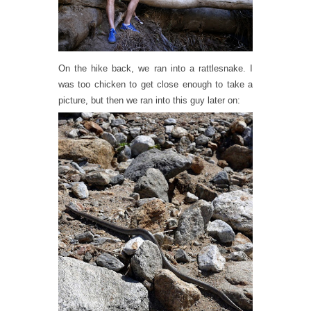
On the hike back, we ran into a rattlesnake. I
was too chicken to get close enough to take a
picture, but then we ran into this guy later on: