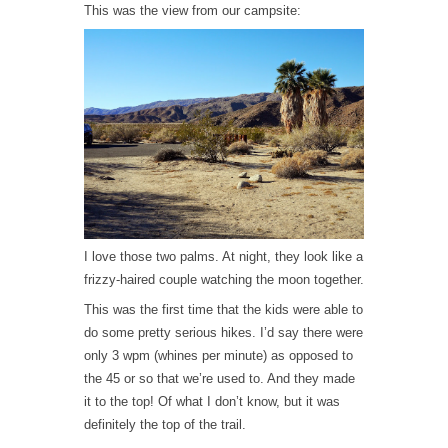
This was the view from our campsite:
I love those two palms. At night, they look like a
frizzy-haired couple watching the moon together.
This was the first time that the kids were able to
do some pretty serious hikes. I’d say there were
only 3 wpm (whines per minute) as opposed to
the 45 or so that we’re used to. And they made
it to the top! Of what I don’t know, but it was
definitely the top of the trail.