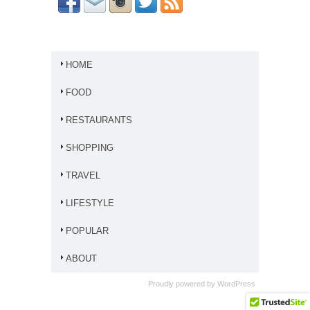
HOME
FOOD
RESTAURANTS
SHOPPING
TRAVEL
LIFESTYLE
POPULAR
ABOUT
Proudly powered by
WordPress