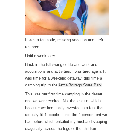
It was a fantastic, relaxing vacation and I left
restored.
Until a week later.
Back in the full swing of life and work and
acquisitions and activities, I was tired again. It
was time for a weekend getaway, this time a
camping trip to the
Anza-Borrego State Park
.
This was our first time camping in the desert,
and we were excited. Not the least of which
because we had finally invested in a tent that
actually fit 4 people — not the 4 person tent we
had before which entailed my husband sleeping
diagonally across the legs of the children.