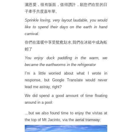
灑恩愛，很有版面，值得讚許，願您們在世的日
子牽手共度嘉年華。
Sprinkle loving, very layout laudable, you would
like to spend their days on the earth in hand
carnival.
你們在溫暖中享受鴛鴦划水,我們在冰箱中成為蚯
蚓了
You enjoy duck paddling in the warm, we
became the earthworms in the refrigerator
I’m a little worried about what I wrote in
response, but Google Translate would never
lead me astray, right?
We did spend a good amount of time floating
around in a pool:
…but we also found time to enjoy the vistas at
the top of Mt Jacinto, via the
aerial tramway
: