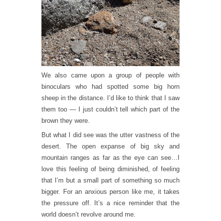
We also came upon a group of people with
binoculars who had spotted some big horn
sheep in the distance. I’d like to think that I saw
them too — I just couldn’t tell which part of the
brown they were.
But what I did see was the utter vastness of the
desert. The open expanse of big sky and
mountain ranges as far as the eye can see…I
love this feeling of being diminished, of feeling
that I’m but a small part of something so much
bigger. For an anxious person like me, it takes
the pressure off. It’s a nice reminder that the
world doesn’t revolve around me.