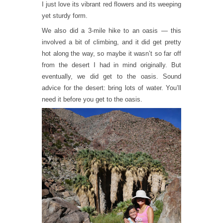
I just love its vibrant red flowers and its weeping
yet sturdy form.
We also did a 3-mile hike to an oasis — this
involved a bit of climbing, and it did get pretty
hot along the way, so maybe it wasn’t so far off
from the desert I had in mind originally. But
eventually, we did get to the oasis. Sound
advice for the desert: bring lots of water. You’ll
need it before you get to the oasis.