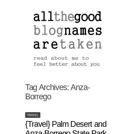
Tag Archives:
Anza-
Borrego
TRAVEL
{Travel} Palm Desert and
Anza-Borrego State Park,