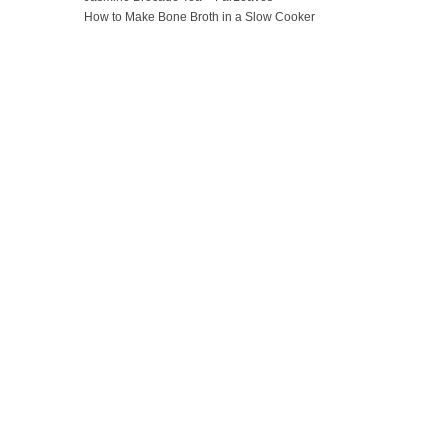
How to Make Bone Broth in a Slow Cooker