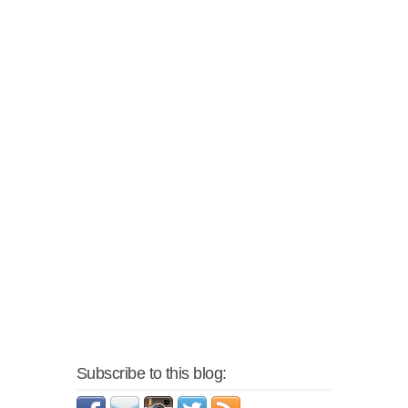
Subscribe to this blog: