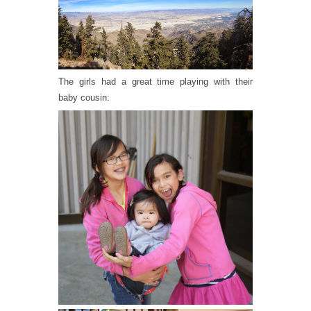
The girls had a great time playing with their
baby cousin: