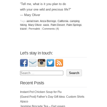
“Tell me, what is it you plan to do
with your one wild and precious life?”
— Mary Oliver
Tags
aerial tram
,
Anza-Borrego
,
California
,
camping
,
hiking
,
Mary Oliver
,
oasis
,
Palm Desert
,
Palm Springs
,
travel
|
Permalink
|
Comments (4)
Let's stay in touch:
Recent Posts
Instant Pot Chicken Soup for Flu
{Guest Post} Father’s Day Gift Idea: Custom Shirts
Ajiaco
Jasmine Brocade Tea – FarLeaves