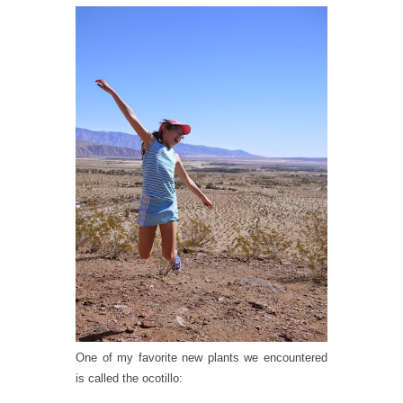
One of my favorite new plants we encountered
is called the ocotillo: