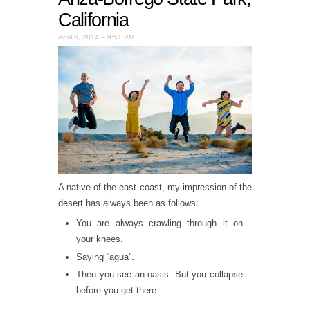
California
April 6, 2014 – 9:51 PM
A native of the east coast, my impression of the
desert has always been as follows:
You are always crawling through it on
your knees.
Saying “agua”.
Then you see an oasis. But you collapse
before you get there.