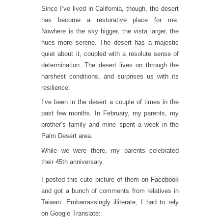
Since I’ve lived in California, though, the desert
has become a restorative place for me.
Nowhere is the sky bigger, the vista larger, the
hues more serene. The desert has a majestic
quiet about it, coupled with a resolute sense of
determination. The desert lives on through the
harshest conditions, and surprises us with its
resilience.
I’ve been in the desert a couple of times in the
past few months. In February, my parents, my
brother’s family and mine spent a week in the
Palm Desert area.
While we were there, my parents celebrated
their 45th anniversary.
I posted this cute picture of them on
Facebook
and got a bunch of comments from relatives in
Taiwan. Embarrassingly illiterate, I had to rely
on Google Translate: