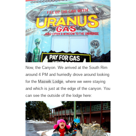
Now, the Canyon. We arrived at the South Rim
around 4 PM and hurriedly drove around looking
for the
Maswik Lodge
, where we were staying
and which is just at the edge of the canyon. You
can see the outside of the lodge here: