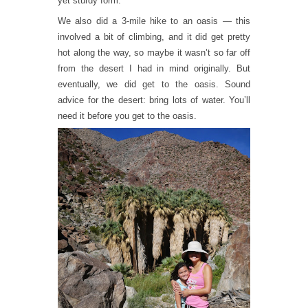
yet sturdy form.
We also did a 3-mile hike to an oasis — this
involved a bit of climbing, and it did get pretty
hot along the way, so maybe it wasn’t so far off
from the desert I had in mind originally. But
eventually, we did get to the oasis. Sound
advice for the desert: bring lots of water. You’ll
need it before you get to the oasis.