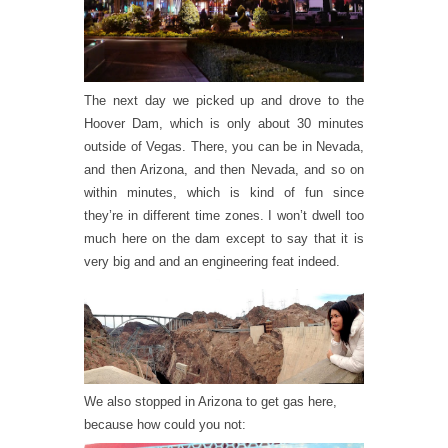
The next day we picked up and drove to the
Hoover Dam, which is only about 30 minutes
outside of Vegas. There, you can be in Nevada,
and then Arizona, and then Nevada, and so on
within minutes, which is kind of fun since
they’re in different time zones. I won’t dwell too
much here on the dam except to say that it is
very big and and an engineering feat indeed.
We also stopped in Arizona to get gas here,
because how could you not: