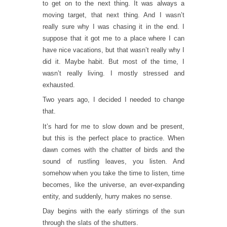
to get on to the next thing. It was always a
moving target, that next thing. And I wasn’t
really sure why I was chasing it in the end. I
suppose that it got me to a place where I can
have nice vacations, but that wasn’t really why I
did it. Maybe habit. But most of the time, I
wasn’t really living. I mostly stressed and
exhausted.
Two years ago, I decided I needed to change
that.
It’s hard for me to slow down and be present,
but this is the perfect place to practice. When
dawn comes with the chatter of birds and the
sound of rustling leaves, you listen. And
somehow when you take the time to listen, time
becomes, like the universe, an ever-expanding
entity, and suddenly, hurry makes no sense.
Day begins with the early stirrings of the sun
through the slats of the shutters.