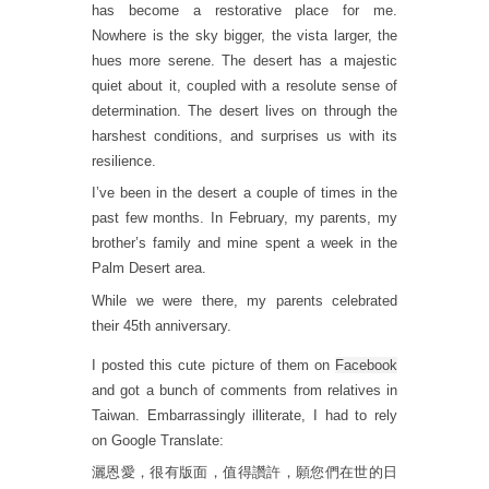
has become a restorative place for me.
Nowhere is the sky bigger, the vista larger, the
hues more serene. The desert has a majestic
quiet about it, coupled with a resolute sense of
determination. The desert lives on through the
harshest conditions, and surprises us with its
resilience.
I’ve been in the desert a couple of times in the
past few months. In February, my parents, my
brother’s family and mine spent a week in the
Palm Desert area.
While we were there, my parents celebrated
their 45th anniversary.
I posted this cute picture of them on
Facebook
and got a bunch of comments from relatives in
Taiwan. Embarrassingly illiterate, I had to rely
on Google Translate:
灑恩愛，很有版面，值得讚許，願您們在世的日