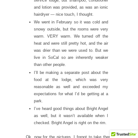
service lodge, but shampoo, conditioner
and lotion was provided, as was an ionic
hairdryer — nice touch, I thought.
We went in February so it was cold and
snowy outside, but the rooms were very
warm. VERY warm. We turned off the
heat and were still pretty hot, and the air
was drier than we were used to. But we
live in SoCal so are inherently weaker
than other people.
I’ll be making a separate post about the
food at the lodge, which was very
reasonable as well and exceeded my
expectations for what I’d be getting at a
park.
I’ve heard good things about Bright Angel
as well, but it wasn’t available when I
checked. Bright Angel is right on the rim.
Ok, now for the pictures. I forgot to take them