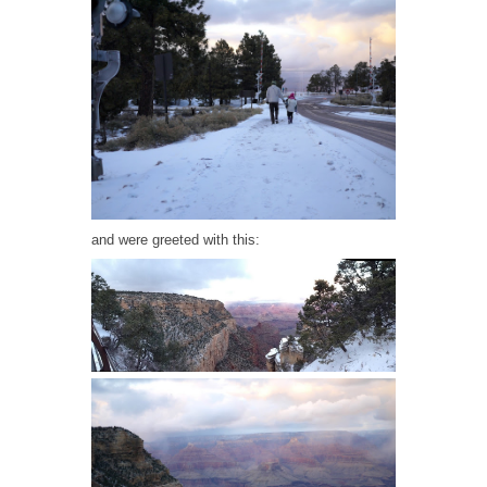
and were greeted with this: