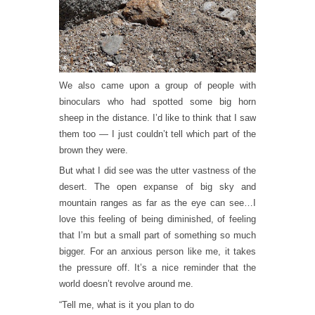
We also came upon a group of people with
binoculars who had spotted some big horn
sheep in the distance. I’d like to think that I saw
them too — I just couldn’t tell which part of the
brown they were.
But what I did see was the utter vastness of the
desert. The open expanse of big sky and
mountain ranges as far as the eye can see…I
love this feeling of being diminished, of feeling
that I’m but a small part of something so much
bigger. For an anxious person like me, it takes
the pressure off. It’s a nice reminder that the
world doesn’t revolve around me.
“Tell me, what is it you plan to do