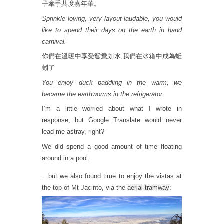
子牽手共度嘉年華。
Sprinkle loving, very layout laudable, you would
like to spend their days on the earth in hand
carnival.
你們在溫暖中享受鴛鴦划水,我們在冰箱中成為蚯
蚓了
You enjoy duck paddling in the warm, we
became the earthworms in the refrigerator
I’m a little worried about what I wrote in
response, but Google Translate would never
lead me astray, right?
We did spend a good amount of time floating
around in a pool:
…but we also found time to enjoy the vistas at
the top of Mt Jacinto, via the
aerial tramway
: