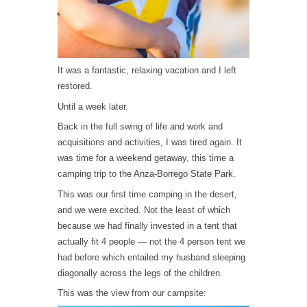
It was a fantastic, relaxing vacation and I left
restored.
Until a week later.
Back in the full swing of life and work and
acquisitions and activities, I was tired again. It
was time for a weekend getaway, this time a
camping trip to the
Anza-Borrego State Park
.
This was our first time camping in the desert,
and we were excited. Not the least of which
because we had finally invested in a tent that
actually fit 4 people — not the 4 person tent we
had before which entailed my husband sleeping
diagonally across the legs of the children.
This was the view from our campsite: