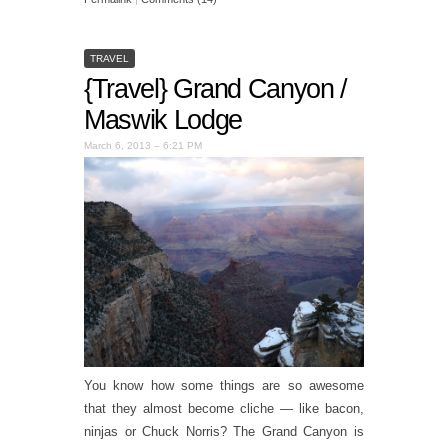
TRAVEL
{Travel} Grand Canyon /
Maswik Lodge
March 6, 2013 – 6:21 PM
You know how some things are so awesome
that they almost become cliche — like bacon,
ninjas or Chuck Norris? The Grand Canyon is