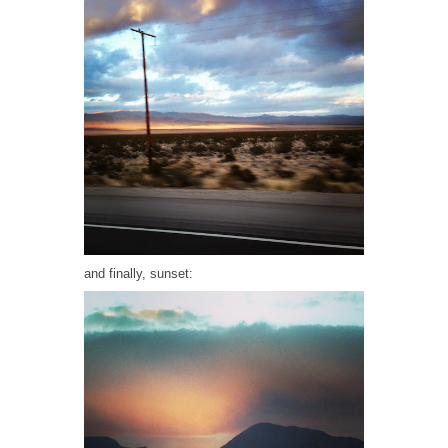
and finally, sunset: