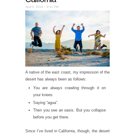
April 6, 2014 – 9:51 PM
A native of the east coast, my impression of the
desert has always been as follows:
You are always crawling through it on
your knees.
Saying “agua”.
Then you see an oasis. But you collapse
before you get there.
Since I’ve lived in California, though, the desert