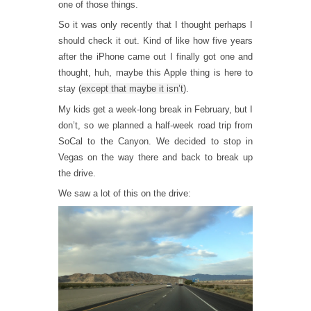
one of those things.
So it was only recently that I thought perhaps I
should check it out. Kind of like how five years
after the iPhone came out I finally got one and
thought, huh, maybe this Apple thing is here to
stay (
except that maybe it isn’t
).
My kids get a week-long break in February, but I
don’t, so we planned a half-week road trip from
SoCal to the Canyon. We decided to stop in
Vegas on the way there and back to break up
the drive.
We saw a lot of this on the drive: