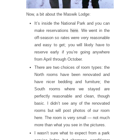
Now, a bit about the Maswik Lodge:
It’s inside the National Park and you can
make reservations
here
. We went in the
off-season so rates were very reasonable
and easy to get; you will likely have to
reserve early if you’re going anywhere
from April through October.
There are two choices of room types: the
North rooms have been renovated and
have nicer bedding and furniture; the
South rooms where we stayed are
perfectly reasonable and clean, though
basic. I didn’t see any of the renovated
rooms but will post photos of our room
here. The room is very small — not much
more than what you see in the pictures.
I wasn’t sure what to expect from a park