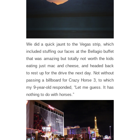
We did a quick jaunt to the Vegas strip, which
included stuffing our faces at the Bellagio buffet
that was amazing but totally not worth the kids
eating just mac and cheese, and headed back
to rest up for the drive the next day. Not without
passing a billboard for Crazy Horse 3, to which
my 9-year-old responded, “Let me guess. It has
nothing to do with horses.”