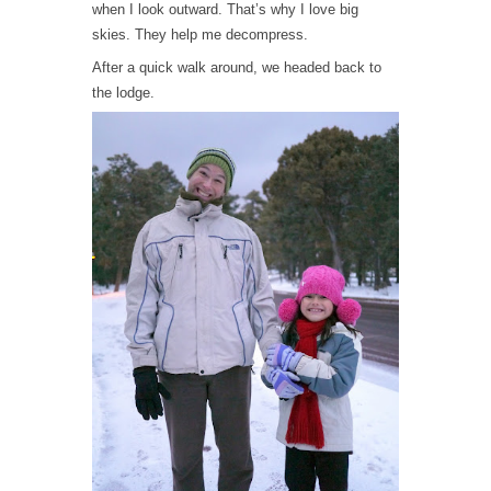
when I look outward. That’s why I love big
skies. They help me decompress.
After a quick walk around, we headed back to
the lodge.