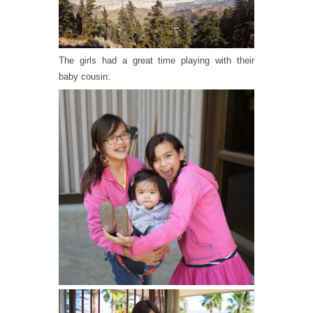
The girls had a great time playing with their
baby cousin: