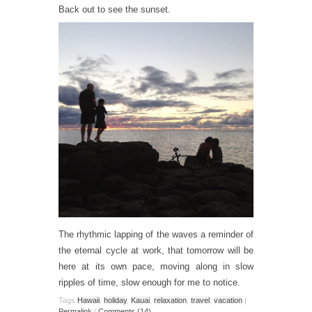
Back out to see the sunset.
The rhythmic lapping of the waves a reminder of
the eternal cycle at work, that tomorrow will be
here at its own pace, moving along in slow
ripples of time, slow enough for me to notice.
Tags
Hawaii
,
holiday
,
Kauai
,
relaxation
,
travel
,
vacation
|
Permalink
|
Comments (14)