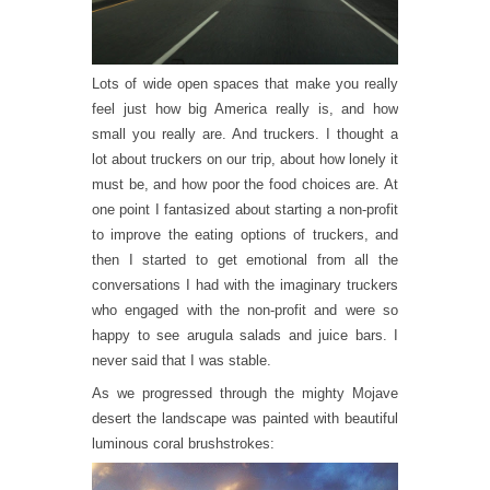
Lots of wide open spaces that make you really
feel just how big America really is, and how
small you really are. And truckers. I thought a
lot about truckers on our trip, about how lonely it
must be, and how poor the food choices are. At
one point I fantasized about starting a non-profit
to improve the eating options of truckers, and
then I started to get emotional from all the
conversations I had with the imaginary truckers
who engaged with the non-profit and were so
happy to see arugula salads and juice bars. I
never said that I was stable.
As we progressed through the mighty Mojave
desert the landscape was painted with beautiful
luminous coral brushstrokes: