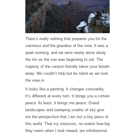
There’s really nothing that prepares you for the
vastness and the grandeur of the view. It was a
quiet evening, and we were nearly alone along
the rim as the sun was beginning to set. The
majesty of the canyon literally takes your breath
away. We couldn’t help but be silent as we took
the view in.
It looks like a painting. It changes constantly.
It’s different at every turn. It brings you a certain
peace. At least, it brings me peace. Grand
landscapes and sweeping swaths of sky give
me the perspective that I am but a tiny piece of
this world. That my stressors, no matter how big
they seem when I look inward, are infinitesimal