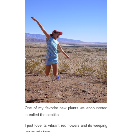
One of my favorite new plants we encountered
is called the ocotillo:
I just love its vibrant red flowers and its weeping