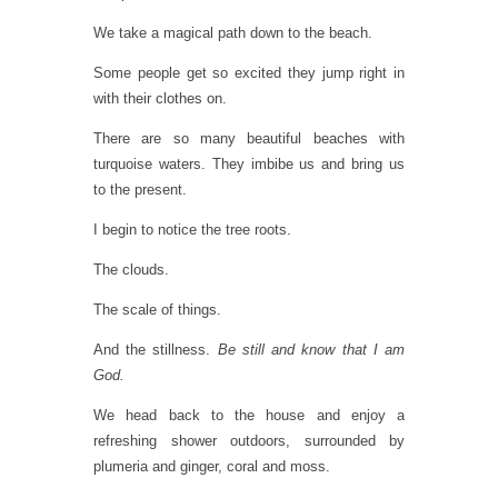
We take a magical path down to the beach.
Some people get so excited they jump right in
with their clothes on.
There are so many beautiful beaches with
turquoise waters. They imbibe us and bring us
to the present.
I begin to notice the tree roots.
The clouds.
The scale of things.
And the stillness.
Be still and know that I am
God.
We head back to the house and enjoy a
refreshing shower outdoors, surrounded by
plumeria and ginger, coral and moss.