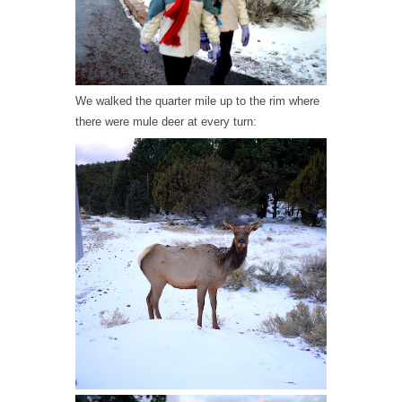
We walked the quarter mile up to the rim where
there were mule deer at every turn: