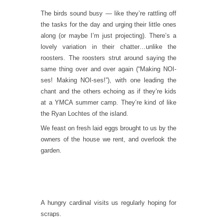
The birds sound busy — like they’re rattling off
the tasks for the day and urging their little ones
along (or maybe I’m just projecting). There’s a
lovely variation in their chatter…unlike the
roosters. The roosters strut around saying the
same thing over and over again (“Making NOI-
ses! Making NOI-ses!”), with one leading the
chant and the others echoing as if they’re kids
at a YMCA summer camp. They’re kind of like
the Ryan Lochtes of the island.
We feast on fresh laid eggs brought to us by the
owners of the house we rent, and overlook the
garden.
A hungry cardinal visits us regularly hoping for
scraps.