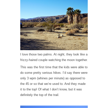
I love those two palms. At night, they look like a
frizzy-haired couple watching the moon together.
This was the first time that the kids were able to
do some pretty serious hikes. I’d say there were
only 3 wpm (whines per minute) as opposed to
the 45 or so that we’re used to. And they made
it to the top! Of what I don’t know, but it was
definitely the top of the trail.