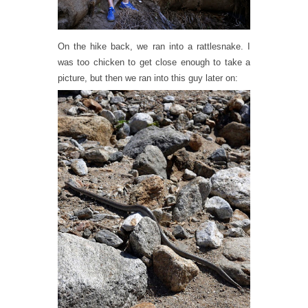
On the hike back, we ran into a rattlesnake. I
was too chicken to get close enough to take a
picture, but then we ran into this guy later on: