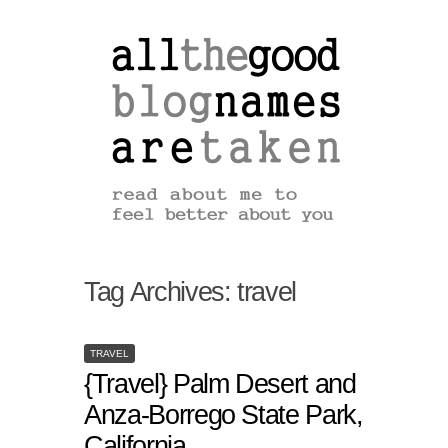
Tag Archives:
travel
TRAVEL
{Travel} Palm Desert and
Anza-Borrego State Park,
California