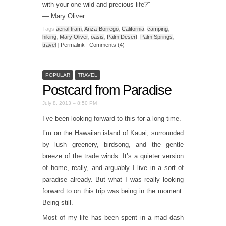
with your one wild and precious life?”
— Mary Oliver
Tags
aerial tram
,
Anza-Borrego
,
California
,
camping
,
hiking
,
Mary Oliver
,
oasis
,
Palm Desert
,
Palm Springs
,
travel
|
Permalink
|
Comments (4)
POPULAR
TRAVEL
Postcard from Paradise
July 8, 2013 – 8:50 PM
I’ve been looking forward to this for a long time.
I’m on the Hawaiian island of Kauai, surrounded
by lush greenery, birdsong, and the gentle
breeze of the trade winds. It’s a quieter version
of home, really, and arguably I live in a sort of
paradise already. But what I was really looking
forward to on this trip was being in the moment.
Being still.
Most of my life has been spent in a mad dash