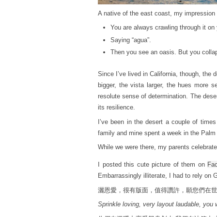
A native of the east coast, my impression 
You are always crawling through it on
Saying “agua”.
Then you see an oasis. But you collap
Since I’ve lived in California, though, th
bigger, the vista larger, the hues more s
resolute sense of determination. The deser
its resilience.
I’ve been in the desert a couple of time
family and mine spent a week in the Palm 
While we were there, my parents celebrated
I posted this cute picture of them on
Fa
Embarrassingly illiterate, I had to rely on 
灑恩愛，很有版面，值得讚許，願您們在
Sprinkle loving, very layout laudable, you 