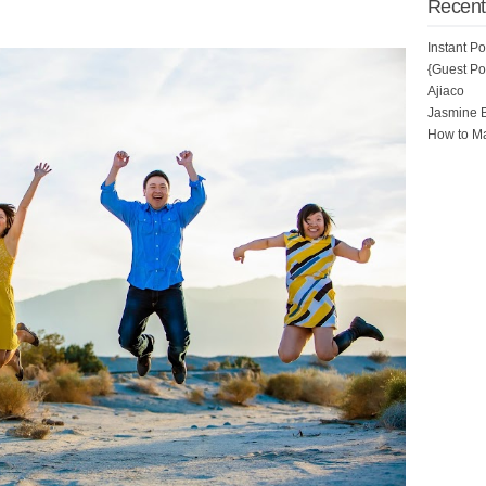
Recent
Instant P
{Guest Pos
Ajiaco
Jasmine 
How to Ma