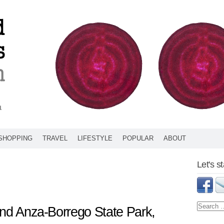
SHOPPING
TRAVEL
LIFESTYLE
POPULAR
ABOUT
Let's s
and Anza-Borrego State Park,