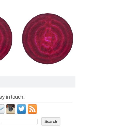
tay in touch: