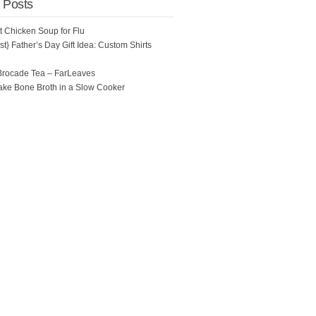
 Posts
ot Chicken Soup for Flu
t} Father’s Day Gift Idea: Custom Shirts
Brocade Tea – FarLeaves
ke Bone Broth in a Slow Cooker