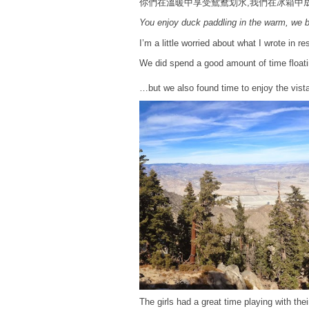
你們在溫暖中享受鴛鴦划水,我們在冰箱中
You enjoy duck paddling in the warm, we b
I’m a little worried about what I wrote in 
We did spend a good amount of time floati
…but we also found time to enjoy the vista
The girls had a great time playing with the