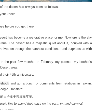
of the desert has always been as follows:
 your knees.
se before you get there.
e desert has become a restorative place for me. Nowhere is the sky
erene. The desert has a majestic quiet about it, coupled with a
t lives on through the harshest conditions, and surprises us with
s in the past few months. In February, my parents, my brother’s
Desert area.
 their 45th anniversary.
cebook
and got a bunch of comments from relatives in Taiwan.
Google Translate:
世的日子牽手共度嘉年華。
would like to spend their days on the earth in hand carnival.