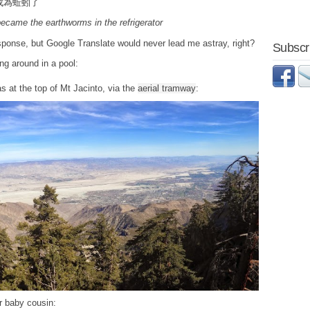
成為蚯蚓了
ecame the earthworms in the refrigerator
response, but Google Translate would never lead me astray, right?
Subscri
ng around in a pool:
s at the top of Mt Jacinto, via the
aerial tramway
:
ir baby cousin: