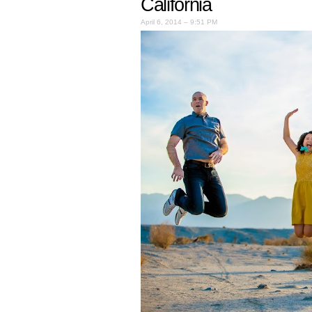
California
April 6, 2014 – 9:51 PM