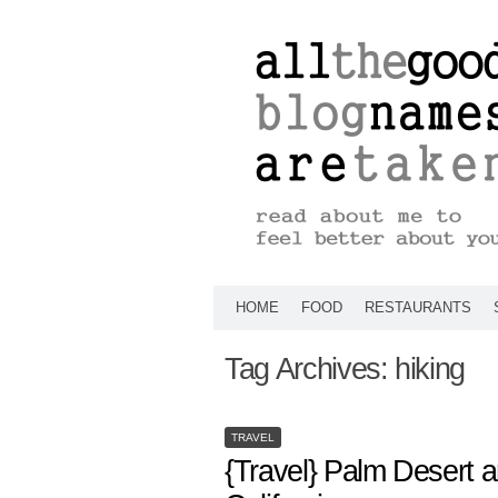
HOME
FOOD
RESTAURANTS
Tag Archives:
hiking
TRAVEL
{Travel} Palm Desert 