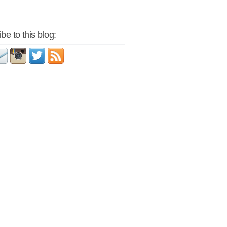
be to this blog: